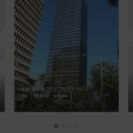
1188 BISHOP STREET, 3212
1 BD
1/0 BTH
$70,888