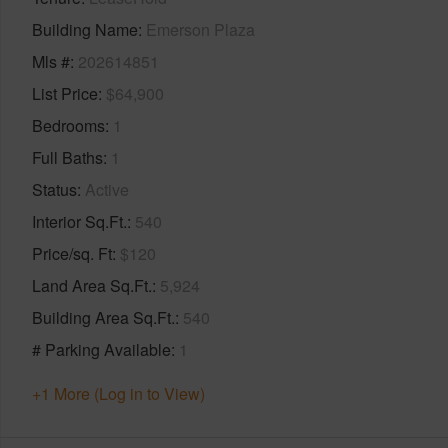
Building Name
Emerson Plaza
Mls #
202614851
List Price
$64,900
Bedrooms
1
Full Baths
1
Status
Active
Interior Sq.Ft.
540
Price/sq. Ft
$120
Land Area Sq.Ft.
5,924
Building Area Sq.Ft.
540
# Parking Available
1
+1 More (Log in to View)