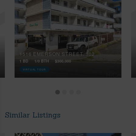
1516 EMERSON STREET, 102
1 BD
1/0 BTH
$300,000
VIRTUAL TOUR
Similar Listings