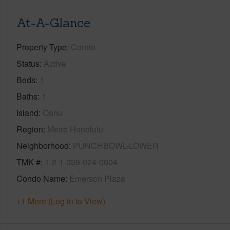
At-A-Glance
Property Type
Condo
Status
Active
Beds
1
Baths
1
Island
Oahu
Region
Metro Honolulu
Neighborhood
PUNCHBOWL-LOWER
TMK #
1-2-1-039-024-0004
Condo Name
Emerson Plaza
+1 More (Log in to View)