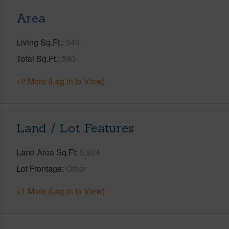
Area
Living Sq.Ft.
540
Total Sq.Ft.
540
+2 More (Log in to View)
Land / Lot Features
Land Area Sq.Ft
5,924
Lot Frontage
Other
+1 More (Log in to View)