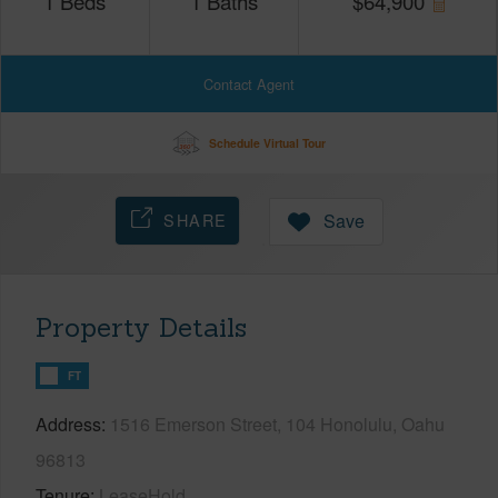
1
Beds
1
Baths
$
64,900
Contact Agent
Schedule Virtual Tour
SHARE
Save
Property Details
FT
Address
1516 Emerson Street, 104 Honolulu, Oahu
96813
Tenure
LeaseHold