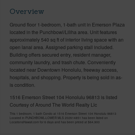
Overview
Ground floor 1-bedroom, 1-bath unit in Emerson Plaza
located in the Punchbowl/Liliha area. Unit features
approximately 540 sq ft of interior living space with an
open lanai area. Assigned parking stall included.
Building offers secured entry, resident manager,
community laundry, and trash chute. Conveniently
located near Downtown Honolulu, freeway access,
hospitals, and shopping. Property is being sold in as-
is condition.
1516 Emerson Street 104 Honolulu 96813 is listed
Courtesy of Around The World Realty Llc
This 1 bedroom, 1 bath Condo at 1516 Emerson Street 104 Honolulu 96813
Located in PUNCHBOWL-LOWER MLS 202614851 has been listed on
LocationsHawaii.com for 6 days and has been priced at
$64,900