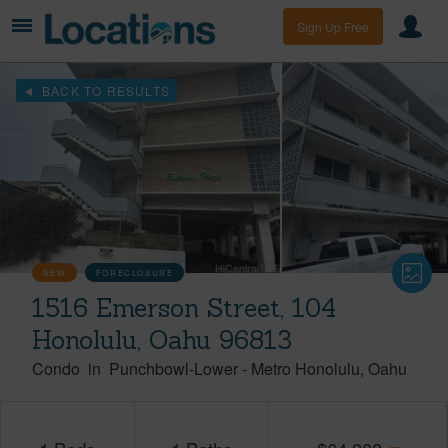
Sign Up Free
BACK TO RESULTS
NEW
FORECLOSURE
1516 Emerson Street, 104
Honolulu, Oahu 96813
Condo
in
Punchbowl-Lower
-
Metro Honolulu
Oahu