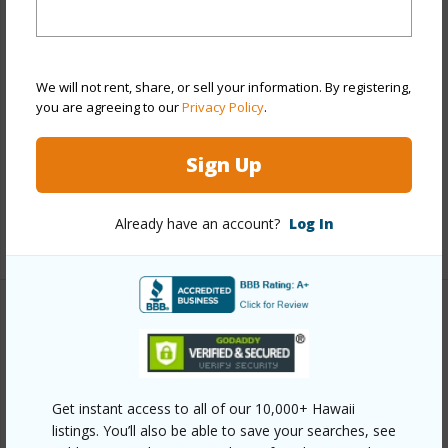
Stories
4-7
Style
Low-Rise 6 or Less Stories
We will not rent, share, or sell your information. By registering,
Construction
Concrete,Masonry/Stucco
you are agreeing to our
Privacy Policy
.
Parking Available
Y
Pool
N
Sign Up
Security
Key
Already have an account?
Log In
+12 More (Log in to View)
Other
Link to this page
https://www.locationshawaii.com/buy/oahu/metro-
Get instant access to all of our 10,000+ Hawaii
listings. You’ll also be able to save your searches, see
honolulu/punchbowl-lower/1516-emerson-street-