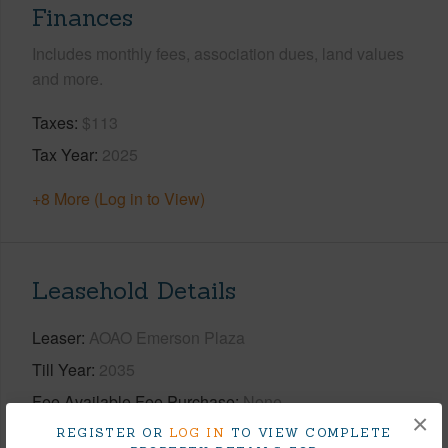
Finances
Includes monthly fees, association dues, land values
and more.
Taxes
$113
Tax Year
2025
+8 More (Log in to View)
Leasehold Details
Leaser
AOAO Emerson Plaza
Till Year
2035
Fee Available Fee Purchase
None
×
REGISTER OR
LOG IN
TO VIEW COMPLETE
+2 More (Log in to View)