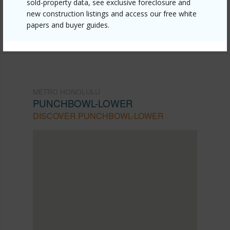
sold-property data, see exclusive foreclosure and
104/?mls=202614851&allow=true
new construction listings and access our free white
papers and buyer guides.
Listing courtesy
Around The World Realty Llc
METRO HONOLULU
PUNCHBOWL-LOWER
DISCOVER PUNCHBOWL-LOWER