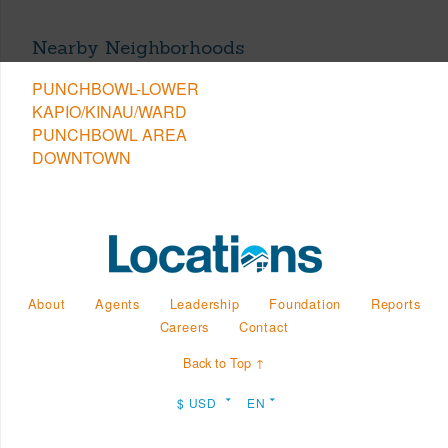
Nearby Neighborhoods
PUNCHBOWL-LOWER
KAPIO/KINAU/WARD
PUNCHBOWL AREA
DOWNTOWN
About
Agents
Leadership
Foundation
Reports
Careers
Contact
Back to Top ↑