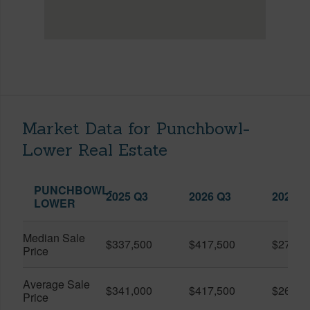
Market Data for Punchbowl-
Lower Real Estate
PUNCHBOWL-
2025 Q3
2026 Q3
2026 Q
LOWER
Median Sale
$337,500
$417,500
$279,0
Price
Average Sale
$341,000
$417,500
$268,8
Price