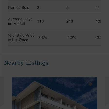
Homes Sold
8
2
11
Average Days
110
210
108
on Market
% of Sale Price
-3.8%
-1.2%
-2.7%
to List Price
Nearby Listings