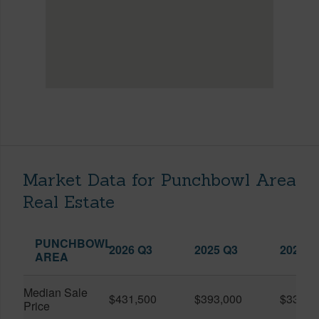
Market Data for Punchbowl Area
Real Estate
PUNCHBOWL
2026 Q3
2025 Q3
2026 Q
AREA
Median Sale
$431,500
$393,000
$330,0
Price