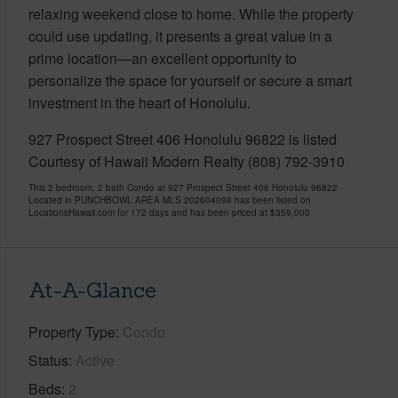
relaxing weekend close to home. While the property
could use updating, it presents a great value in a
prime location—an excellent opportunity to
personalize the space for yourself or secure a smart
investment in the heart of Honolulu.
927 Prospect Street 406 Honolulu 96822 is listed
Courtesy of Hawaii Modern Realty (808) 792-3910
This 2 bedroom, 2 bath Condo at 927 Prospect Street 406 Honolulu 96822
Located in PUNCHBOWL AREA MLS 202604098 has been listed on
LocationsHawaii.com for 172 days and has been priced at
$359,000
At-A-Glance
Property Type
Condo
Status
Active
Beds
2