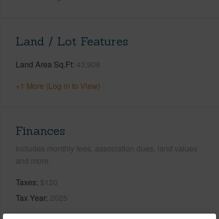
Land / Lot Features
Land Area Sq.Ft
43,908
+1 More (Log in to View)
Finances
Includes monthly fees, association dues, land values
and more.
Taxes
$120
Tax Year
2025