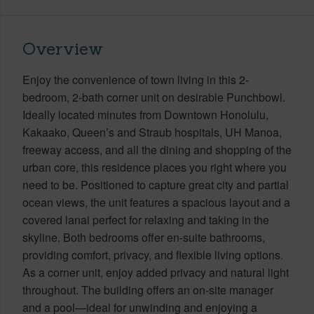
Overview
Enjoy the convenience of town living in this 2-
bedroom, 2-bath corner unit on desirable Punchbowl.
Ideally located minutes from Downtown Honolulu,
Kakaako, Queen’s and Straub hospitals, UH Manoa,
freeway access, and all the dining and shopping of the
urban core, this residence places you right where you
need to be. Positioned to capture great city and partial
ocean views, the unit features a spacious layout and a
covered lanai perfect for relaxing and taking in the
skyline. Both bedrooms offer en-suite bathrooms,
providing comfort, privacy, and flexible living options.
As a corner unit, enjoy added privacy and natural light
throughout. The building offers an on-site manager
and a pool—ideal for unwinding and enjoying a