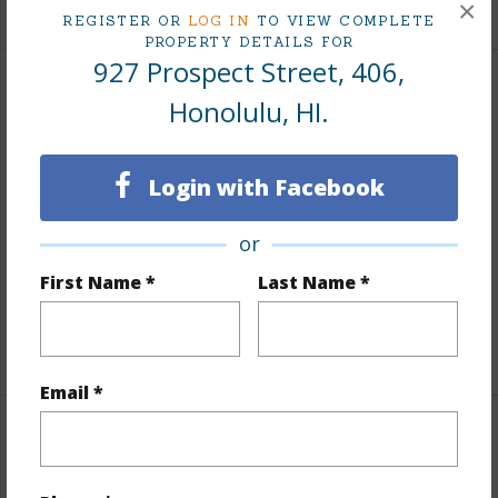
+9 More (Log in to View)
×
REGISTER OR
LOG IN
TO VIEW COMPLETE
PROPERTY DETAILS FOR
927 Prospect Street, 406,
Interior Features
Honolulu, HI.
Flooring
Laminate,W/W Carpet
Login with Facebook
Full Baths
2
Unit Features
Bedroom on 1st
or
Level,Corner/End,Even# Unit,Full Bath on 1st
First Name *
Last Name *
Floor,Single Level
+1 More (Log in to View)
Email *
Property Features