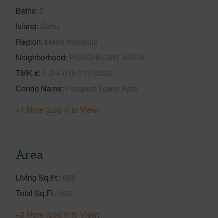
Baths
2
Island
Oahu
Region
Metro Honolulu
Neighborhood
PUNCHBOWL AREA
TMK #
1-2-4-015-017-0023
Condo Name
Prospect Tower Apts
+1 More (Log in to View)
Area
Living Sq.Ft.
868
Total Sq.Ft.
963
+2 More (Log in to View)