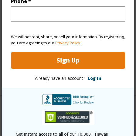
Year Built
1971
Phone *
View
Mountain
Stories
15-20
Style
High-Rise 7+ Stories
We will not rent, share, or sell your information. By registering,
Construction
Concrete
you are agreeing to our
Privacy Policy
.
Parking Available
Y
Pool
Y
Sign Up
Security
Keyed Elevator
Already have an account?
Log In
+13 More (Log in to View)
Other
Link to this page
https://www.locationshawaii.com/buy/oahu/metro-
Get instant access to all of our 10,000+ Hawaii