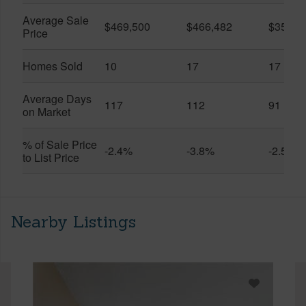
Average Sale
$469,500
$466,482
$359,0
Price
Homes Sold
10
17
17
Average Days
117
112
91
on Market
% of Sale Price
-2.4%
-3.8%
-2.5%
to List Price
Nearby Listings