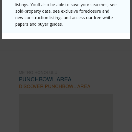
listings. You’ll also be able to save your searches, see
honolulu/punchbowl-area/927-prospect-street-406/?
sold-property data, see exclusive foreclosure and
mls=202604098&allow=true
new construction listings and access our free white
papers and buyer guides.
Listing courtesy
Hawaii Modern Realty (808) 792-
3910
METRO HONOLULU
PUNCHBOWL AREA
DISCOVER PUNCHBOWL AREA