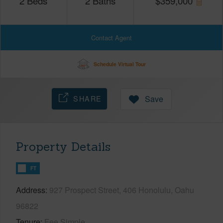
2
Beds
2
Baths
$
359,000
Contact Agent
Schedule Virtual Tour
SHARE
Save
Property Details
FT
Address
927 Prospect Street, 406 Honolulu, Oahu
96822
Tenure
Fee Simple