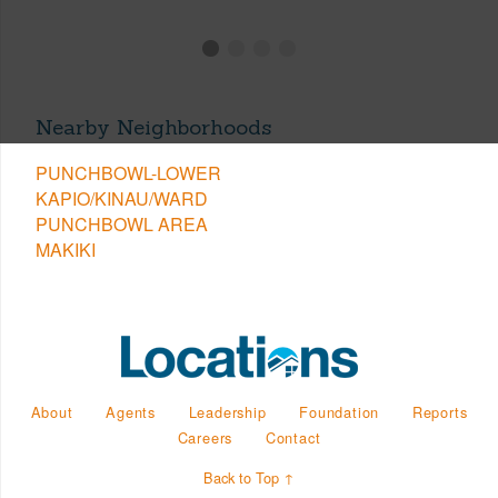
Nearby Neighborhoods
PUNCHBOWL-LOWER
KAPIO/KINAU/WARD
PUNCHBOWL AREA
MAKIKI
About
Agents
Leadership
Foundation
Reports
Careers
Contact
Back to Top ↑