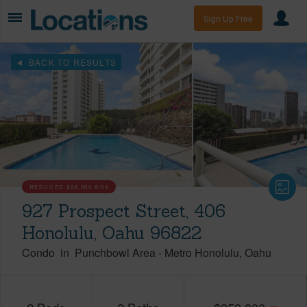
Sign Up Free
BACK TO RESULTS
REDUCED
$26,000
8/04
927 Prospect Street, 406
Honolulu, Oahu 96822
Condo
in
Punchbowl Area
-
Metro Honolulu
Oahu