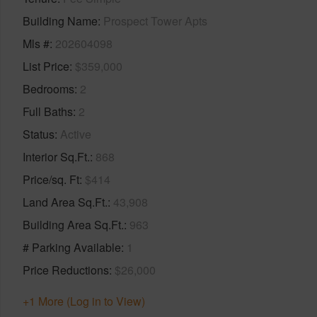
Building Name
Prospect Tower Apts
Mls #
202604098
List Price
$359,000
Bedrooms
2
Full Baths
2
Status
Active
Interior Sq.Ft.
868
Price/sq. Ft
$414
Land Area Sq.Ft.
43,908
Building Area Sq.Ft.
963
# Parking Available
1
Price Reductions
$26,000
+1 More (Log in to View)