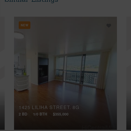
NEW
1425 LILIHA STREET, 8G
2 BD
1/0 BTH
$355,000