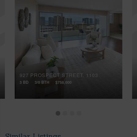
927 PROSPECT STREET, 1103
3 BD
3/0 BTH
$758,000
Similar Listings