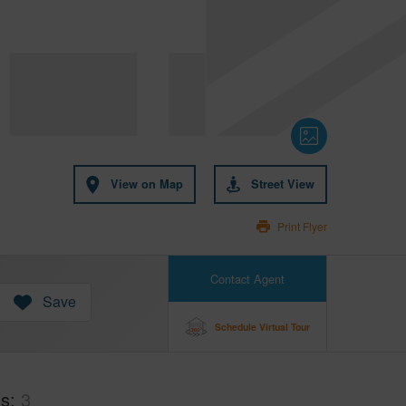
View on Map
Street View
Print Flyer
Contact Agent
Save
Schedule Virtual Tour
hs
3