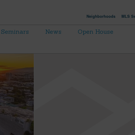
Neighborhoods
MLS Se
Seminars
News
Open House