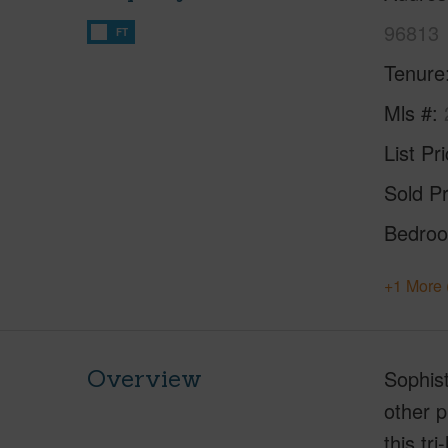
96813
FT
Tenure
Mls #
List Pr
Sold Pr
Bedro
+1 More 
Overview
Sophist
other p
this tr