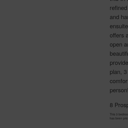
refined
and ha
ensuite
offers 
open an
beautif
provide
plan, 3
comfort
person
8 Pros
This 3 bedro
has been pri