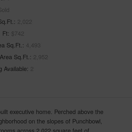
Sold
Sq.Ft.
2,022
. Ft
$742
ea Sq.Ft.
4,493
 Area Sq.Ft.
2,952
g Available
2
-built executive home. Perched above the
neighborhood on the slopes of Punchbowl,
hrooms across 2,022 square feet of