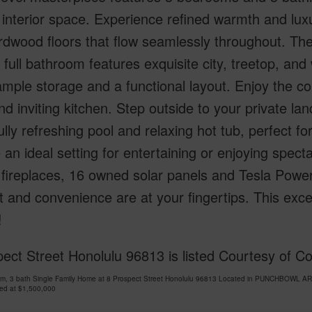
 interior space. Experience refined warmth and luxu
rdwood floors that flow seamlessly throughout. Th
 full bathroom features exquisite city, treetop, and
ample storage and a functional layout. Enjoy the co
d inviting kitchen. Step outside to your private la
ully refreshing pool and relaxing hot tub, perfect f
 an ideal setting for entertaining or enjoying specta
 fireplaces, 16 owned solar panels and Tesla Powe
 and convenience are at your fingertips. This exc
!
pect Street Honolulu 96813 is listed Courtesy of 
om, 3 bath Single Family Home at 8 Prospect Street Honolulu 96813 Located in PUNCHBOWL AR
ced at
$1,500,000