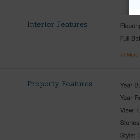
Interior Features
Floorin
Full Ba
+1 More 
Property Features
Year Bu
Year R
View
C
Stories
Style