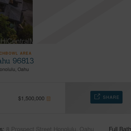
CHBOWL AREA
Oahu 96813
onolulu
Oahu
SHARE
$
1,500,000
s
8 Prospect Street Honolulu, Oahu
Full Bat