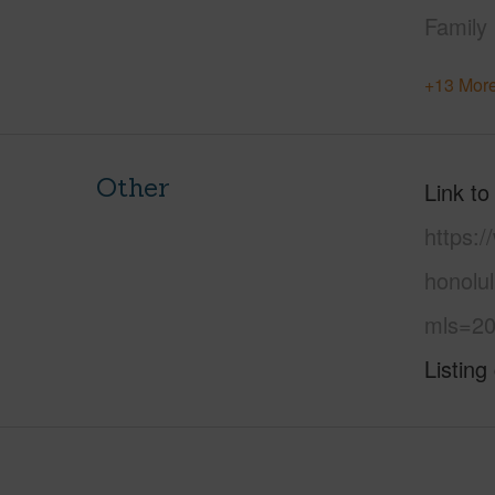
Family
+13 More
Other
Link to
https:
honolu
mls=20
Listing