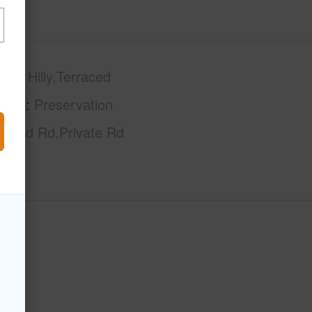
phy
Hilly,Terraced
tage
Preservation
Paved Rd,Private Rd