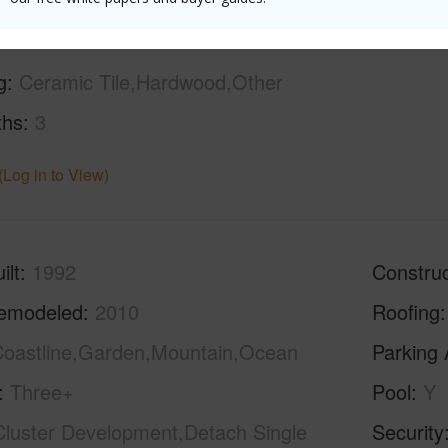
g
Ceramic Tile,Hardwood,Other
ths
3
(Log in to View)
ilt
1992
Construc
emodeled
2010
Roofing
oastline,Garden,Mountain,Ocean
Parking 
Three+
Pool
Y
Cluster Development,Detach Single
Security