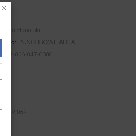
×
Oahu
Metro Honolulu
rhood
PUNCHBOWL AREA
1-2-2-006-047-0000
.Ft.
2,952