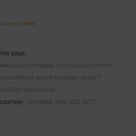
 (Log in to View)
 this page
//www.locationshawaii.com/buy/oahu/metro-
lu/punchbowl-area/8-prospect-street/?
2600321&allow=true
 courtesy
Compass (808) 825-4277