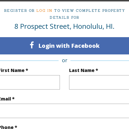
REGISTER OR
LOG IN
TO VIEW COMPLETE PROPERTY
ty Type
Single Family Home
Island
DETAILS FOR
8 Prospect Street, Honolulu, HI.
ty SubType
Single Family
Region
Sold
Neighbo
Login with Facebook
3
TMK #
or
3
First Name *
Last Name *
(Log in to View)
Email *
Sq.Ft.
2,022
Total Sq
q.Ft.
930
Phone *