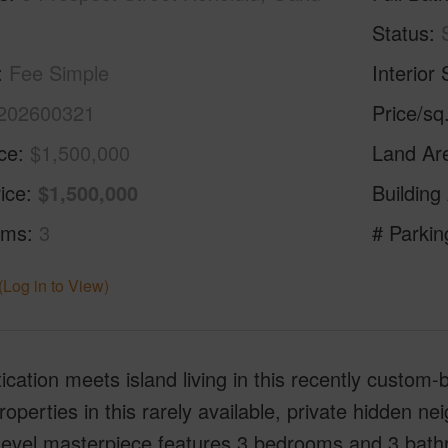
Status
Fee Simple
Interior 
202600321
Price/sq
ice
$1,500,000
Land Ar
ice
$1,500,000
Building
oms
3
# Parkin
(Log in to View)
ication meets island living in this recently custom
roperties in this rarely available, private hidden 
i-level masterpiece features 3 bedrooms and 3 bat