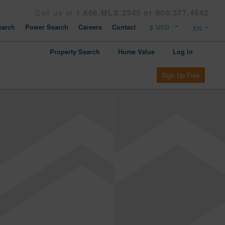
Call us at
1.866.MLS.2345 or 808.377.4642
arch
Power Search
Careers
Contact
Property Search
Home Value
Log in
Sign Up Free