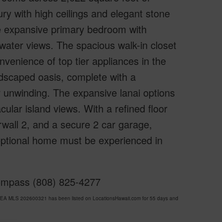
ry with high ceilings and elegant stone
e expansive primary bedroom with
 water views. The spacious walk-in closet
nvenience of top tier appliances in the
ndscaped oasis, complete with a
or unwinding. The expansive lanai options
cular island views. With a refined floor
rwall 2, and a secure 2 car garage,
eptional home must be experienced in
Compass (808) 825-4277
EA MLS 202600321 has been listed on LocationsHawaii.com for 55 days and