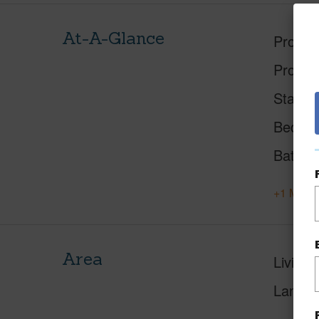
At-A-Glance
Proper
Proper
Status
Beds
Baths
+1 More 
Area
Living 
Lanai S