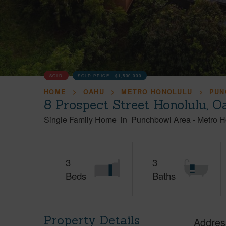
SOLD
SOLD PRICE :
$1,500,000
HOME
OAHU
METRO HONOLULU
PUN
8 Prospect Street Honolulu, 
Single Family Home
in
Punchbowl Area
-
Metro H
3
3
Beds
Baths
Property Details
Addres