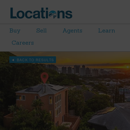
Buy
Sell
Agents
Learn
Careers
BACK TO RESULTS