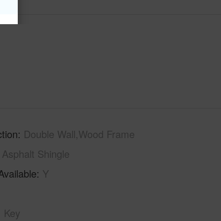
tion
Double Wall,Wood Frame
Asphalt Shingle
Available
Y
Key