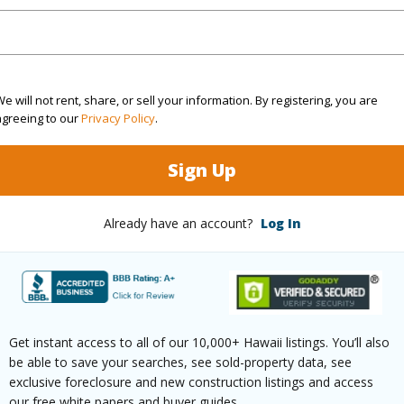
(Log in to View)
rea Sq.Ft
4,493
Topogra
e will not rent, share, or sell your information. By registering, you are
agreeing to our
Privacy Policy
.
cription
Rim Lot,Wooded
Lot Fron
Sign Up
ation
Cul-De-Sac
Roads
(Log in to View)
Already have an account?
Log In
$419
ar
2026
Get instant access to all of our 10,000+ Hawaii listings. You’ll also
be able to save your searches, see sold-property data, see
exclusive foreclosure and new construction listings and access
(Log in to View)
our free white papers and buyer guides.