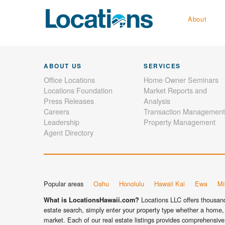
About
ABOUT US
SERVICES
Office Locations
Home Owner Seminars
Locations Foundation
Market Reports and
Press Releases
Analysis
Careers
Transaction Management
Leadership
Property Management
Agent Directory
Popular areas
Oahu
Honolulu
Hawaii Kai
Ewa
Mil
Locations LLC offers thousands
What is LocationsHawaii.com?
estate search, simply enter your property type whether a home, 
market. Each of our real estate listings provides comprehensive 