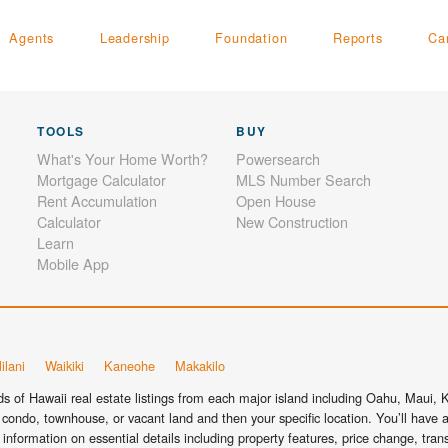
Agents
Leadership
Foundation
Reports
Ca
TOOLS
BUY
What's Your Home Worth?
Powersearch
Mortgage Calculator
MLS Number Search
Rent Accumulation
Open House
Calculator
New Construction
Learn
Mobile App
ilani
Waikiki
Kaneohe
Makakilo
 of Hawaii real estate listings from each major island including Oahu, Maui, Ka
condo, townhouse, or vacant land and then your specific location. You’ll have a
information on essential details including property features, price change, tra