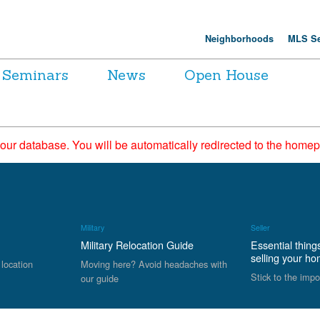
Neighborhoods
MLS Se
Seminars
News
Open House
 our database. You will be automatically redirected to the hom
Military
Seller
Military Relocation Guide
Essential thing
selling your h
 location
Moving here? Avoid headaches with
Stick to the impo
our guide