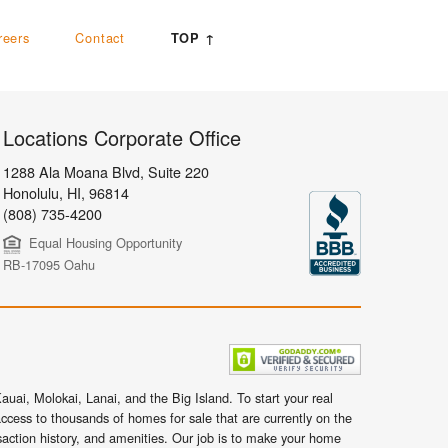
reers
Contact
TOP ↑
Locations Corporate Office
1288 Ala Moana Blvd, Suite 220
Honolulu
,
HI,
96814
(808) 735-4200
Equal Housing Opportunity
RB-17095 Oahu
uai, Molokai, Lanai, and the Big Island. To start your real
ccess to thousands of homes for sale that are currently on the
nsaction history, and amenities. Our job is to make your home