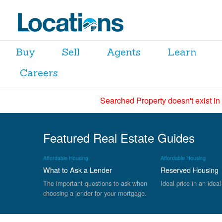
Buy
Sell
Agents
Learn
Careers
Searched Property doesn't exist in
Featured Real Estate Guides
Affordable Housing
Affordable Housing
What to Ask a Lender
Reserved Housing
The important questions to ask when
Ideal price in an ideal
choosing a lender for your mortgage.