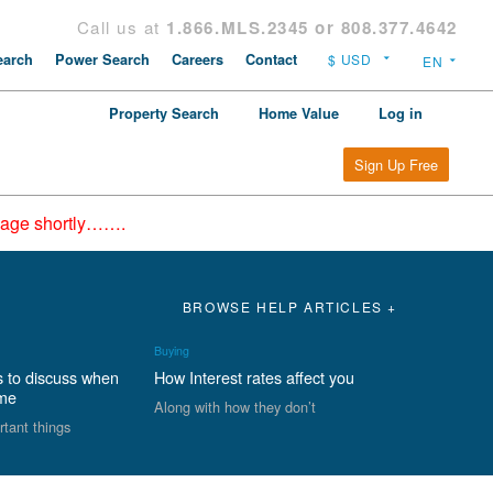
Call us at
1.866.MLS.2345 or 808.377.4642
arch
Power Search
Careers
Contact
Property Search
Home Value
Log in
Sign Up Free
epage shortly…….
BROWSE HELP ARTICLES +
Buying
s to discuss when
How Interest rates affect you
ome
Along with how they don’t
rtant things