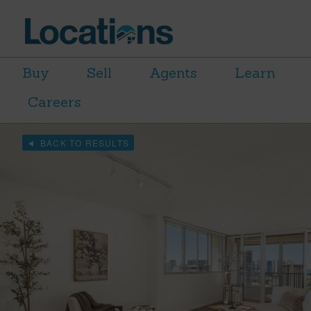
Buy
Sell
Agents
Learn
Careers
BACK TO RESULTS