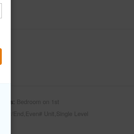
tures
Bedroom on 1st
rner/End,Even# Unit,Single Level