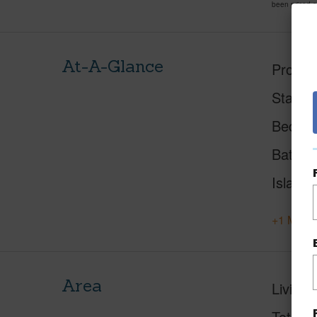
been priced 
At-A-Glance
Proper
Status
Beds
Baths
Island
+1 More 
Area
Living 
Total S