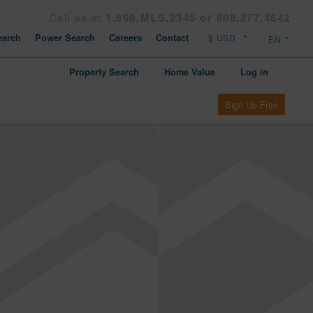
Call us at
1.866.MLS.2345 or 808.377.4642
arch
Power Search
Careers
Contact
Property Search
Home Value
Log in
Sign Up Free