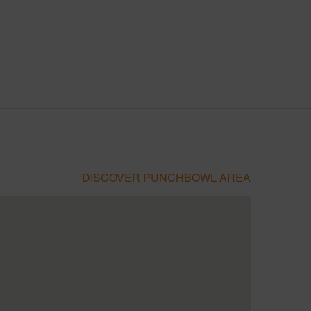
DISCOVER PUNCHBOWL AREA