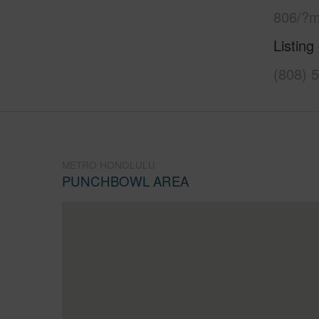
806/?m
Listing
(808) 
METRO HONOLULU
PUNCHBOWL AREA