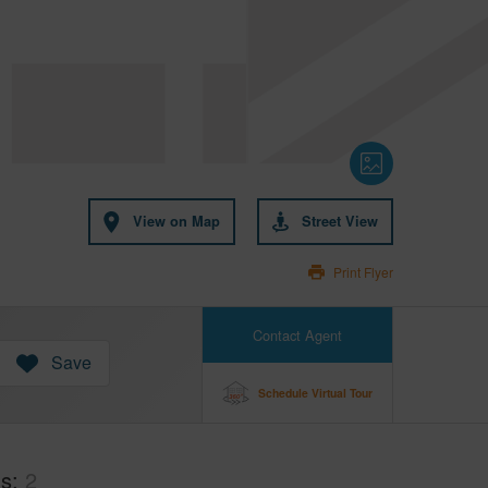
View on Map
Street View
Print Flyer
Contact Agent
Save
Schedule Virtual Tour
hs
2