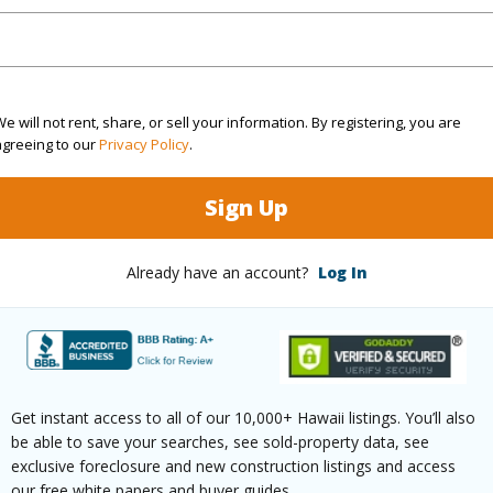
(Log in to View)
e will not rent, share, or sell your information. By registering, you are
agreeing to our
Privacy Policy
.
$102
Sign Up
ar
2025
(Log in to View)
Already have an account?
Log In
g
Laminate
Unit Fea
ths
2
Level,Co
Get instant access to all of our 10,000+ Hawaii listings. You’ll also
be able to save your searches, see sold-property data, see
exclusive foreclosure and new construction listings and access
our free white papers and buyer guides.