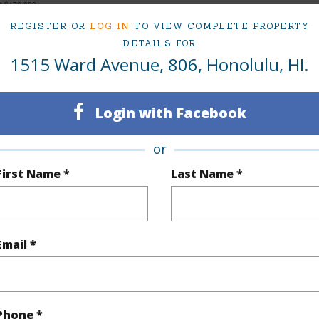
at
$470,000
REGISTER OR
LOG IN
TO VIEW COMPLETE PROPERTY
DETAILS FOR
1515 Ward Avenue, 806, Honolulu, HI.
ty Type
Condo
Region
Sold
Neighbo
Login with Facebook
2
TMK #
or
2
Condo 
First Name *
Last Name *
Oahu
(Log in to View)
Email *
Sq.Ft.
866
Phone *
q.Ft.
866