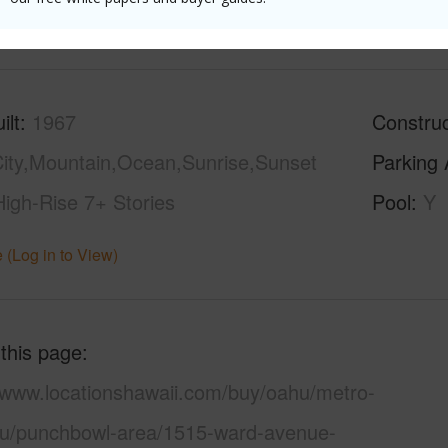
(Log in to View)
ilt
1967
Construc
ity,Mountain,Ocean,Sunrise,Sunset
Parking 
High-Rise 7+ Stories
Pool
Y
 (Log in to View)
 this page
//www.locationshawaii.com/buy/oahu/metro-
lu/punchbowl-area/1515-ward-avenue-