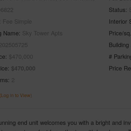
96822
Status
Fee Simple
Interior 
ng Name
Sky Tower Apts
Price/sq
202505725
Building
ice
$470,000
# Parkin
ice
$470,000
Price Re
oms
2
(Log in to View)
unning end unit welcomes you with a bright and in