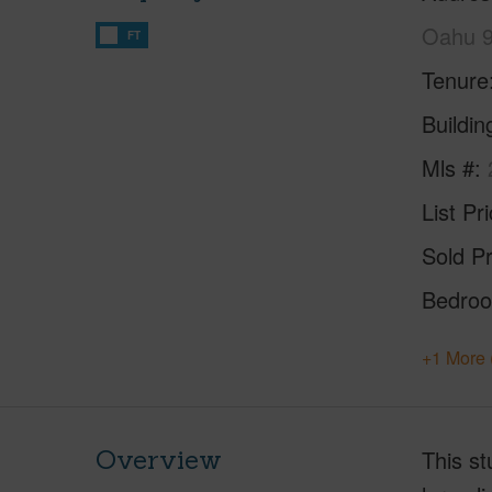
Oahu 
FT
Tenure
Buildi
Mls #
List Pr
Sold Pr
Bedro
+1 More 
Overview
This st