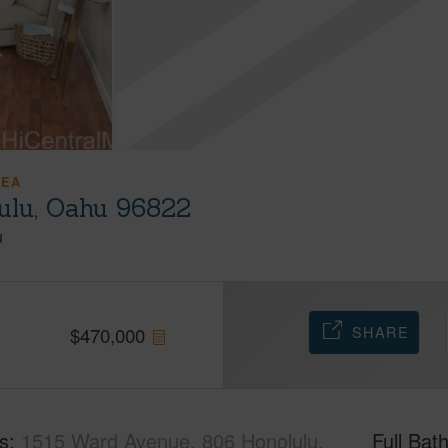
REA
ulu, Oahu 96822
u
SHARE
$
470,000
s
1515 Ward Avenue, 806 Honolulu,
Full Bat