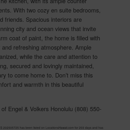
The kitchen, with its ample counter
ents. With two cozy en suite bedrooms,
 friends. Spacious interiors are
nning city and ocean views that invite
arm coat of paint, the home is filled with
zy and refreshing atmosphere. Ample
nized, while the care and attention to
ding, secured and lovingly maintained,
ry to come home to. Don’t miss this
mfort and warmth in this beautiful
of Engel & Volkers Honolulu (808) 550-
202505725 has been listed on LocationsHawaii.com for 203 days and has