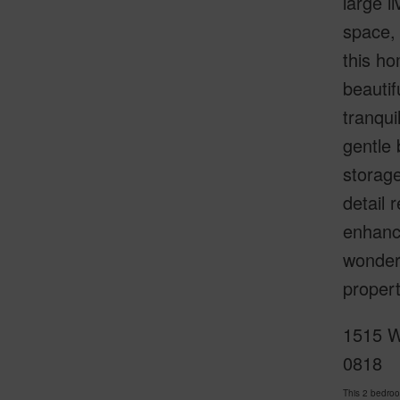
large l
space,
this ho
beautif
tranqui
gentle 
storage
detail 
enhance
wonderf
propert
1515 W
0818
This 2 bedro