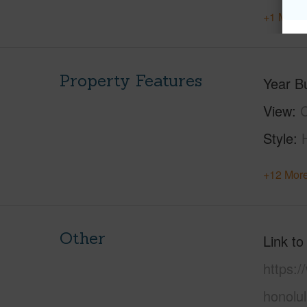
+1 More 
Property Features
Year Bu
View
C
Style
+12 More
Other
Link to
https:
honolu