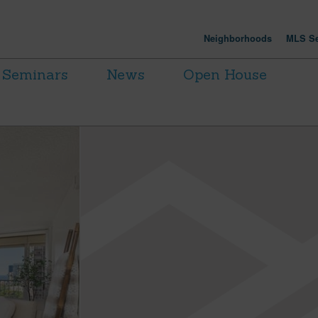
Neighborhoods
MLS Se
Seminars
News
Open House