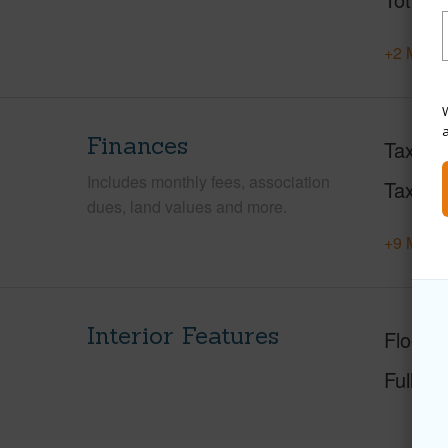
+2 More 
W
Finances
Taxes
Includes monthly fees, association
Tax Ye
dues, land values and more.
+9 More 
Interior Features
Floorin
Full Ba