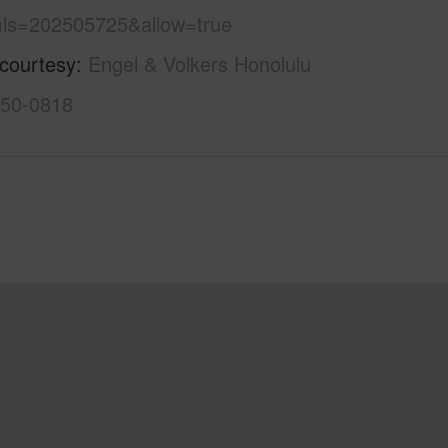
ls=202505725&allow=true
 courtesy
Engel & Volkers Honolulu
550-0818