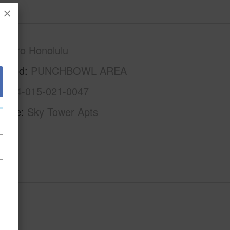
×
Metro Honolulu
rhood
PUNCHBOWL AREA
1-2-4-015-021-0047
Name
Sky Tower Apts