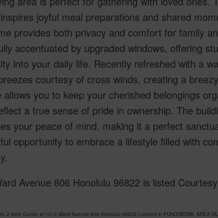
iving area is perfect for gathering with loved ones. 
 inspires joyful meal preparations and shared mom
me provides both privacy and comfort for family and
ully accentuated by upgraded windows, offering stu
lity into your daily life. Recently refreshed with a w
breezes courtesy of cross winds, creating a bree
 allows you to keep your cherished belongings orga
reflect a true sense of pride in ownership. The buil
s your peace of mind, making it a perfect sanctua
ul opportunity to embrace a lifestyle filled with co
y.
ard Avenue 806 Honolulu 96822 is listed Courtesy 
om, 2 bath Condo at 1515 Ward Avenue 806 Honolulu 96822 Located in PUNCHBOWL AREA MLS 