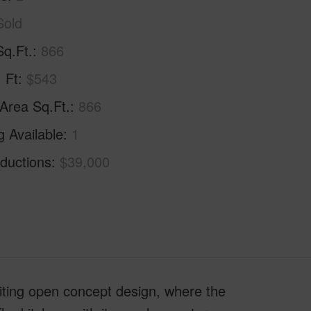
Sold
Sq.Ft.
866
. Ft
$543
 Area Sq.Ft.
866
g Available
1
ductions
$39,000
viting open concept design, where the