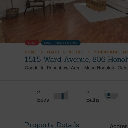
SOLD
SOLD PRICE :
$470,000
HOME
OAHU
METRO
PUNCHBOWL A
1515 Ward Avenue, 806 Honol
Condo
in
Punchbowl Area
-
Metro Honolulu
Oah
2
2
Beds
Baths
Property Details
Addres