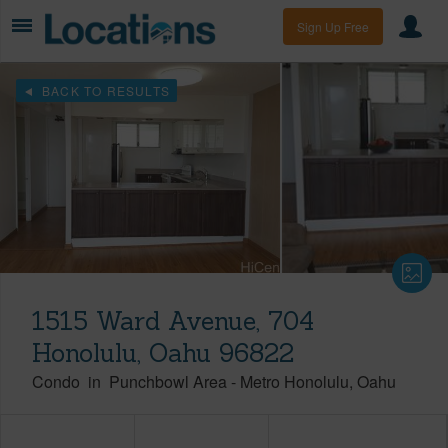
Sign Up Free
BACK TO RESULTS
1515 Ward Avenue, 704
Honolulu, Oahu 96822
Condo
in
Punchbowl Area
-
Metro Honolulu
Oahu