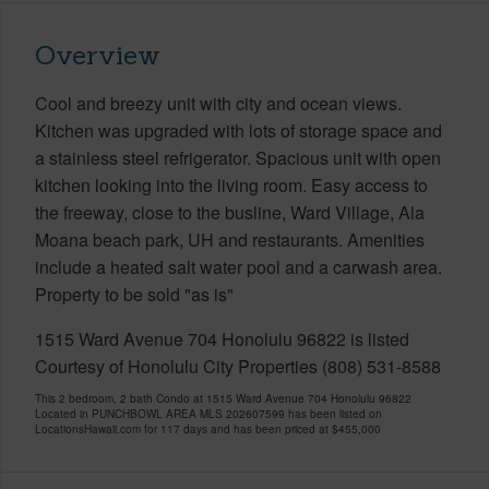
Overview
Cool and breezy unit with city and ocean views.
Kitchen was upgraded with lots of storage space and
a stainless steel refrigerator. Spacious unit with open
kitchen looking into the living room. Easy access to
the freeway, close to the busline, Ward Village, Ala
Moana beach park, UH and restaurants. Amenities
include a heated salt water pool and a carwash area.
Property to be sold "as is"
1515 Ward Avenue 704 Honolulu 96822 is listed
Courtesy of Honolulu City Properties (808) 531-8588
This 2 bedroom, 2 bath Condo at 1515 Ward Avenue 704 Honolulu 96822
Located in PUNCHBOWL AREA MLS 202607599 has been listed on
LocationsHawaii.com for 117 days and has been priced at
$455,000