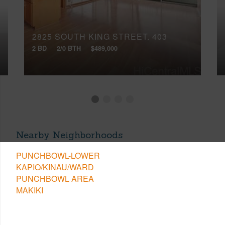
2825 SOUTH KING STREET, 403
2 BD
2/0 BTH
$489,000
Nearby Neighborhoods
PUNCHBOWL-LOWER
KAPIO/KINAU/WARD
PUNCHBOWL AREA
MAKIKI