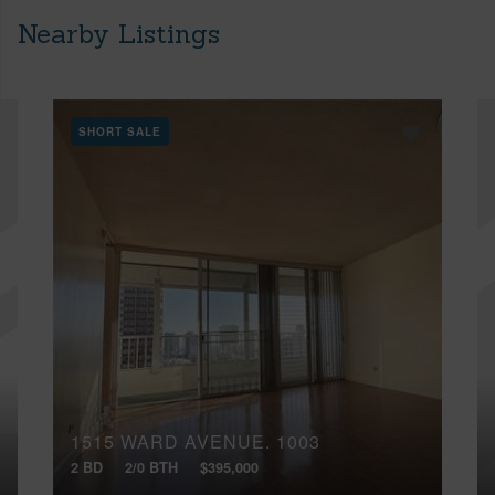
Nearby Listings
SHORT SALE
1515 WARD AVENUE, 1003
2 BD
2/0 BTH
$395,000