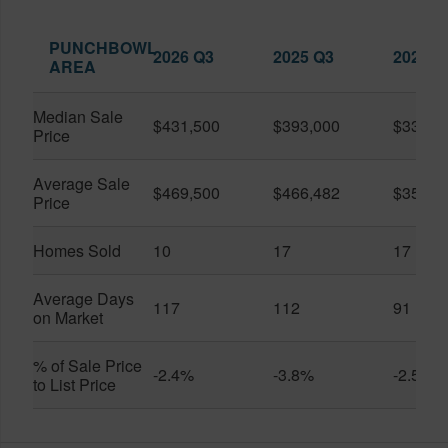
PUNCHBOWL
2026 Q3
2025 Q3
2026 Q
AREA
Median Sale
$431,500
$393,000
$330,0
Price
Average Sale
$469,500
$466,482
$359,0
Price
Homes Sold
10
17
17
Average Days
117
112
91
on Market
% of Sale Price
-2.4%
-3.8%
-2.5%
to List Price