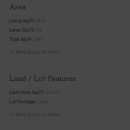
Area
Living Sq.Ft.
814
Lanai Sq.Ft.
79
Total Sq.Ft.
893
+2 More (Log in to View)
Land / Lot Features
Land Area Sq.Ft
44,475
Lot Frontage
Other
+1 More (Log in to View)