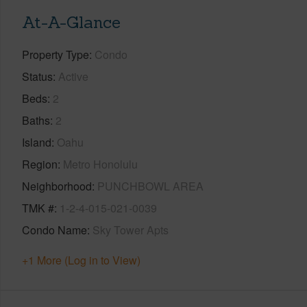
At-A-Glance
Property Type
Condo
Status
Active
Beds
2
Baths
2
Island
Oahu
Region
Metro Honolulu
Neighborhood
PUNCHBOWL AREA
TMK #
1-2-4-015-021-0039
Condo Name
Sky Tower Apts
+1 More (Log in to View)