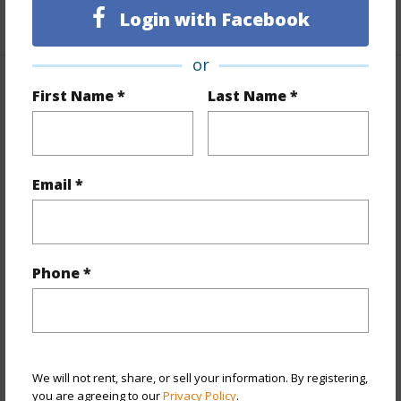
+1 More (Log in to View)
Login with Facebook
or
Property Features
First Name *
Last Name *
Year Built
1967
View
City,Ocean
Email *
Stories
One
Style
High-Rise 7+ Stories
Construction
Concrete
Phone *
Parking Available
Y
Pool
Y
Security
Key
We will not rent, share, or sell your information. By registering,
+13 More (Log in to View)
you are agreeing to our
Privacy Policy
.