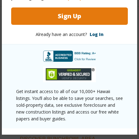
Sign Up
Other
Already have an account?
Log In
Link to this page
https://www.locationshawaii.com/buy/oahu/metro-
honolulu/punchbowl-area/1515-ward-avenue-704/?
mls=202607599&allow=true
Listing courtesy
Honolulu City Properties (808) 531-
8588
Get instant access to all of our 10,000+ Hawaii
listings. You’ll also be able to save your searches, see
sold-property data, see exclusive foreclosure and
new construction listings and access our free white
papers and buyer guides.
METRO HONOLULU
PUNCHBOWL AREA
DISCOVER PUNCHBOWL AREA