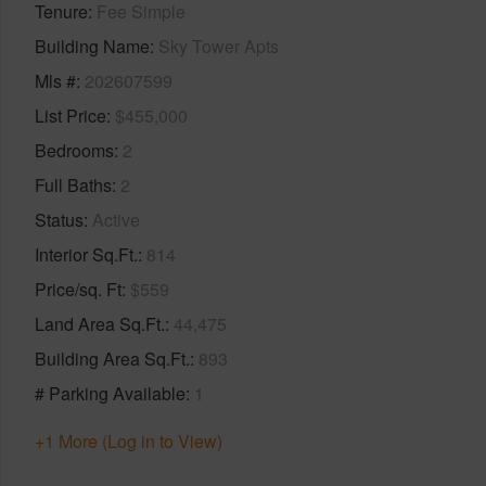
Tenure
Fee Simple
Building Name
Sky Tower Apts
Mls #
202607599
List Price
$455,000
Bedrooms
2
Full Baths
2
Status
Active
Interior Sq.Ft.
814
Price/sq. Ft
$559
Land Area Sq.Ft.
44,475
Building Area Sq.Ft.
893
# Parking Available
1
+1 More (Log in to View)