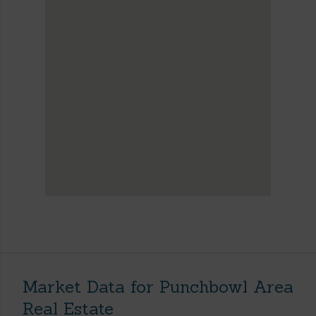
Market Data for Punchbowl Area
Real Estate