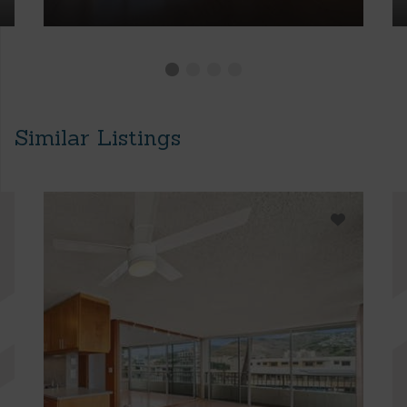
Similar Listings