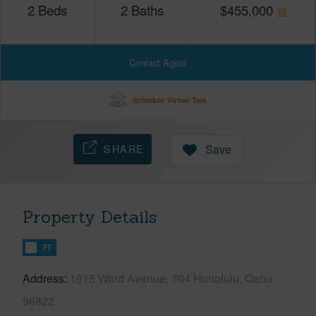
2
Beds
2
Baths
$
455,000
Contact Agent
Schedule Virtual Tour
SHARE
Save
Property Details
FT
Address
1515 Ward Avenue, 704 Honolulu, Oahu
96822