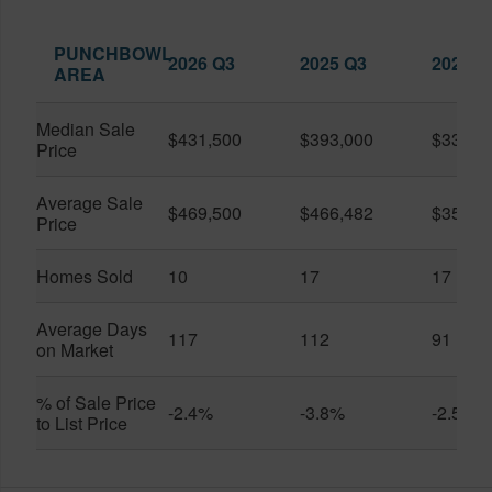
PUNCHBOWL
2026 Q3
2025 Q3
2026 Q
AREA
Median Sale
$431,500
$393,000
$330,0
Price
Average Sale
$469,500
$466,482
$359,0
Price
Homes Sold
10
17
17
Average Days
117
112
91
on Market
% of Sale Price
-2.4%
-3.8%
-2.5%
to List Price