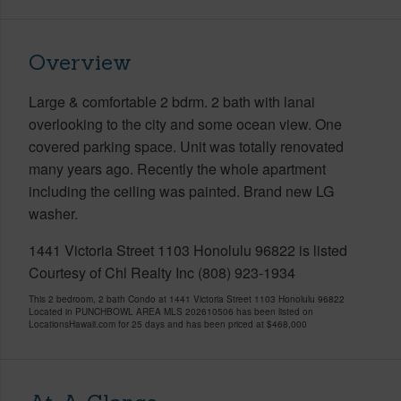
Overview
Large & comfortable 2 bdrm. 2 bath with lanai
overlooking to the city and some ocean view. One
covered parking space. Unit was totally renovated
many years ago. Recently the whole apartment
including the ceiling was painted. Brand new LG
washer.
1441 Victoria Street 1103 Honolulu 96822 is listed
Courtesy of Chl Realty Inc (808) 923-1934
This 2 bedroom, 2 bath Condo at 1441 Victoria Street 1103 Honolulu 96822
Located in PUNCHBOWL AREA MLS 202610506 has been listed on
LocationsHawaii.com for 25 days and has been priced at
$468,000