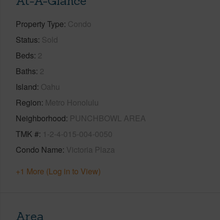
At-A-Glance
Property Type
Condo
Status
Sold
Beds
2
Baths
2
Island
Oahu
Region
Metro Honolulu
Neighborhood
PUNCHBOWL AREA
TMK #
1-2-4-015-004-0050
Condo Name
Victoria Plaza
+1 More (Log in to View)
Area