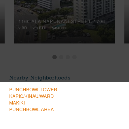
1160 ALA NAPUNANI STREET, 1706
2 BD
2/0 BTH
$450,000
Nearby Neighborhoods
PUNCHBOWL-LOWER
KAPIO/KINAU/WARD
MAKIKI
PUNCHBOWL AREA