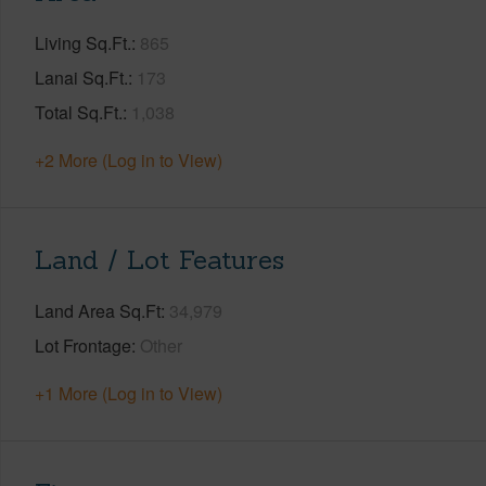
Living Sq.Ft.
865
Lanai Sq.Ft.
173
Total Sq.Ft.
1,038
+2 More (Log in to View)
Land / Lot Features
Land Area Sq.Ft
34,979
Lot Frontage
Other
+1 More (Log in to View)