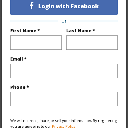
+1 More (Log in to View)
Login with Facebook
or
Property Features
First Name *
Last Name *
Year Built
1968
Year Remodeled
2014
Email *
View
City,Ocean
Stories
15-20
Style
High-Rise 7+ Stories
Phone *
Construction
Concrete
Parking Available
Y
Pool
Y
Security
Keyed Elevator
We will not rent, share, or sell your information. By registering,
you are agreeing to our
Privacy Policy
.