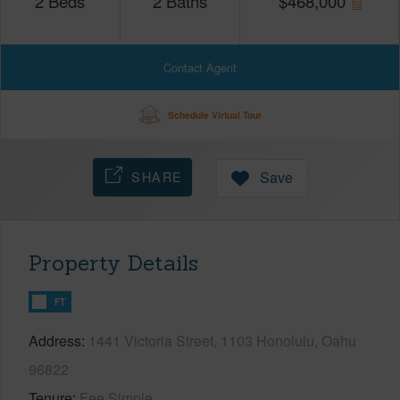
2
Beds
2
Baths
$
468,000
Contact Agent
Schedule Virtual Tour
SHARE
Save
Property Details
FT
Address
1441 Victoria Street, 1103 Honolulu, Oahu
96822
Tenure
Fee Simple