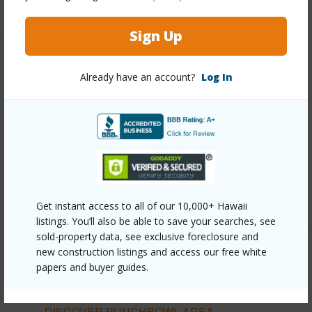
+13 More (Log in to View)
Sign Up
Other
Already have an account?
Log In
Link to this page
https://www.locationshawaii.com/buy/oahu/metro-
honolulu/punchbowl-area/1441-victoria-street-
1103/?mls=202610506&allow=true
Listing courtesy
Chl Realty Inc (808) 923-1934
Get instant access to all of our 10,000+ Hawaii
listings. You’ll also be able to save your searches, see
sold-property data, see exclusive foreclosure and
new construction listings and access our free white
papers and buyer guides.
METRO HONOLULU
PUNCHBOWL AREA
DISCOVER PUNCHBOWL AREA