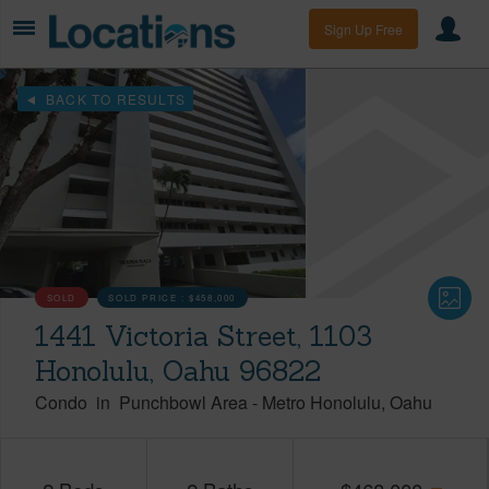
Sign Up Free
BACK TO RESULTS
SOLD
SOLD PRICE :
$458,000
1441 Victoria Street, 1103
Honolulu, Oahu 96822
Condo
in
Punchbowl Area
-
Metro Honolulu
Oahu