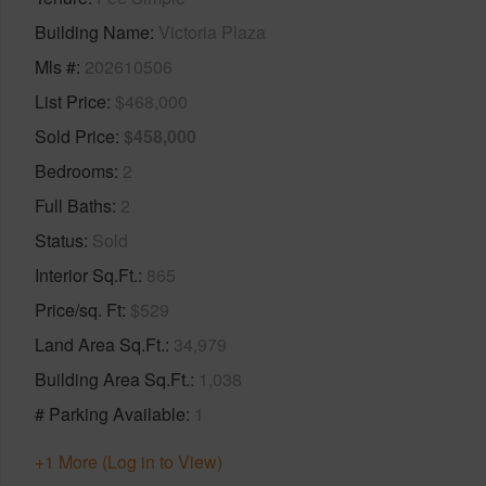
Building Name
Victoria Plaza
Mls #
202610506
List Price
$468,000
Sold Price
$458,000
Bedrooms
2
Full Baths
2
Status
Sold
Interior Sq.Ft.
865
Price/sq. Ft
$529
Land Area Sq.Ft.
34,979
Building Area Sq.Ft.
1,038
# Parking Available
1
+1 More (Log in to View)