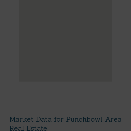
Market Data for Punchbowl Area
Real Estate