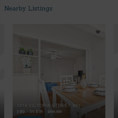
Nearby Listings
1314 VICTORIA STREET, 801
2 BD
2/0 BTH
$489,000