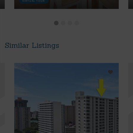
VIRTUAL TOUR
Similar Listings