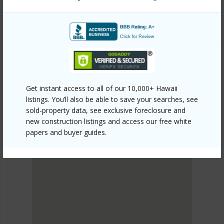
mls=202606065&allow=true
Listing courtesy
Exp Realty (808) 725-2794
METRO HONOLULU
Get instant access to all of our 10,000+ Hawaii
PUNCHBOWL AREA
listings. You’ll also be able to save your searches, see
DISCOVER PUNCHBOWL AREA
sold-property data, see exclusive foreclosure and
new construction listings and access our free white
papers and buyer guides.