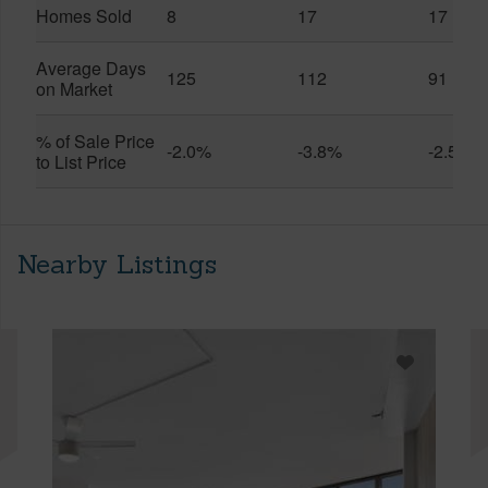
Homes Sold
8
17
17
Average Days
125
112
91
on Market
% of Sale Price
-2.0%
-3.8%
-2.5%
to List Price
Nearby Listings