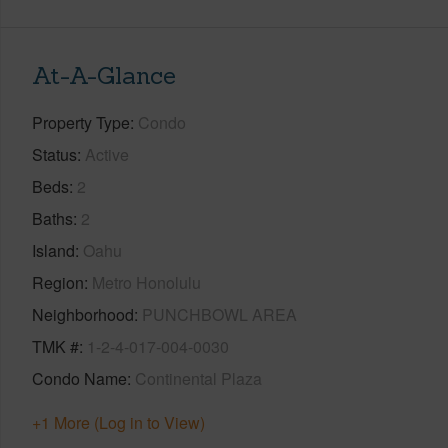
At-A-Glance
Property Type
Condo
Status
Active
Beds
2
Baths
2
Island
Oahu
Region
Metro Honolulu
Neighborhood
PUNCHBOWL AREA
TMK #
1-2-4-017-004-0030
Condo Name
Continental Plaza
+1 More (Log in to View)