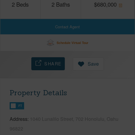
2
Beds
2
Baths
$
680,000
Contact Agent
Schedule Virtual Tour
SHARE
Save
Property Details
FT
Address
1040 Lunalilo Street, 702 Honolulu, Oahu
96822