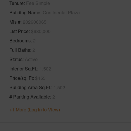
Tenure
Fee Simple
Building Name
Continental Plaza
Mls #
202606065
List Price
$680,000
Bedrooms
2
Full Baths
2
Status
Active
Interior Sq.Ft.
1,502
Price/sq. Ft
$453
Building Area Sq.Ft.
1,502
# Parking Available
2
+1 More (Log in to View)