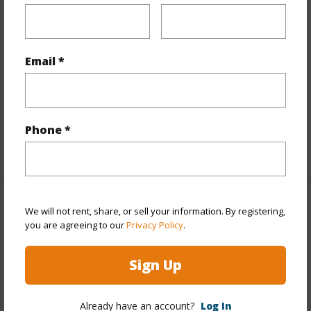
Stories
8-14
Style
High-Rise 7+ Stories
Construction
Concrete,Double Wall
Email *
Parking Available
Y
Pool
Y
Security
Card,Key,Keyed Elevator
Phone *
+12 More (Log in to View)
We will not rent, share, or sell your information. By registering,
Other
you are agreeing to our
Privacy Policy
.
Link to this page
Sign Up
https://www.locationshawaii.com/buy/oahu/metro-
honolulu/punchbowl-area/1040-lunalilo-street-702/?
Already have an account?
Log In