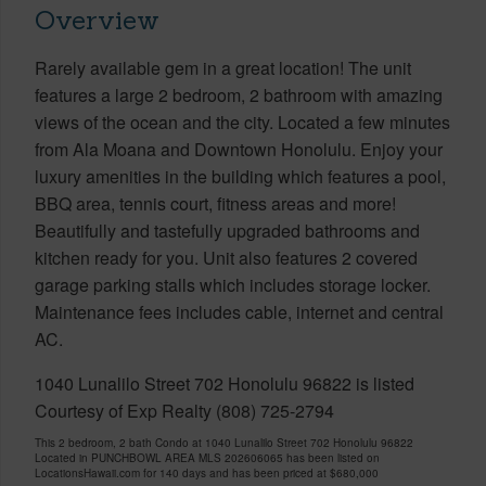
Overview
Rarely available gem in a great location! The unit
features a large 2 bedroom, 2 bathroom with amazing
views of the ocean and the city. Located a few minutes
from Ala Moana and Downtown Honolulu. Enjoy your
luxury amenities in the building which features a pool,
BBQ area, tennis court, fitness areas and more!
Beautifully and tastefully upgraded bathrooms and
kitchen ready for you. Unit also features 2 covered
garage parking stalls which includes storage locker.
Maintenance fees includes cable, internet and central
AC.
1040 Lunalilo Street 702 Honolulu 96822 is listed
Courtesy of Exp Realty (808) 725-2794
This 2 bedroom, 2 bath Condo at 1040 Lunalilo Street 702 Honolulu 96822
Located in PUNCHBOWL AREA MLS 202606065 has been listed on
LocationsHawaii.com for 140 days and has been priced at
$680,000