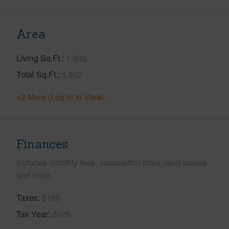
Area
Living Sq.Ft.
1,502
Total Sq.Ft.
1,502
+2 More (Log in to View)
Finances
Includes monthly fees, association dues, land values
and more.
Taxes
$199
Tax Year
2025