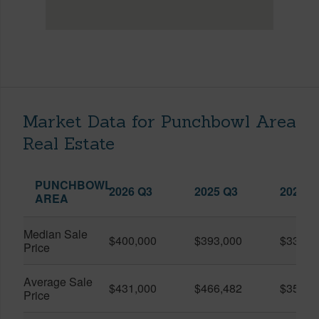
Market Data for Punchbowl Area
Real Estate
PUNCHBOWL
2026 Q3
2025 Q3
2026 Q
AREA
Median Sale
$400,000
$393,000
$330,0
Price
Average Sale
$431,000
$466,482
$359,0
Price