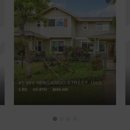
91-960 IWIKUAMOO STREET, 1003
2 BD
3/0 BTH
$695,000