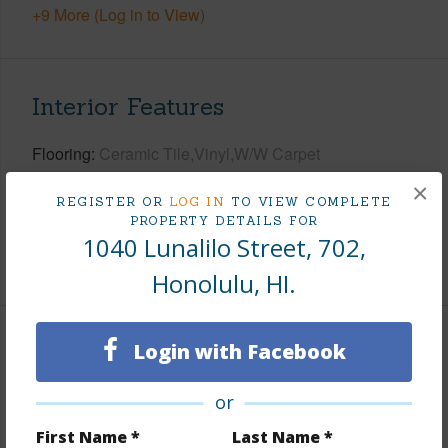
+9 More (Log in to View)
Interior Features
Flooring
Ceramic Tile,Vinyl,W/W Carpet
Full Baths
2
×
REGISTER OR
LOG IN
TO VIEW COMPLETE
Unit Features
Central AC,Even# Unit
PROPERTY DETAILS FOR
1040 Lunalilo Street, 702,
+1 More (Log in to View)
Honolulu, HI.
Login with Facebook
Property Features
Year Built
1981
or
View
City,Ocean,Sunset
First Name *
Last Name *