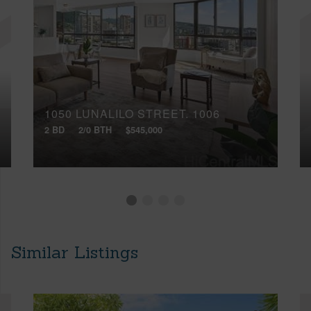
1050 LUNALILO STREET, 1006
2 BD
2/0 BTH
$545,000
Similar Listings