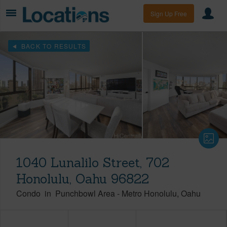
Sign Up Free
BACK TO RESULTS
1040 Lunalilo Street, 702
Honolulu, Oahu 96822
Condo
in
Punchbowl Area
-
Metro Honolulu
Oahu