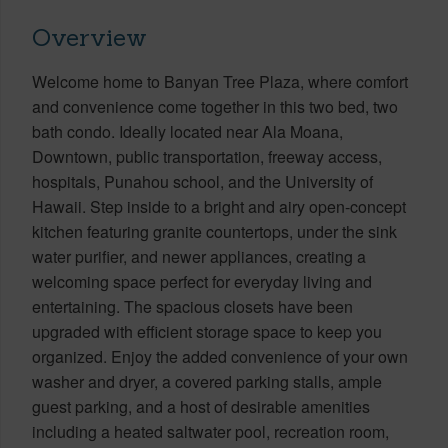
Overview
Welcome home to Banyan Tree Plaza, where comfort
and convenience come together in this two bed, two
bath condo. Ideally located near Ala Moana,
Downtown, public transportation, freeway access,
hospitals, Punahou school, and the University of
Hawaii. Step inside to a bright and airy open-concept
kitchen featuring granite countertops, under the sink
water purifier, and newer appliances, creating a
welcoming space perfect for everyday living and
entertaining. The spacious closets have been
upgraded with efficient storage space to keep you
organized. Enjoy the added convenience of your own
washer and dryer, a covered parking stalls, ample
guest parking, and a host of desirable amenities
including a heated saltwater pool, recreation room,