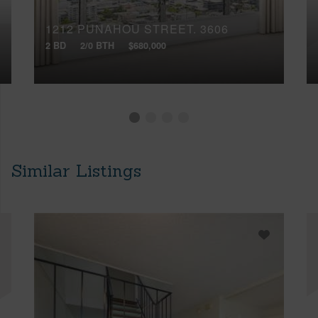
1212 PUNAHOU STREET, 3606
2 BD
2/0 BTH
$680,000
Similar Listings