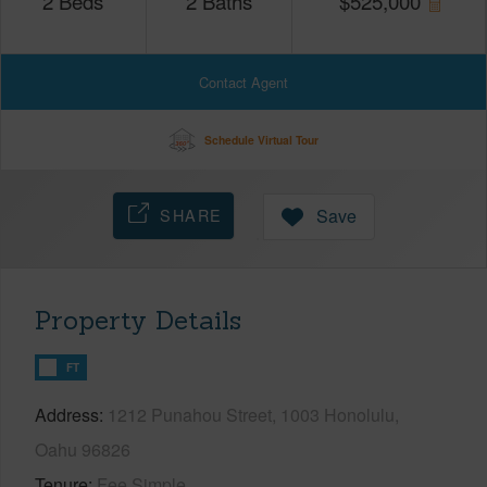
2
Beds
2
Baths
$
525,000
Contact Agent
Schedule Virtual Tour
SHARE
Save
Property Details
FT
Address
1212 Punahou Street, 1003 Honolulu,
Oahu 96826
Tenure
Fee Simple