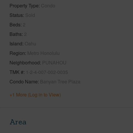
Property Type
Condo
Status
Sold
Beds
2
Baths
2
Island
Oahu
Region
Metro Honolulu
Neighborhood
PUNAHOU
TMK #
1-2-4-007-002-0035
Condo Name
Banyan Tree Plaza
+1 More (Log in to View)
Area