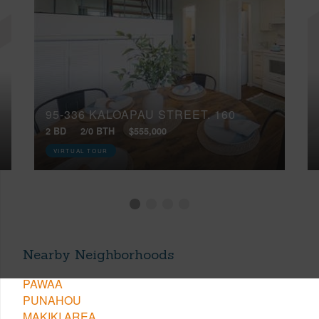
95-336 KALOAPAU STREET, 160
2 BD
2/0 BTH
$555,000
VIRTUAL TOUR
Nearby Neighborhoods
PAWAA
PUNAHOU
MAKIKI AREA