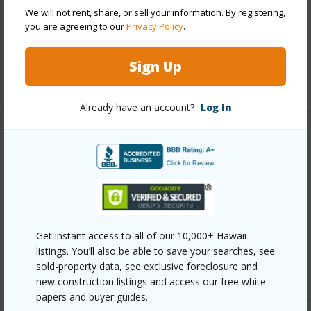
Parking Available
Y
We will not rent, share, or sell your information. By registering,
Pool
Y
you are agreeing to our
Privacy Policy
.
Security
Card,Key,Video
Sign Up
+12 More (Log in to View)
Already have an account?
Log In
Other
Link to this page
https://www.locationshawaii.com/buy/oahu/metro-
honolulu/punahou/1212-punahou-street-1003/?
Get instant access to all of our 10,000+ Hawaii
mls=202607142&allow=true
listings. You’ll also be able to save your searches, see
Listing courtesy
Locations Llc (808) 735-4200
sold-property data, see exclusive foreclosure and
new construction listings and access our free white
papers and buyer guides.