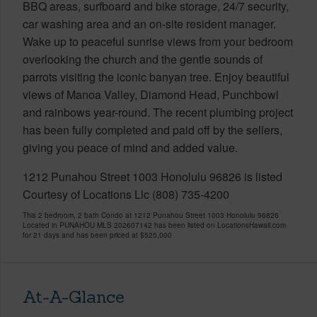
BBQ areas, surfboard and bike storage, 24/7 security,
car washing area and an on-site resident manager.
Wake up to peaceful sunrise views from your bedroom
overlooking the church and the gentle sounds of
parrots visiting the iconic banyan tree. Enjoy beautiful
views of Manoa Valley, Diamond Head, Punchbowl
and rainbows year-round. The recent plumbing project
has been fully completed and paid off by the sellers,
giving you peace of mind and added value.
1212 Punahou Street 1003 Honolulu 96826 is listed
Courtesy of Locations Llc (808) 735-4200
This 2 bedroom, 2 bath Condo at 1212 Punahou Street 1003 Honolulu 96826
Located in PUNAHOU MLS 202607142 has been listed on LocationsHawaii.com
for 21 days and has been priced at
$525,000
At-A-Glance