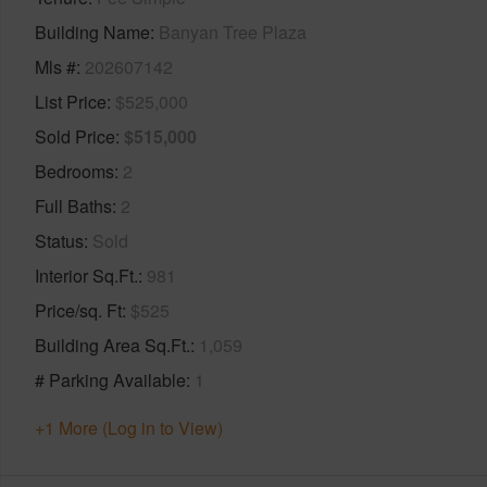
Building Name
Banyan Tree Plaza
Mls #
202607142
List Price
$525,000
Sold Price
$515,000
Bedrooms
2
Full Baths
2
Status
Sold
Interior Sq.Ft.
981
Price/sq. Ft
$525
Building Area Sq.Ft.
1,059
# Parking Available
1
+1 More (Log in to View)