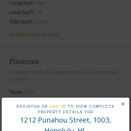
Living Sq.Ft.
981
Lanai Sq.Ft.
78
Total Sq.Ft.
1,059
+2 More (Log in to View)
Finances
Includes monthly fees, association dues, land values
and more.
Taxes
$156
Tax Year
2026
×
REGISTER OR
LOG IN
TO VIEW COMPLETE
PROPERTY DETAILS FOR
+8 More (Log in to View)
1212 Punahou Street, 1003,
Honolulu, HI.