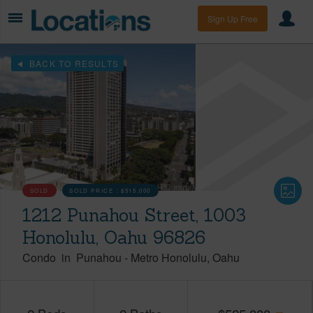
Sign Up Free
BACK TO RESULTS
SOLD
SOLD PRICE :
$515,000
1212 Punahou Street, 1003
Honolulu, Oahu 96826
Condo
in
Punahou
-
Metro Honolulu
Oahu