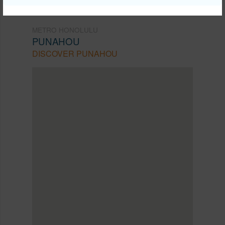
METRO HONOLULU
PUNAHOU
DISCOVER PUNAHOU