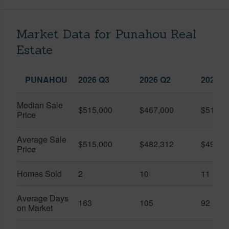
Market Data for Punahou Real
Estate
PUNAHOU
2026 Q3
2026 Q2
2025 Q
Median Sale
$515,000
$467,000
$515,0
Price
Average Sale
$515,000
$482,312
$492,1
Price
Homes Sold
2
10
11
Average Days
163
105
92
on Market