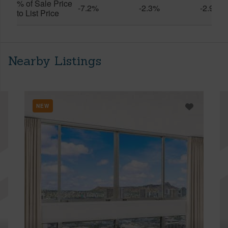
% of Sale Price
-7.2%
-2.3%
-2.9%
to List Price
Nearby Listings
NEW