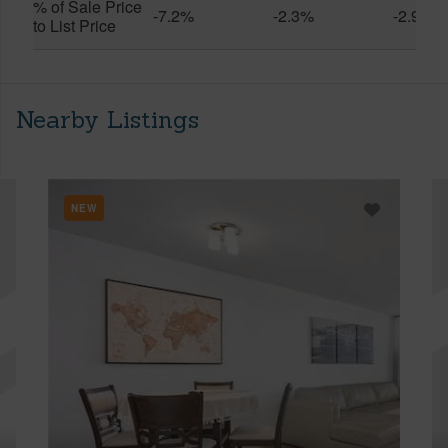
% of Sale Price
-7.2%
-2.3%
-2.9%
to List Price
Nearby Listings
NEW