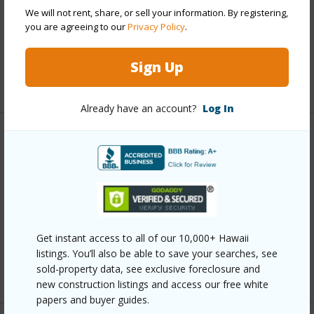
Parking Available
Y
We will not rent, share, or sell your information. By registering,
Pool
Y
you are agreeing to our
Privacy Policy
.
Security
Card,Key,Video
Sign Up
+12 More (Log in to View)
Already have an account?
Log In
Other
Link to this page
https://www.locationshawaii.com/buy/oahu/metro-
honolulu/punahou/1212-punahou-street-1003/?
Get instant access to all of our 10,000+ Hawaii
mls=202607142&allow=true
listings. You’ll also be able to save your searches, see
Listing courtesy
Locations Llc (808) 735-4200
sold-property data, see exclusive foreclosure and
new construction listings and access our free white
papers and buyer guides.