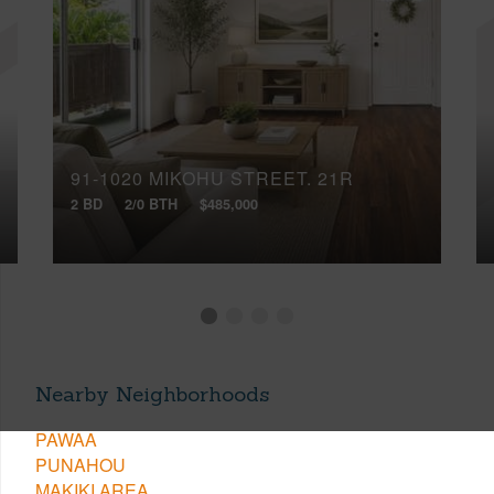
91-1020 MIKOHU STREET, 21R
2 BD
2/0 BTH
$485,000
Nearby Neighborhoods
PAWAA
PUNAHOU
MAKIKI AREA