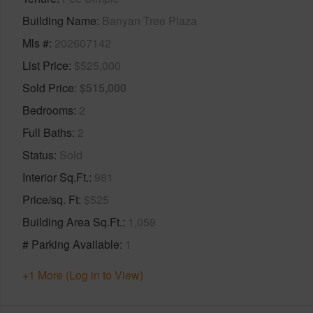
Building Name
Banyan Tree Plaza
Mls #
202607142
List Price
$525,000
Sold Price
$515,000
Bedrooms
2
Full Baths
2
Status
Sold
Interior Sq.Ft.
981
Price/sq. Ft
$525
Building Area Sq.Ft.
1,059
# Parking Available
1
+1 More (Log in to View)