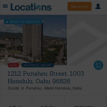
Sign Up Free
BACK TO RESULTS
SOLD
SOLD PRICE :
$515,000
1212 Punahou Street, 1003
Honolulu, Oahu 96826
Condo
in
Punahou
-
Metro Honolulu
Oahu