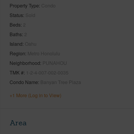
Property Type
Condo
Status
Sold
Beds
2
Baths
2
Island
Oahu
Region
Metro Honolulu
Neighborhood
PUNAHOU
TMK #
1-2-4-007-002-0035
Condo Name
Banyan Tree Plaza
+1 More (Log in to View)
Area