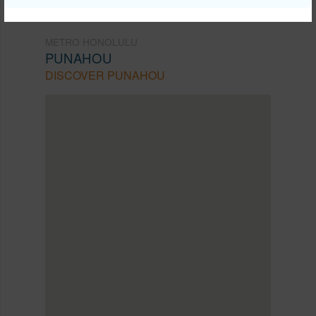
METRO HONOLULU
PUNAHOU
DISCOVER PUNAHOU