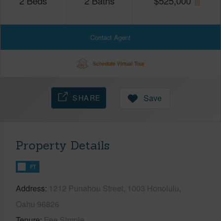
2
Beds
2
Baths
$
525,000
Contact Agent
Schedule Virtual Tour
SHARE
Save
Property Details
FT
Address
1212 Punahou Street, 1003 Honolulu,
Oahu 96826
Tenure
Fee Simple