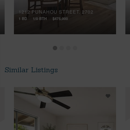
1212 PUNAHOU STREET, 2702
1 BD
1/0 BTH
$475,000
Similar Listings