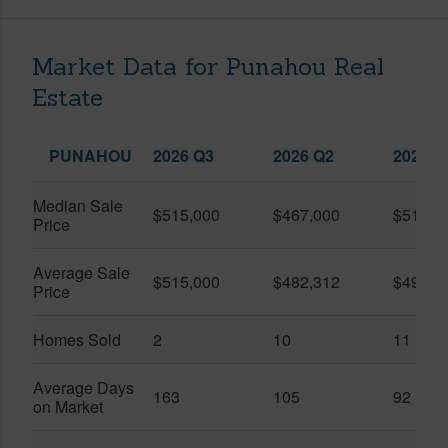
Market Data for Punahou Real
Estate
PUNAHOU
2026 Q3
2026 Q2
2025 Q
Median Sale
$515,000
$467,000
$515,0
Price
Average Sale
$515,000
$482,312
$492,1
Price
Homes Sold
2
10
11
Average Days
163
105
92
on Market