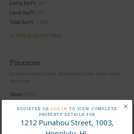
Living Sq.Ft.
981
Lanai Sq.Ft.
78
Total Sq.Ft.
1,059
+2 More (Log in to View)
Finances
Includes monthly fees, association dues, land values
and more.
Taxes
$156
Tax Year
2026
×
REGISTER OR
LOG IN
TO VIEW COMPLETE
PROPERTY DETAILS FOR
+8 More (Log in to View)
1212 Punahou Street, 1003,
Honolulu, HI.