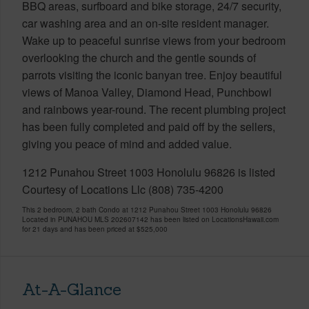
BBQ areas, surfboard and bike storage, 24/7 security,
car washing area and an on-site resident manager.
Wake up to peaceful sunrise views from your bedroom
overlooking the church and the gentle sounds of
parrots visiting the iconic banyan tree. Enjoy beautiful
views of Manoa Valley, Diamond Head, Punchbowl
and rainbows year-round. The recent plumbing project
has been fully completed and paid off by the sellers,
giving you peace of mind and added value.
1212 Punahou Street 1003 Honolulu 96826 is listed
Courtesy of Locations Llc (808) 735-4200
This 2 bedroom, 2 bath Condo at 1212 Punahou Street 1003 Honolulu 96826
Located in PUNAHOU MLS 202607142 has been listed on LocationsHawaii.com
for 21 days and has been priced at
$525,000
At-A-Glance