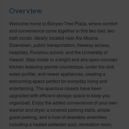
Overview
Welcome home to Banyan Tree Plaza, where comfort
and convenience come together in this two bed, two
bath condo. Ideally located near Ala Moana,
Downtown, public transportation, freeway access,
hospitals, Punahou school, and the University of
Hawaii. Step inside to a bright and airy open-concept
kitchen featuring granite countertops, under the sink
water purifier, and newer appliances, creating a
welcoming space perfect for everyday living and
entertaining. The spacious closets have been
upgraded with efficient storage space to keep you
organized. Enjoy the added convenience of your own
washer and dryer, a covered parking stalls, ample
guest parking, and a host of desirable amenities
including a heated saltwater pool, recreation room,