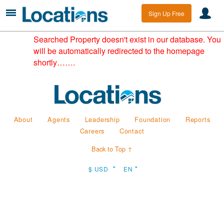
Sign Up Free
Searched Property doesn't exist in our database. You
will be automatically redirected to the homepage
shortly…….
About
Agents
Leadership
Foundation
Reports
Careers
Contact
Back to Top ↑