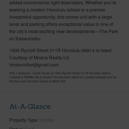
added convenience right downstairs. Whether you’re
seeking a modern Honolulu retreat or a premier
investment opportunity, this corner unit with a large
lanai and parking offers exceptional value in one of
the city’s most exciting new developments—The Park
on Keeaumoku.
1500 Rycroft Street 311R Honolulu 96814 is listed
Courtesy of Moana Realty Llc
hirokomiller@gmail.com
This 1 bedroom, 1 bath Condo at 1500 Rycroft Street 311R Honolulu 96814
Located in PAWAA MLS 202607154 has been listed on LocationsHawaii.com for
28 days and has been priced at
$845,000
At-A-Glance
Property Type
Condo