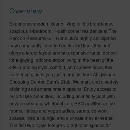
Overview
Experience modern island living in this brand-new,
spacious 1-bedroom, 1-bath corner residence at The
Park on Keeaumoku—Honolulu’s highly anticipated
new community. Located on the 3rd floor, this unit
offers a larger layout and an expansive lanai, perfect
for enjoying indoor-outdoor living in the heart of the
city. Blending style, comfort, and convenience, this
residence places you just moments from Ala Moana
Shopping Center, Sam’s Club, Walmart, and a variety
of dining and entertainment options. Enjoy access to
resort-style amenities, including an infinity pool with
private cabanas, whirlpool spa, BBQ pavilions, club
rooms, fitness and yoga studios, sauna, co-work
spaces, media lounge, and a private movie theater.
The first two floors feature vibrant retail spaces for