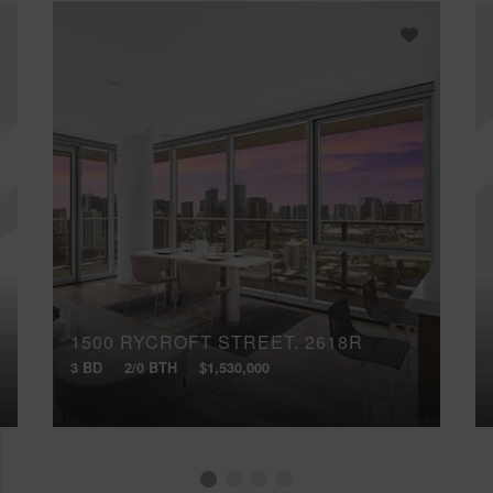
1500 RYCROFT STREET, 2618R
3 BD
2/0 BTH
$1,530,000