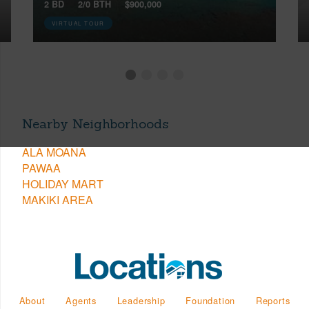
2 BD
2/0 BTH
$900,000
VIRTUAL TOUR
Nearby Neighborhoods
ALA MOANA
PAWAA
HOLIDAY MART
MAKIKI AREA
About
Agents
Leadership
Foundation
Reports