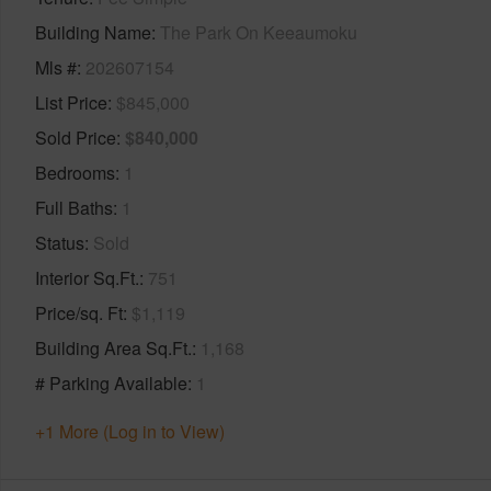
Building Name
The Park On Keeaumoku
Mls #
202607154
List Price
$845,000
Sold Price
$840,000
Bedrooms
1
Full Baths
1
Status
Sold
Interior Sq.Ft.
751
Price/sq. Ft
$1,119
Building Area Sq.Ft.
1,168
# Parking Available
1
+1 More (Log in to View)