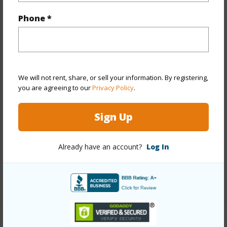
Property Features
Phone *
Year Built
2025
View
City,Other
Stories
Three
Style
High-Rise 7+ Stories
We will not rent, share, or sell your information. By registering,
you are agreeing to our
Privacy Policy
.
Construction
Concrete
Parking Available
Y
Sign Up
Pool
Y
Security
Card,Key,Keyed Elevator,Security
Already have an account?
Log In
Patrol,Video
+13 More (Log in to View)
Other