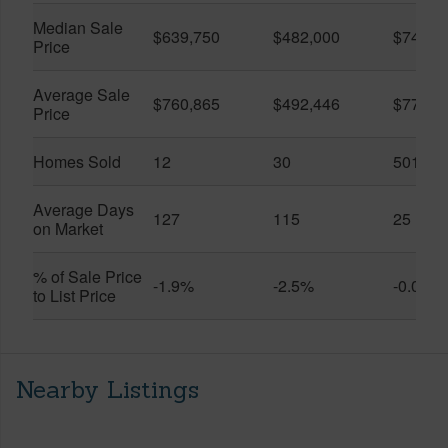
Median Sale
$639,750
$482,000
$749,5
Price
Average Sale
$760,865
$492,446
$778,2
Price
Homes Sold
12
30
501
Average Days
127
115
25
on Market
% of Sale Price
-1.9%
-2.5%
-0.0%
to List Price
Nearby Listings