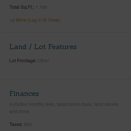
Total Sq.Ft.
1,168
+2 More (Log in to View)
Land / Lot Features
Lot Frontage
Other
Finances
Includes monthly fees, association dues, land values
and more.
Taxes
$92