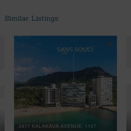
Similar Listings
2877 KALAKAUA AVENUE, 1107