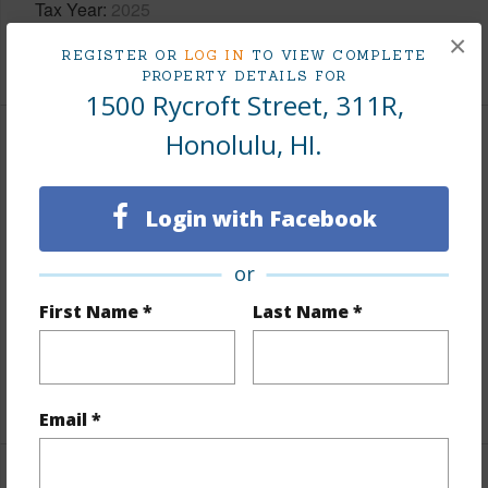
Tax Year
2025
×
+8 More (Log in to View)
REGISTER OR
LOG IN
TO VIEW COMPLETE
PROPERTY DETAILS FOR
1500 Rycroft Street, 311R,
Honolulu, HI.
Interior Features
Flooring
Ceramic Tile,Vinyl
Login with Facebook
Furnished
None
or
Full Baths
1
First Name *
Last Name *
Unit Features
Bedroom on 1st Level,Full Bath on
1st Floor,Odd# Unit
+1 More (Log in to View)
Email *