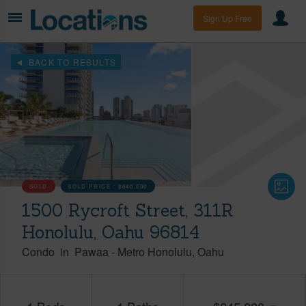
Sign Up Free
BACK TO RESULTS
SOLD
SOLD PRICE :
$840,000
1500 Rycroft Street, 311R
Honolulu, Oahu 96814
Condo
in
Pawaa
-
Metro Honolulu
Oahu