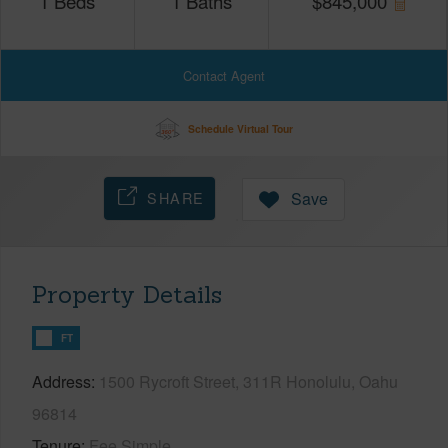
1
Beds
1
Baths
$
845,000
Contact Agent
Schedule Virtual Tour
SHARE
Save
Property Details
FT
Address
1500 Rycroft Street, 311R Honolulu, Oahu
96814
Tenure
Fee Simple