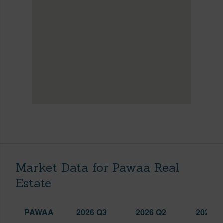
Market Data for Pawaa Real
Estate
PAWAA
2026 Q3
2026 Q2
2025 Q