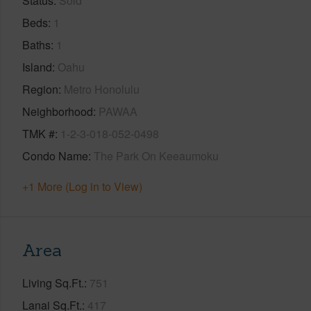
Status
Sold
Beds
1
Baths
1
Island
Oahu
Region
Metro Honolulu
Neighborhood
PAWAA
TMK #
1-2-3-018-052-0498
Condo Name
The Park On Keeaumoku
+1 More (Log in to View)
Area
Living Sq.Ft.
751
Lanai Sq.Ft.
417