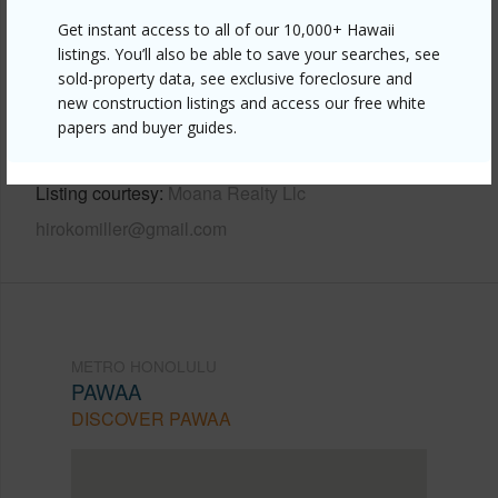
Get instant access to all of our 10,000+ Hawaii
Link to this page
listings. You’ll also be able to save your searches, see
sold-property data, see exclusive foreclosure and
https://www.locationshawaii.com/buy/oahu/metro-
new construction listings and access our free white
honolulu/pawaa/1500-rycroft-street-311r/?
papers and buyer guides.
mls=202607154&allow=true
Listing courtesy
Moana Realty Llc
hirokomiller@gmail.com
METRO HONOLULU
PAWAA
DISCOVER PAWAA