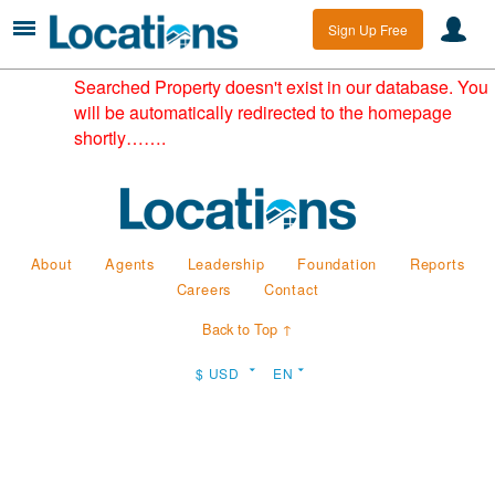
Sign Up Free
Searched Property doesn't exist in our database. You
will be automatically redirected to the homepage
shortly…….
About
Agents
Leadership
Foundation
Reports
Careers
Contact
Back to Top ↑