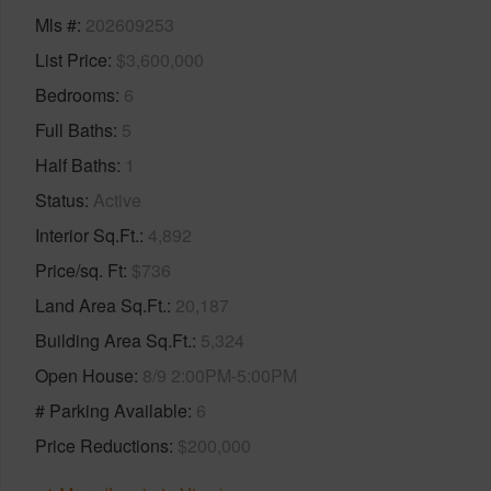
Mls #
202609253
List Price
$3,600,000
Bedrooms
6
Full Baths
5
Half Baths
1
Status
Active
Interior Sq.Ft.
4,892
Price/sq. Ft
$736
Land Area Sq.Ft.
20,187
Building Area Sq.Ft.
5,324
Open House
8/9 2:00PM-5:00PM
# Parking Available
6
Price Reductions
$200,000