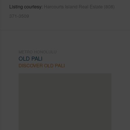
Listing courtesy
Harcourts Island Real Estate (808)
371-3509
METRO HONOLULU
OLD PALI
DISCOVER OLD PALI