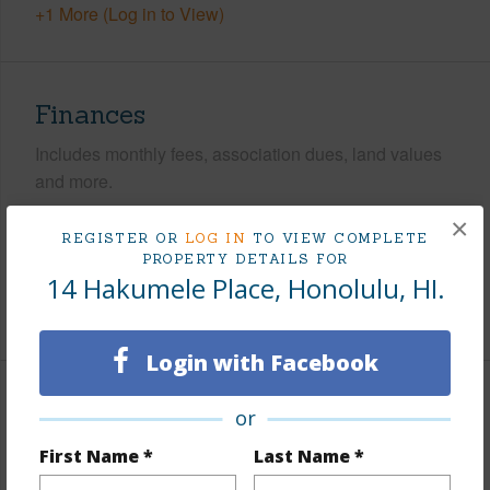
+1 More (Log in to View)
Finances
Includes monthly fees, association dues, land values
and more.
×
Taxes
$1,771
REGISTER OR
LOG IN
TO VIEW COMPLETE
PROPERTY DETAILS FOR
Tax Year
2025
14 Hakumele Place, Honolulu, HI.
+5 More (Log in to View)
Login with Facebook
Interior Features
or
First Name *
Last Name *
Flooring
Ceramic Tile,Vinyl