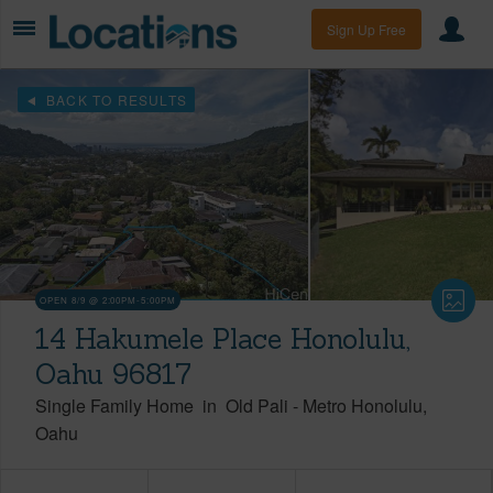
Sign Up Free
BACK TO RESULTS
OPEN 8/9 @ 2:00PM-5:00PM
14 Hakumele Place Honolulu,
Oahu 96817
Single Family Home
in
Old Pali
-
Metro Honolulu
Oahu