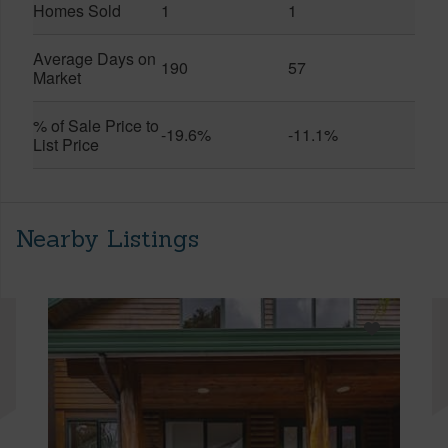
Homes Sold
1
1
Average Days on
190
57
Market
% of Sale Price to
-19.6%
-11.1%
List Price
Nearby Listings