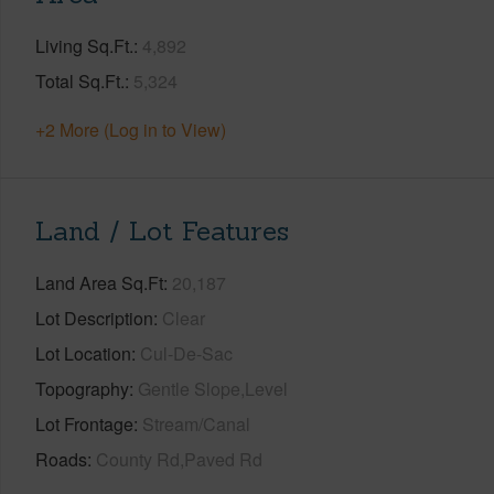
Living Sq.Ft.
4,892
Total Sq.Ft.
5,324
+2 More (Log in to View)
Land / Lot Features
Land Area Sq.Ft
20,187
Lot Description
Clear
Lot Location
Cul-De-Sac
Topography
Gentle Slope,Level
Lot Frontage
Stream/Canal
Roads
County Rd,Paved Rd