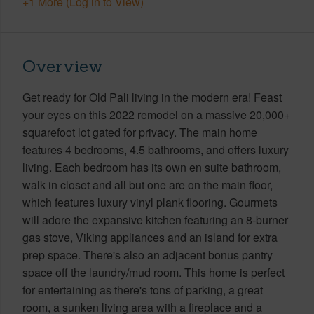
+1 More (Log in to View)
Overview
Get ready for Old Pali living in the modern era! Feast
your eyes on this 2022 remodel on a massive 20,000+
squarefoot lot gated for privacy. The main home
features 4 bedrooms, 4.5 bathrooms, and offers luxury
living. Each bedroom has its own en suite bathroom,
walk in closet and all but one are on the main floor,
which features luxury vinyl plank flooring. Gourmets
will adore the expansive kitchen featuring an 8-burner
gas stove, Viking appliances and an island for extra
prep space. There's also an adjacent bonus pantry
space off the laundry/mud room. This home is perfect
for entertaining as there's tons of parking, a great
room, a sunken living area with a fireplace and a