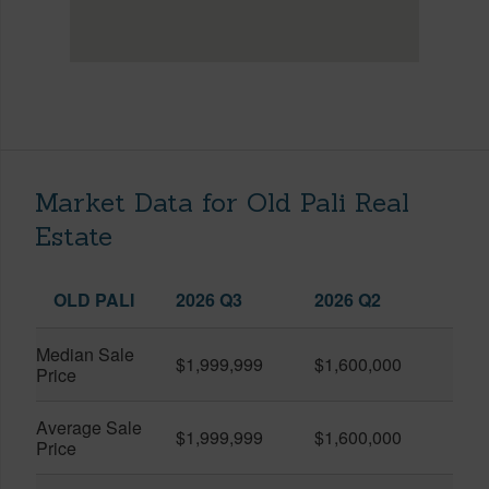
Market Data for Old Pali Real
Estate
OLD PALI
2026 Q3
2026 Q2
Median Sale
$1,999,999
$1,600,000
Price
Average Sale
$1,999,999
$1,600,000
Price