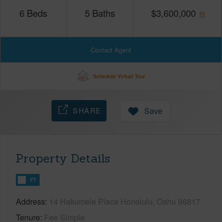
6
Beds
5
Baths
$
3,600,000
Contact Agent
Schedule Virtual Tour
SHARE
Save
Property Details
FT
Address
14 Hakumele Place Honolulu, Oahu 96817
Tenure
Fee Simple