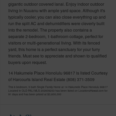
gigantic outdoor covered lanai. Enjoy indoor outdoor
living in Nuuanu with ample yard space. Although it's
typically cooler, you can also close everything up and
run the split AC and dehumidifiers were cleverly built
into the remodel. The property also contains a
separate 2-bedroom, 1-bathroom cottage, perfect for
visitors or multi-generational living. With its fenced
yard, this home is a perfect sanctuary for your furry
friends. Must see to appreciate and shown to qualified
buyers upon request.
14 Hakumele Place Honolulu 96817 is listed Courtesy
of Harcourts Island Real Estate (808) 371-3509
This 6 bedroom, 5 bath Single Family Home at 14 Hakumele Place Honolulu 96817
Located in OLD PALI MLS 202609253 has been listed on LocationsHawaii.com for
91 days and has been priced at
$3,600,000