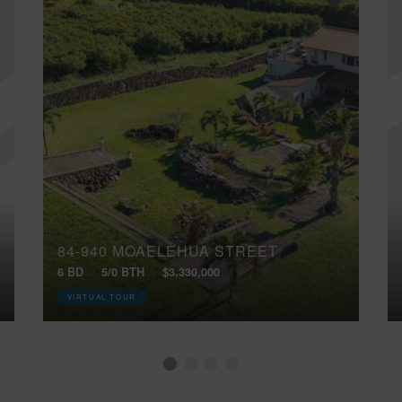
84-940 MOAELEHUA STREET
6 BD
5/0 BTH
$3,330,000
VIRTUAL TOUR