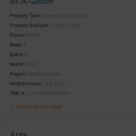
At-A-Glance
Property Type
Single Family Home
Property SubType
Single Family
Status
Active
Beds
6
Baths
5
Island
Oahu
Region
Metro Honolulu
Neighborhood
OLD PALI
TMK #
1-1-9-010-032-0000
+1 More (Log in to View)
Area