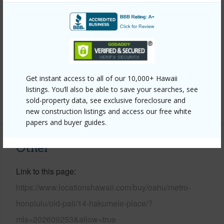
Wall,Masonry/Stucco,Slab,Wood Frame
Roofing
Wood Shake
Parking Available
Y
Pool
N
Get instant access to all of our 10,000+ Hawaii
Security
Key
listings. You’ll also be able to save your searches, see
sold-property data, see exclusive foreclosure and
+13 More (Log in to View)
new construction listings and access our free white
papers and buyer guides.
Other
Link to this page
https://www.locationshawaii.com/buy/oahu/metro-
honolulu/old-pali/14-hakumele-place/?
mls=202609253&allow=true