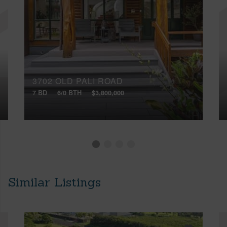
3702 OLD PALI ROAD
7 BD
6/0 BTH
$3,800,000
Similar Listings