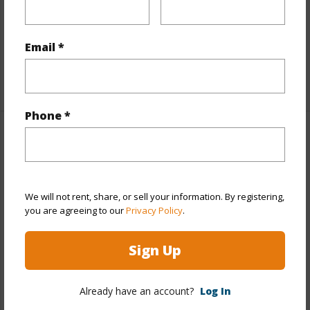
Furnished
None
Full Baths
5
Email *
half baths
1
+1 More (Log in to View)
Phone *
Property Features
Year Built
1962
We will not rent, share, or sell your information. By registering,
Year Remodeled
2022
you are agreeing to our
Privacy Policy
.
View
Garden
Stories
One,Two
Sign Up
Style
2 Bedroom Cottage,Detach Single
Family,Multiple Dwellings,Ohana Dwelling
Already have an account?
Log In
Construction
Above Ground,Double