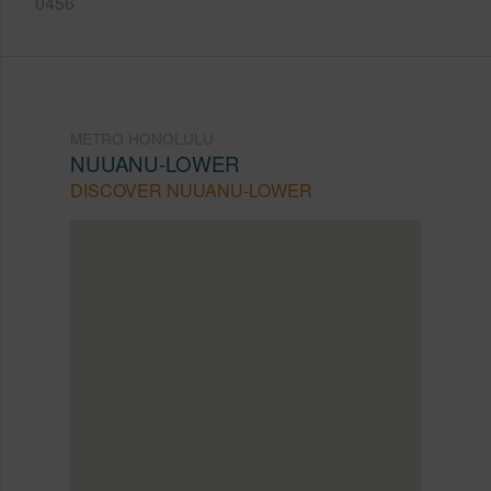
0456
METRO HONOLULU
NUUANU-LOWER
DISCOVER NUUANU-LOWER