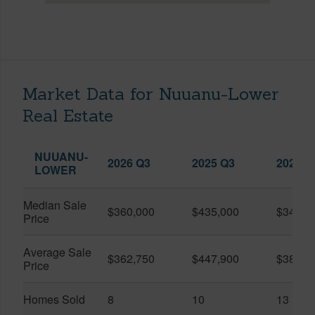
Market Data for Nuuanu-Lower
Real Estate
NUUANU-
2026 Q3
2025 Q3
2026 Q
LOWER
Median Sale
$360,000
$435,000
$345,0
Price
Average Sale
$362,750
$447,900
$389,4
Price
Homes Sold
8
10
13