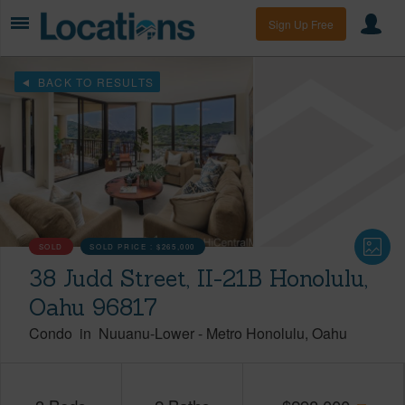
Sign Up Free
BACK TO RESULTS
SOLD
SOLD PRICE :
$265,000
38 Judd Street, II-21B Honolulu,
Oahu 96817
Condo
in
Nuuanu-Lower
-
Metro Honolulu
Oahu