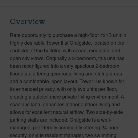
Overview
Rare opportunity to purchase a high-floor #21B unit in
highly desirable Tower II at Craigside, located on the
cool side of the building with ocean, mountain, and
open city views. Originally a 3-bedroom, this unit has
been reconfigured into a very spacious 2-bedroom
floor plan, offering generous living and dining areas
and a comfortable, open layout. Tower II is known for
its enhanced privacy, with only two units per floor,
creating a quieter, more private living environment. A
spacious lanai enhances indoor-outdoor living and
allows for excellent natural airflow. Two side-by-side
parking stalls are included. Craigside is a well-
managed, pet-friendly community offering 24-hour
security, on-site resident manager, two swimming