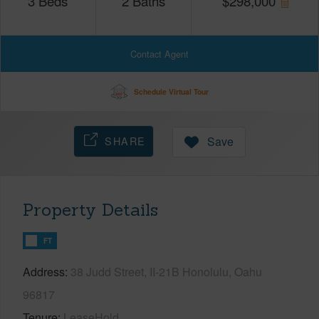
3
Beds
2
Baths
$
298,000
Contact Agent
Schedule Virtual Tour
SHARE
Save
Property Details
FT
Address
38 Judd Street, II-21B Honolulu, Oahu
96817
Tenure
LeaseHold