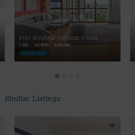
2101 NUUANU AVENUE, I-1503
1 BD
1/0 BTH
$230,000
VIRTUAL TOUR
Similar Listings