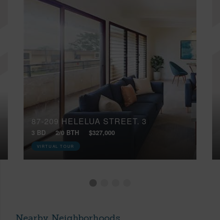
87-209 HELELUA STREET, 3
3 BD
2/0 BTH
$327,000
VIRTUAL TOUR
Nearby Neighborhoods