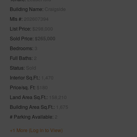
Building Name
Craigside
Mls #
202607394
List Price
$298,000
Sold Price
$265,000
Bedrooms
3
Full Baths
2
Status
Sold
Interior Sq.Ft.
1,470
Price/sq. Ft
$180
Land Area Sq.Ft.
158,210
Building Area Sq.Ft.
1,675
# Parking Available
2
+1 More (Log in to View)