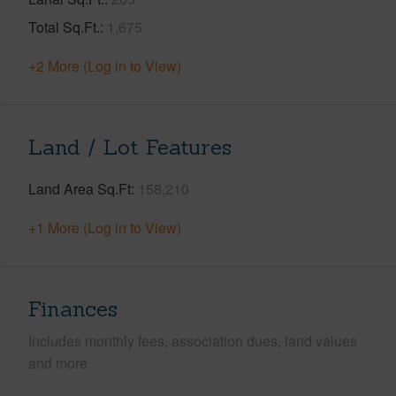
Total Sq.Ft.
1,675
+2 More (Log in to View)
Land / Lot Features
Land Area Sq.Ft
158,210
+1 More (Log in to View)
Finances
Includes monthly fees, association dues, land values
and more.