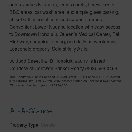
pools, Jacuzzis, sauna, tennis courts, fitness center,
BBQ areas, car wash area, and ample guest parking,
all set within beautifully landscaped grounds.
Convenient Lower Nuuanu location with easy access
to Downtown Honolulu, Queen’s Medical Center, Pali
Highway, shopping, dining, and daily conveniences.
Leasehold property. Sold strictly As Is.
38 Judd Street II-21B Honolulu 96817 is listed
Courtesy of Coldwell Banker Realty (808) 596-0456
This 3 bedroom, 2 bath Condo at 38 Judd Street II-21B Honolulu 96817 Located
in NUUANU-LOWER MLS 202607394 has been listed on LocationsHawaii.com for
55 days and has been priced at
$298,000
At-A-Glance
Property Type
Condo