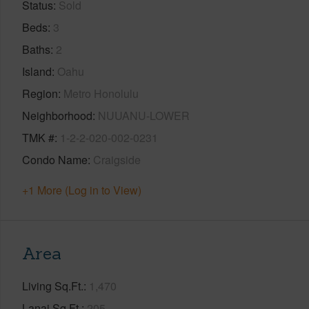
Status
Sold
Beds
3
Baths
2
Island
Oahu
Region
Metro Honolulu
Neighborhood
NUUANU-LOWER
TMK #
1-2-2-020-002-0231
Condo Name
Craigside
+1 More (Log in to View)
Area
Living Sq.Ft.
1,470
Lanai Sq.Ft.
205