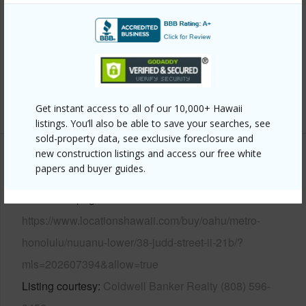
Construction
Concrete
Parking Available
Y
Pool
Y
Security
Keyed Elevator,Security Patrol,Video
+11 More (Log in to View)
Get instant access to all of our 10,000+ Hawaii
listings. You’ll also be able to save your searches, see
sold-property data, see exclusive foreclosure and
new construction listings and access our free white
Other
papers and buyer guides.
Link to this page
https://www.locationshawaii.com/buy/oahu/metro-
honolulu/nuuanu-lower/38-judd-street-ii-21b/?
mls=202607394&allow=true
Listing courtesy
Coldwell Banker Realty (808) 596-