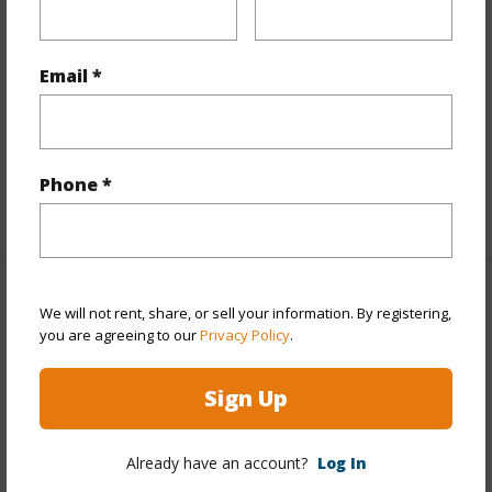
Interior Features
Flooring
Ceramic Tile,W/W Carpet
Email *
Full Baths
2
Unit Features
Bedroom on 1st
Level,Corner/End,Full Bath on 1st Floor,Single Level
Phone *
+1 More (Log in to View)
Property Features
We will not rent, share, or sell your information. By registering,
you are agreeing to our
Privacy Policy
.
Year Built
1981
Sign Up
View
City,Garden,Mountain,Ocean,Sunrise
Stories
21+
Already have an account?
Log In
Style
High-Rise 7+ Stories