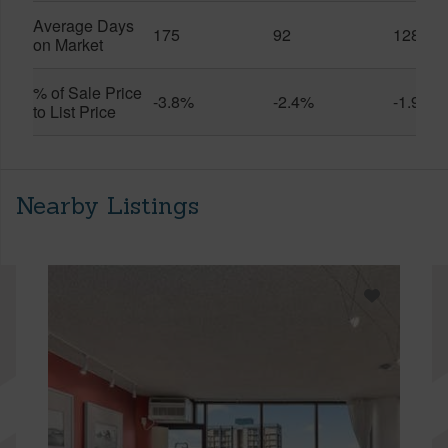
Average Days
175
92
128
on Market
% of Sale Price
-3.8%
-2.4%
-1.9%
to List Price
Nearby Listings