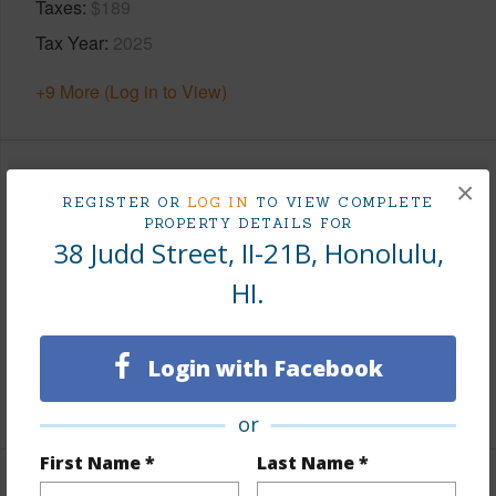
Taxes
$189
Tax Year
2025
+9 More (Log in to View)
Leasehold Details
×
REGISTER OR
LOG IN
TO VIEW COMPLETE
PROPERTY DETAILS FOR
Leaser
HI Conference Foundation
38 Judd Street, II-21B, Honolulu,
Till Year
2046
HI.
Fee Available Fee Purchase
None
Lease Renegotiation Date
12-31-2026
Login with Facebook
+2 More (Log in to View)
or
First Name *
Last Name *