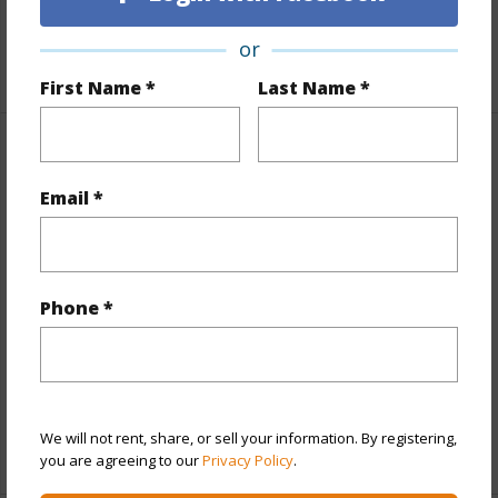
Unit Features
Single Level
or
+1 More (Log in to View)
First Name *
Last Name *
Property Features
Email *
Year Built
1981
View
City,Ocean,Sunset
Style
High-Rise 7+ Stories
Phone *
Construction
Concrete
Parking Available
Y
Pool
Y
We will not rent, share, or sell your information. By registering,
+12 More (Log in to View)
you are agreeing to our
Privacy Policy
.