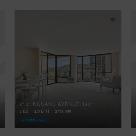
2101 NUUANU AVENUE, I801
3 BD
2/0 BTH
$739,000
VIRTUAL TOUR