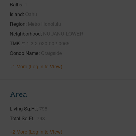
Baths
1
Island
Oahu
Region
Metro Honolulu
Neighborhood
NUUANU-LOWER
TMK #
1-2-2-020-002-0065
Condo Name
Craigside
+1 More (Log in to View)
Area
Living Sq.Ft.
798
Total Sq.Ft.
798
+2 More (Log in to View)