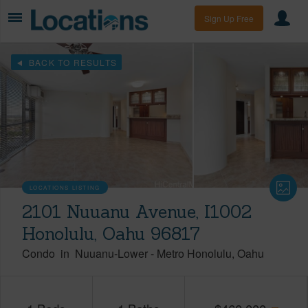
Sign Up Free
BACK TO RESULTS
LOCATIONS LISTING
2101 Nuuanu Avenue, I1002
Honolulu, Oahu 96817
Condo
in
Nuuanu-Lower
-
Metro Honolulu
Oahu