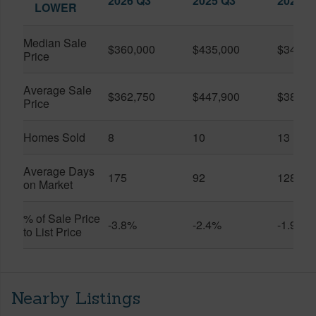
2026 Q3
2025 Q3
2026 Q
LOWER
Median Sale
$360,000
$435,000
$345,0
Price
Average Sale
$362,750
$447,900
$389,4
Price
Homes Sold
8
10
13
Average Days
175
92
128
on Market
% of Sale Price
-3.8%
-2.4%
-1.9%
to List Price
Nearby Listings