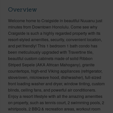
Overview
Welcome home to Craigside in beautiful Nuuanu just
minutes from Downtown Honolulu. Come see why
Craigside is such a highly regarded property with its
resort-styled amenities, security, convenient location,
and pet friendly! This 1 bedroom 1 bath condo has
been meticulously upgraded with Travertine tile,
beautiful custom cabinets made of solid Ribbon
Striped Sepele (AKA African Mahogany), granite
countertops, high-end Viking appliances (refrigerator,
stove/oven, microwave hood, dishwasher), full-sized
front loading washer and dryer, window tinting, custom
blinds, ceiling fans, and powerful air conditioners.
Enjoy a resort lifestyle with all the amazing amenities
on property, such as tennis court, 2 swimming pools, 2
whirlpools, 2 BBQ & recreation areas, workout room