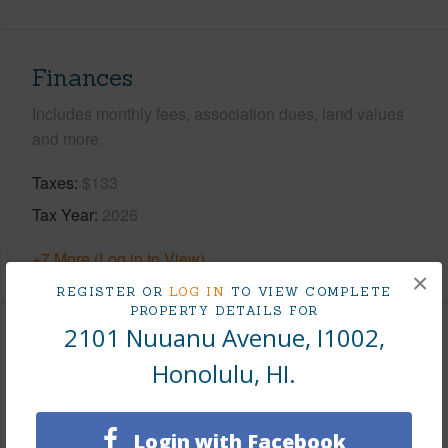
Finances
Includes monthly fees, association dues, land values
and more.
Taxes
$133
Tax Year
2026
+7 More (Log in to View)
×
REGISTER OR
LOG IN
TO VIEW COMPLETE
PROPERTY DETAILS FOR
2101 Nuuanu Avenue, I1002,
Interior Features
Honolulu, HI.
Flooring
Ceramic Tile,W/W Carpet
Full Baths
1
Login with Facebook