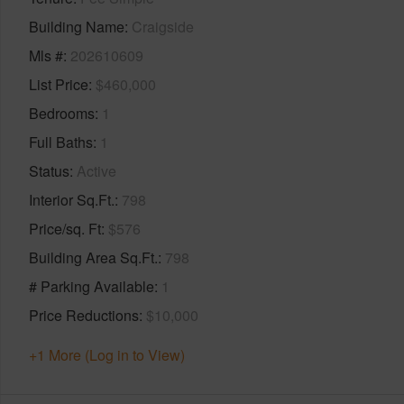
Building Name
Craigside
Mls #
202610609
List Price
$460,000
Bedrooms
1
Full Baths
1
Status
Active
Interior Sq.Ft.
798
Price/sq. Ft
$576
Building Area Sq.Ft.
798
# Parking Available
1
Price Reductions
$10,000
+1 More (Log in to View)