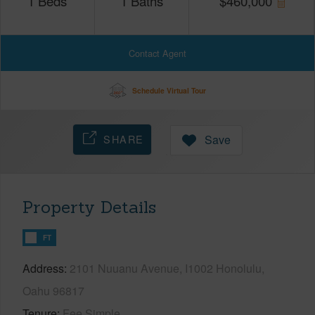
1
Beds
1
Baths
$
460,000
Contact Agent
Schedule Virtual Tour
SHARE
Save
Property Details
FT
Address
2101 Nuuanu Avenue, I1002 Honolulu,
Oahu 96817
Tenure
Fee Simple