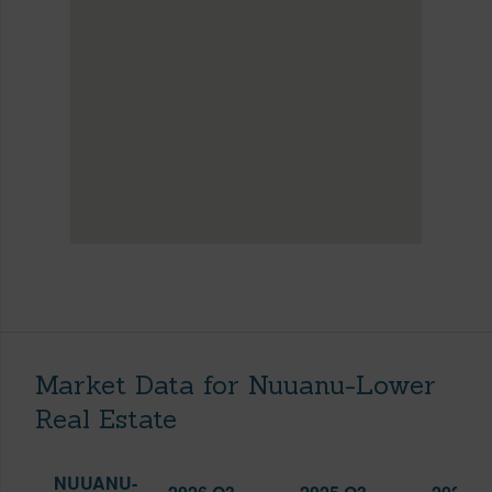
Market Data for Nuuanu-Lower
Real Estate
NUUANU-