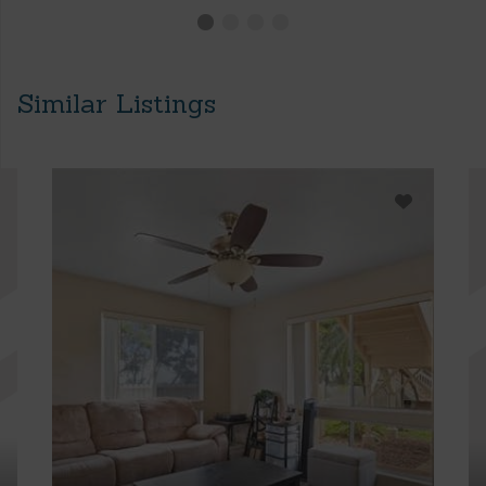
Similar Listings