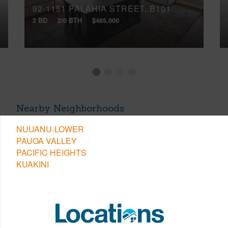
92-1151 PALAHIA STREET, B101
2 BD
2/0 BTH
$485,000
Nearby Neighborhoods
NUUANU-LOWER
PAUOA VALLEY
PACIFIC HEIGHTS
KUAKINI