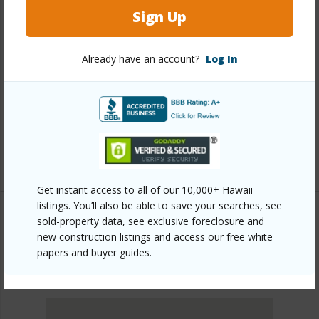
Sign Up
Other
Already have an account?
Log In
Link to this page
https://www.locationshawaii.com/buy/oahu/metro-
honolulu/nuuanu-lower/2101-nuuanu-avenue-
i1002/?mls=202610609&allow=true
Listing courtesy
Locations Llc (808) 735-4200
Get instant access to all of our 10,000+ Hawaii
listings. You’ll also be able to save your searches, see
sold-property data, see exclusive foreclosure and
new construction listings and access our free white
METRO HONOLULU
papers and buyer guides.
NUUANU-LOWER
DISCOVER NUUANU-LOWER