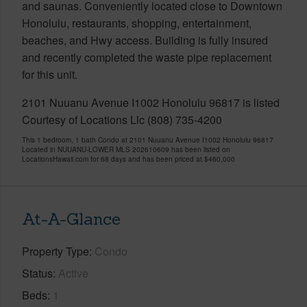
and saunas. Conveniently located close to Downtown
Honolulu, restaurants, shopping, entertainment,
beaches, and Hwy access. Building is fully insured
and recently completed the waste pipe replacement
for this unit.
2101 Nuuanu Avenue I1002 Honolulu 96817 is listed
Courtesy of Locations Llc (808) 735-4200
This 1 bedroom, 1 bath Condo at 2101 Nuuanu Avenue I1002 Honolulu 96817
Located in NUUANU-LOWER MLS 202610609 has been listed on
LocationsHawaii.com for 68 days and has been priced at
$460,000
At-A-Glance
Property Type
Condo
Status
Active
Beds
1