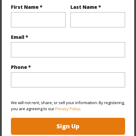
Year Remodeled
2013
First Name *
Last Name *
View
City,Ocean
Style
High-Rise 7+ Stories
Construction
Concrete
Email *
Parking Available
Y
Pool
Y
Security
Key,Keyed Elevator,Video
Phone *
+12 More (Log in to View)
We will not rent, share, or sell your information. By registering,
Other
you are agreeing to our
Privacy Policy
.
Link to this page
Sign Up
https://www.locationshawaii.com/buy/oahu/metro-