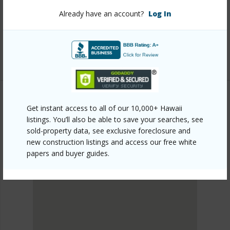
honolulu/nuuanu-lower/2040-nuuanu-avenue-703/?
Already have an account?
Log In
mls=202601760&allow=true
Listing courtesy
Coldwell Banker Realty (808) 596-
0456
Get instant access to all of our 10,000+ Hawaii
METRO HONOLULU
listings. You’ll also be able to save your searches, see
NUUANU-LOWER
sold-property data, see exclusive foreclosure and
DISCOVER NUUANU-LOWER
new construction listings and access our free white
papers and buyer guides.