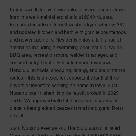
Enjoy town living with sweeping city and ocean views
from this well-maintained studio at 2040 Nuuanu.
Features include an in-unit washer/dryer, window A/C,
and updated kitchen and bath with granite countertops
and newer cabinetry. Residents enjoy a full range of
amenities including a swimming pool, hot tub, sauna,
BBQ area, recreation room, resident manager, and
secured entry. Centrally located near downtown
Honolulu, schools, shopping, dining, and major transit
routes—this is an excellent opportunity for first-time
buyers or investors seeking an home in town. 2040
Nuuanu has finished its pipe retrofit project in 2025
and is VA approved with full hurricane insurance in
place, offering added peace of mind for buyers. Don't
miss it!
2040 Nuuanu Avenue 703 Honolulu 96817 is listed
Courtesy of Coldwell Banker Realty (808) 596-0456