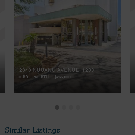
2040 NUUANU AVENUE, 1203
0 BD
1/0 BTH
$265,000
Similar Listings