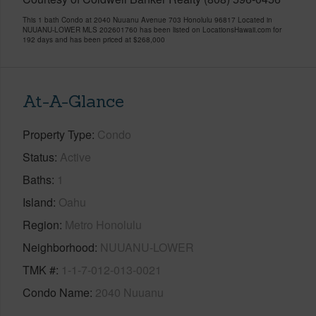
This 1 bath Condo at 2040 Nuuanu Avenue 703 Honolulu 96817 Located in
NUUANU-LOWER MLS 202601760 has been listed on LocationsHawaii.com for
192 days and has been priced at
$268,000
At-A-Glance
Property Type
Condo
Status
Active
Baths
1
Island
Oahu
Region
Metro Honolulu
Neighborhood
NUUANU-LOWER
TMK #
1-1-7-012-013-0021
Condo Name
2040 Nuuanu