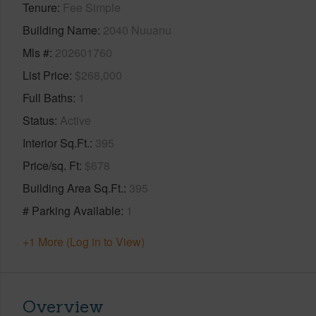
Tenure
Fee Simple
Building Name
2040 Nuuanu
Mls #
202601760
List Price
$268,000
Full Baths
1
Status
Active
Interior Sq.Ft.
395
Price/sq. Ft
$678
Building Area Sq.Ft.
395
# Parking Available
1
+1 More (Log in to View)
Overview