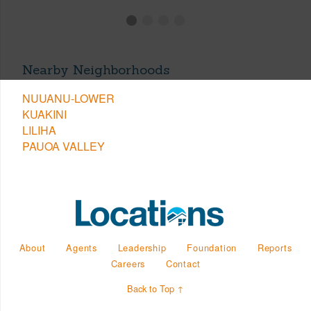
Nearby Neighborhoods
NUUANU-LOWER
KUAKINI
LILIHA
PAUOA VALLEY
About
Agents
Leadership
Foundation
Reports
Careers
Contact
Back to Top ↑