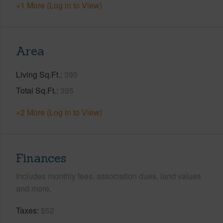
+1 More (Log in to View)
Area
Living Sq.Ft.
395
Total Sq.Ft.
395
+2 More (Log in to View)
Finances
Includes monthly fees, association dues, land values
and more.
Taxes
$52