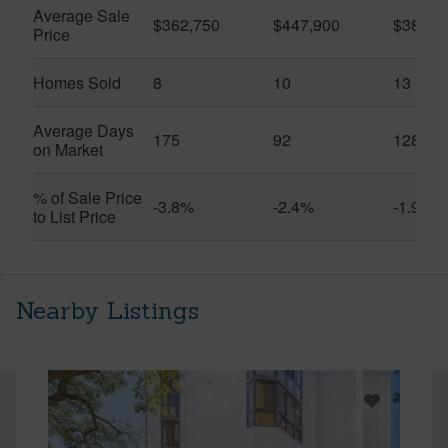
Average Sale
$362,750
$447,900
$389,4
Price
Homes Sold
8
10
13
Average Days
175
92
128
on Market
% of Sale Price
-3.8%
-2.4%
-1.9%
to List Price
Nearby Listings