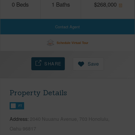
0
Beds
1
Baths
$
268,000
Contact Agent
Schedule Virtual Tour
SHARE
Save
Property Details
FT
Address
2040 Nuuanu Avenue, 703 Honolulu,
Oahu 96817