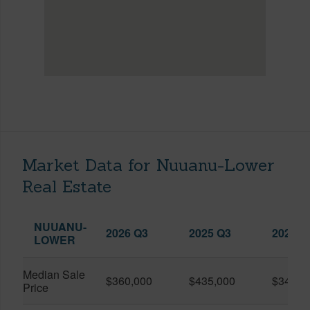
Market Data for Nuuanu-Lower
Real Estate
NUUANU-
2026 Q3
2025 Q3
2026 Q
LOWER
Median Sale
$360,000
$435,000
$345,0
Price