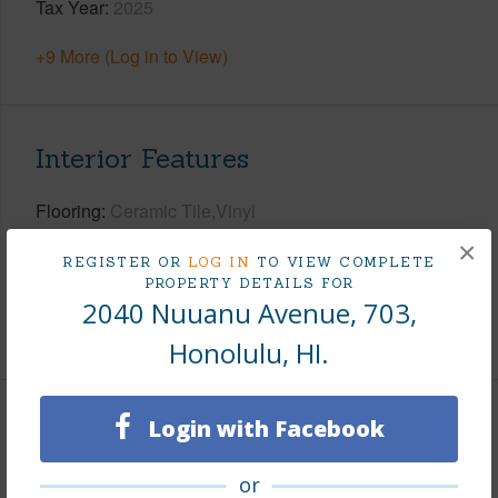
Tax Year
2025
+9 More (Log in to View)
Interior Features
Flooring
Ceramic Tile,Vinyl
Full Baths
1
×
REGISTER OR
LOG IN
TO VIEW COMPLETE
Unit Features
Odd# Unit,Single Level
PROPERTY DETAILS FOR
2040 Nuuanu Avenue, 703,
+1 More (Log in to View)
Honolulu, HI.
Login with Facebook
Property Features
or
Year Built
1986