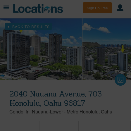
Sign Up Free
BACK TO RESULTS
2040 Nuuanu Avenue, 703
Honolulu, Oahu 96817
Condo
in
Nuuanu-Lower
-
Metro Honolulu
Oahu