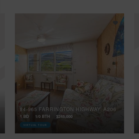
84-965 FARRINGTON HIGHWAY, A206
1 BD
1/0 BTH
$245,000
VIRTUAL TOUR