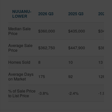
NUUANU-
2026 Q3
2025 Q3
2026 Q
LOWER
Median Sale
$360,000
$435,000
$345,0
Price
Average Sale
$362,750
$447,900
$389,4
Price
Homes Sold
8
10
13
Average Days
175
92
128
on Market
% of Sale Price
-3.8%
-2.4%
-1.9%
to List Price