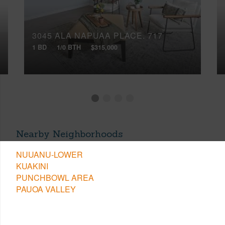
3045 ALA NAPUAA PLACE, 717
1 BD
1/0 BTH
$315,000
Nearby Neighborhoods
NUUANU-LOWER
KUAKINI
PUNCHBOWL AREA
PAUOA VALLEY