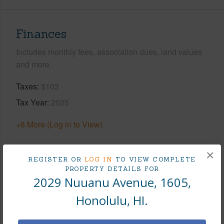
Finances
Includes monthly fees, association dues, land values
and more.
Taxes
$103
Tax Year
2025
+8 More (Log in to View)
×
REGISTER OR
LOG IN
TO VIEW COMPLETE
Interior Features
PROPERTY DETAILS FOR
2029 Nuuanu Avenue, 1605,
Flooring
Ceramic Tile,W/W Carpet
Honolulu, HI.
Full Baths
1