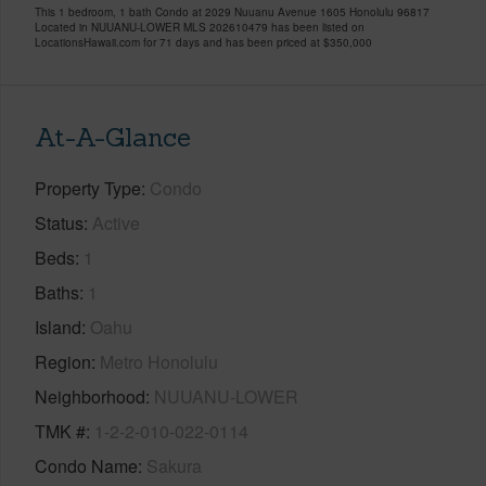
This 1 bedroom, 1 bath Condo at 2029 Nuuanu Avenue 1605 Honolulu 96817
Located in NUUANU-LOWER MLS 202610479 has been listed on
LocationsHawaii.com for 71 days and has been priced at
$350,000
At-A-Glance
Property Type
Condo
Status
Active
Beds
1
Baths
1
Island
Oahu
Region
Metro Honolulu
Neighborhood
NUUANU-LOWER
TMK #
1-2-2-010-022-0114
Condo Name
Sakura