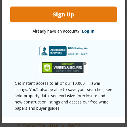
+12 More (Log in to View)
Sign Up
Other
Already have an account?
Log In
Link to this page
https://www.locationshawaii.com/buy/oahu/metro-
honolulu/nuuanu-lower/2029-nuuanu-avenue-
1605/?mls=202610479&allow=true
Listing courtesy
Locations Llc (808) 488-7700
Get instant access to all of our 10,000+ Hawaii
listings. You’ll also be able to save your searches, see
sold-property data, see exclusive foreclosure and
new construction listings and access our free white
papers and buyer guides.
METRO HONOLULU
NUUANU-LOWER
DISCOVER NUUANU-LOWER