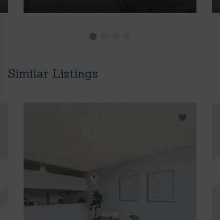
Similar Listings