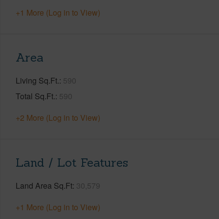
+1 More (Log in to View)
Area
Living Sq.Ft.
590
Total Sq.Ft.
590
+2 More (Log in to View)
Land / Lot Features
Land Area Sq.Ft
30,579
+1 More (Log in to View)