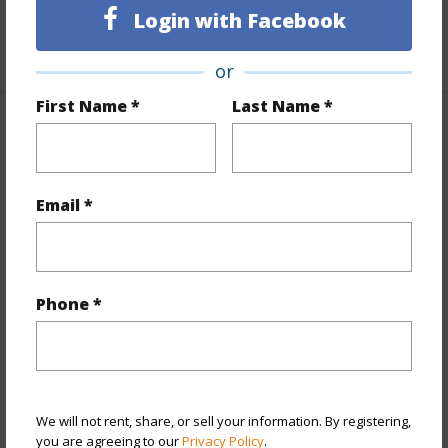
Unit Features
Storage
Login with Facebook
+1 More (Log in to View)
or
First Name *
Last Name *
Property Features
Year Built
1973
Email *
View
City,Mountain,Sunset
Stories
15-20
Style
High-Rise 7+ Stories
Phone *
Construction
Concrete
Parking Available
Y
Pool
N
Security
Gated Community,Key
We will not rent, share, or sell your information. By registering,
you are agreeing to our
Privacy Policy
.