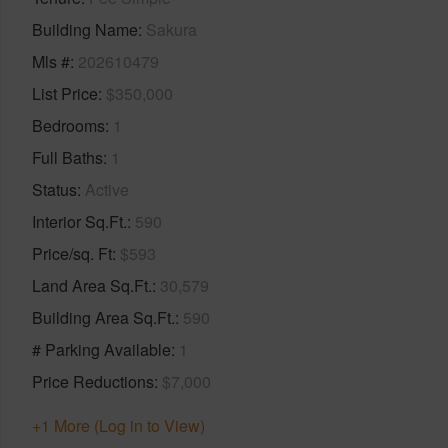
Building Name
Sakura
Mls #
202610479
List Price
$350,000
Bedrooms
1
Full Baths
1
Status
Active
Interior Sq.Ft.
590
Price/sq. Ft
$593
Land Area Sq.Ft.
30,579
Building Area Sq.Ft.
590
# Parking Available
1
Price Reductions
$7,000
+1 More (Log in to View)