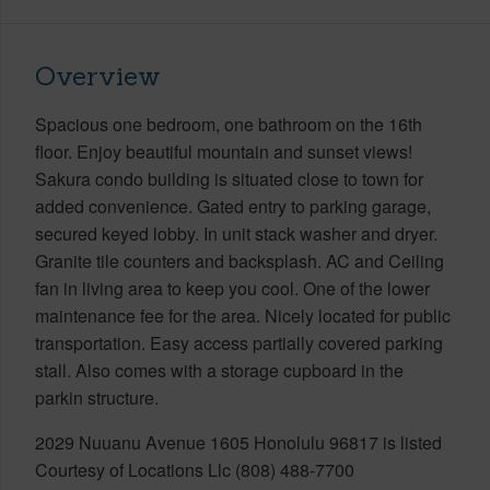
Overview
Spacious one bedroom, one bathroom on the 16th
floor. Enjoy beautiful mountain and sunset views!
Sakura condo building is situated close to town for
added convenience. Gated entry to parking garage,
secured keyed lobby. In unit stack washer and dryer.
Granite tile counters and backsplash. AC and Ceiling
fan in living area to keep you cool. One of the lower
maintenance fee for the area. Nicely located for public
transportation. Easy access partially covered parking
stall. Also comes with a storage cupboard in the
parkin structure.
2029 Nuuanu Avenue 1605 Honolulu 96817 is listed
Courtesy of Locations Llc (808) 488-7700