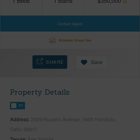
1
Beds
1
Baths
$
350,000
Contact Agent
Schedule Virtual Tour
SHARE
Save
Property Details
FT
Address
2029 Nuuanu Avenue, 1605 Honolulu,
Oahu 96817
Tenure
Fee Simple