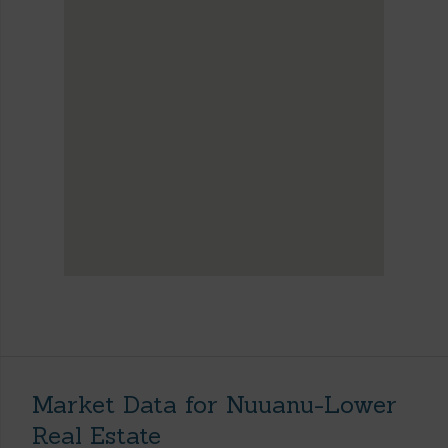
Market Data for Nuuanu-Lower
Real Estate