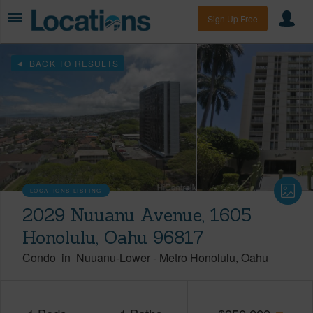
Sign Up Free
BACK TO RESULTS
LOCATIONS LISTING
2029 Nuuanu Avenue, 1605
Honolulu, Oahu 96817
Condo
in
Nuuanu-Lower
-
Metro Honolulu
Oahu