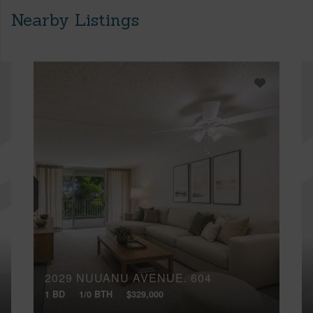
Nearby Listings
2029 NUUANU AVENUE, 604
1 BD
1/0 BTH
$329,000