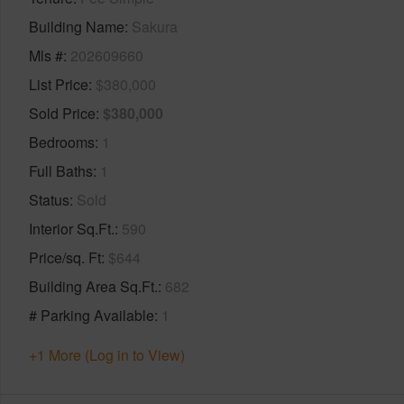
Building Name
Sakura
Mls #
202609660
List Price
$380,000
Sold Price
$380,000
Bedrooms
1
Full Baths
1
Status
Sold
Interior Sq.Ft.
590
Price/sq. Ft
$644
Building Area Sq.Ft.
682
# Parking Available
1
+1 More (Log in to View)