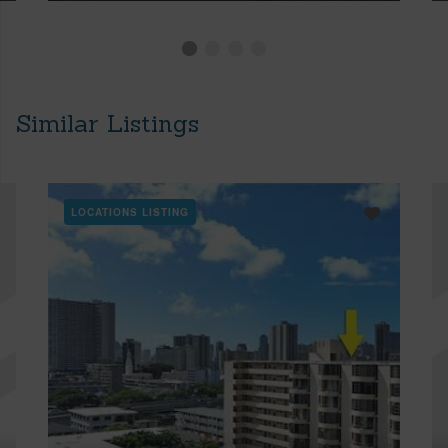
Similar Listings
LOCATIONS LISTING