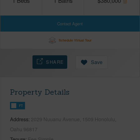
1
Beds
1
Baths
$
380,000
Contact Agent
Schedule Virtual Tour
SHARE
Save
Property Details
FT
Address
2029 Nuuanu Avenue, 1509 Honolulu,
Oahu 96817
Tenure
Fee Simple