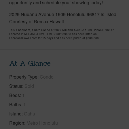
opportunity and schedule your showing today!
2029 Nuuanu Avenue 1509 Honolulu 96817 is listed
Courtesy of Remax Hawaii
This 1 bedroom, 1 bath Condo at 2029 Nuuanu Avenue 1509 Honolulu 96817
Located in NUUANU-LOWER MLS 202609660 has been listed on
LocationsHawaii.com for 15 days and has been priced at
$380,000
At-A-Glance
Property Type
Condo
Status
Sold
Beds
1
Baths
1
Island
Oahu
Region
Metro Honolulu