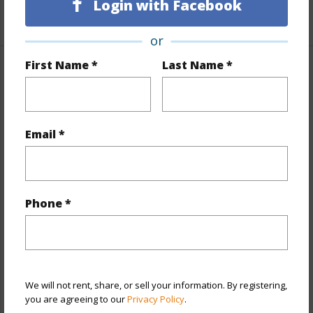
Login with Facebook
+1 More (Log in to View)
or
First Name *
Last Name *
Property Features
Year Built
1973
Email *
View
City,Mountain
Stories
15-20
Style
High-Rise 7+ Stories
Construction
Concrete
Phone *
Parking Available
Y
Pool
N
Security
Key,Video
We will not rent, share, or sell your information. By registering,
+13 More (Log in to View)
you are agreeing to our
Privacy Policy
.