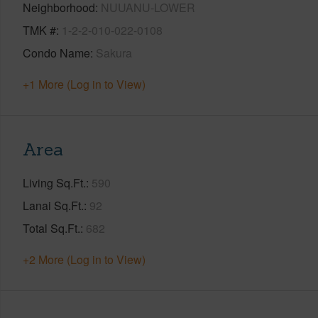
Neighborhood
NUUANU-LOWER
TMK #
1-2-2-010-022-0108
Condo Name
Sakura
+1 More (Log in to View)
Area
Living Sq.Ft.
590
Lanai Sq.Ft.
92
Total Sq.Ft.
682
+2 More (Log in to View)