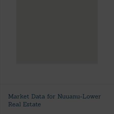
Market Data for Nuuanu-Lower
Real Estate