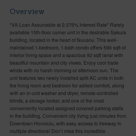
Overview
*VA Loan Assumable at 2.375% Interest Rate* Rarely
available 15th-floor corner unit in the desirable Sakura
building, located in the heart of Nuuanu. This well-
maintained 1-bedroom, 1-bath condo offers 590 sqft of
interior living space and a spacious 92 sqft lanai with
beautiful mountain and city views. Enjoy cool trade
winds with no harsh morning or afternoon sun. The
unit features two newly installed split AC units in both
the living room and bedroom for added comfort, along
with an in-unit washer and dryer, remote-controlled
blinds, a storage locker, and one of the most
conveniently located assigned covered parking stalls
in the building. Convenient city living just minutes from
Downtown Honolulu, with easy access to freeway in
multiple directions! Don’t miss this incredible