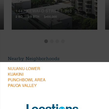
1447 KEWALO STREET, 303
2 BD
2/0 BTH
$400,000
Nearby Neighborhoods
NUUANU-LOWER
KUAKINI
PUNCHBOWL AREA
PAUOA VALLEY