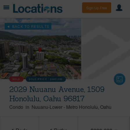
Sign Up Free
BACK TO RESULTS
SOLD
SOLD PRICE :
$380,000
2029 Nuuanu Avenue, 1509
Honolulu, Oahu 96817
Condo
in
Nuuanu-Lower
-
Metro Honolulu
Oahu