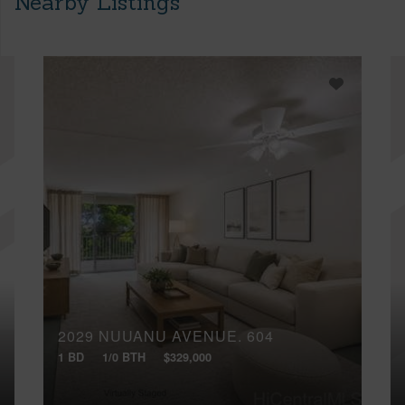
Nearby Listings
2029 NUUANU AVENUE, 604
1 BD
1/0 BTH
$329,000