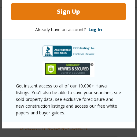
Sign Up
Other
Already have an account?
Log In
Link to this page
https://www.locationshawaii.com/buy/oahu/metro-
honolulu/nuuanu-lower/2029-nuuanu-avenue-
1509/?mls=202609660&allow=true
Listing courtesy
Remax Hawaii
Get instant access to all of our 10,000+ Hawaii
listings. You’ll also be able to save your searches, see
sold-property data, see exclusive foreclosure and
new construction listings and access our free white
papers and buyer guides.
METRO HONOLULU
NUUANU-LOWER
DISCOVER NUUANU-LOWER