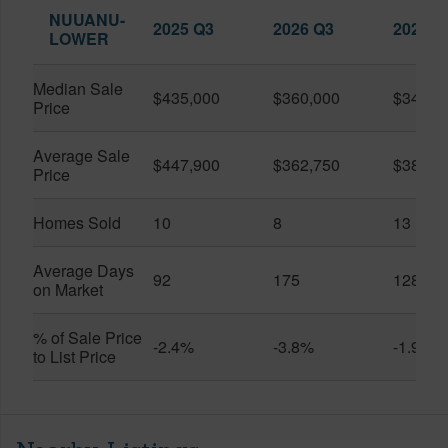
NUUANU-
2025 Q3
2026 Q3
2026 Q
LOWER
Median Sale
$435,000
$360,000
$345,0
Price
Average Sale
$447,900
$362,750
$389,4
Price
Homes Sold
10
8
13
Average Days
92
175
128
on Market
% of Sale Price
-2.4%
-3.8%
-1.9%
to List Price