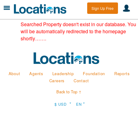
Sign Up Free
Searched Property doesn't exist in our database. You
will be automatically redirected to the homepage
shortly…….
About
Agents
Leadership
Foundation
Reports
Careers
Contact
Back to Top ↑