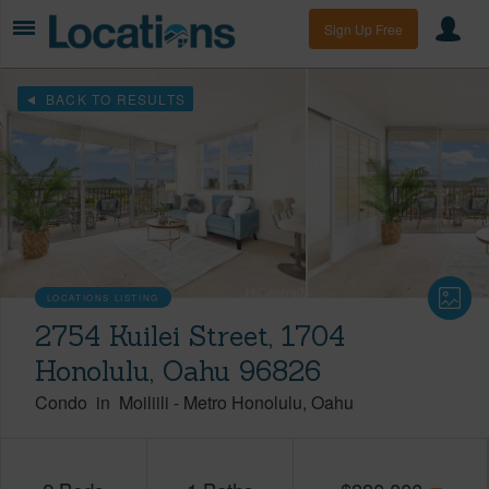
Sign Up Free
BACK TO RESULTS
LOCATIONS LISTING
2754 Kuilei Street, 1704
Honolulu, Oahu 96826
Condo
in
Moiliili
-
Metro Honolulu
Oahu