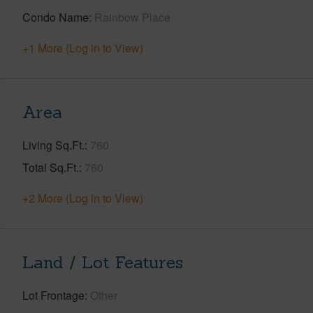
Condo Name
Rainbow Place
+1 More (Log in to View)
Area
Living Sq.Ft.
760
Total Sq.Ft.
760
+2 More (Log in to View)
Land / Lot Features
Lot Frontage
Other