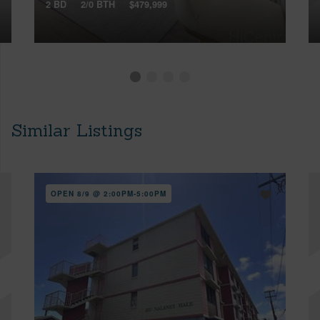
2 BD
2/0 BTH
$479,999
Similar Listings
OPEN 8/9 @ 2:00PM-5:00PM