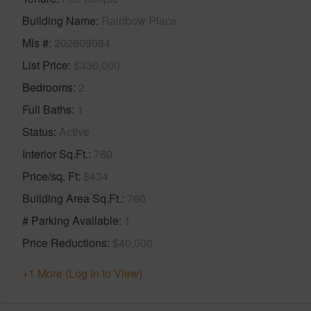
Building Name
Rainbow Place
Mls #
202609084
List Price
$330,000
Bedrooms
2
Full Baths
1
Status
Active
Interior Sq.Ft.
760
Price/sq. Ft
$434
Building Area Sq.Ft.
760
# Parking Available
1
Price Reductions
$40,000
+1 More (Log in to View)