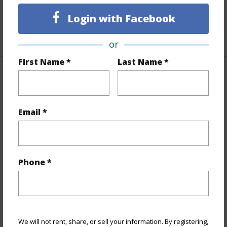
Unit Features
Even# Unit
Login with Facebook
+1 More (Log in to View)
or
First Name *
Last Name *
Property Features
Year Built
1976
Email *
View
Cemetery,City,Diamond
Head,Mountain,Sunrise
Stories
21+
Phone *
Style
High-Rise 7+ Stories
Construction
Concrete,Double Wall
Parking Available
Y
Pool
N
We will not rent, share, or sell your information. By registering,