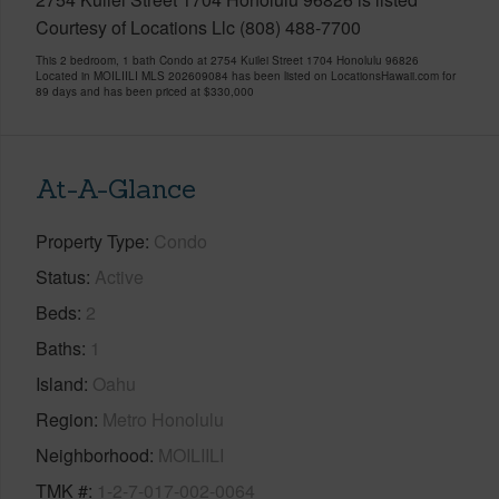
Courtesy of Locations Llc (808) 488-7700
This 2 bedroom, 1 bath Condo at 2754 Kuilei Street 1704 Honolulu 96826
Located in MOILIILI MLS 202609084 has been listed on LocationsHawaii.com for
89 days and has been priced at
$330,000
At-A-Glance
Property Type
Condo
Status
Active
Beds
2
Baths
1
Island
Oahu
Region
Metro Honolulu
Neighborhood
MOILIILI
TMK #
1-2-7-017-002-0064