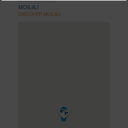
METRO HONOLULU
MOILIILI
DISCOVER MOILIILI