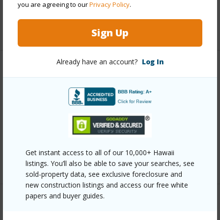
you are agreeing to our
Privacy Policy
.
Security
Key
+12 More (Log in to View)
Sign Up
Already have an account?
Log In
Other
Link to this page
https://www.locationshawaii.com/buy/oahu/metro-
honolulu/moiliili/2754-kuilei-street-1704/?
mls=202609084&allow=true
Get instant access to all of our 10,000+ Hawaii
Listing courtesy
Locations Llc (808) 488-7700
listings. You’ll also be able to save your searches, see
sold-property data, see exclusive foreclosure and
new construction listings and access our free white
papers and buyer guides.