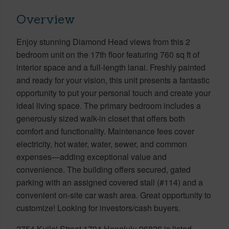
Overview
Enjoy stunning Diamond Head views from this 2
bedroom unit on the 17th floor featuring 760 sq ft of
interior space and a full-length lanai. Freshly painted
and ready for your vision, this unit presents a fantastic
opportunity to put your personal touch and create your
ideal living space. The primary bedroom includes a
generously sized walk-in closet that offers both
comfort and functionality. Maintenance fees cover
electricity, hot water, water, sewer, and common
expenses—adding exceptional value and
convenience. The building offers secured, gated
parking with an assigned covered stall (#114) and a
convenient on-site car wash area. Great opportunity to
customize! Looking for investors/cash buyers.
2754 Kuilei Street 1704 Honolulu 96826 is listed