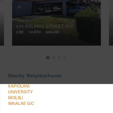
633 NALANUI STREET, 215
2 BD
1/0 BTH
$300,000
Nearby Neighborhoods
KAPIOLANI
UNIVERSITY
MOILIILI
WAIALAE G/C