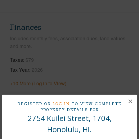
Finances
Includes monthly fees, association dues, land values
and more.
Taxes
$79
Tax Year
2026
+10 More (Log in to View)
×
REGISTER OR
LOG IN
TO VIEW COMPLETE
Interior Features
PROPERTY DETAILS FOR
2754 Kuilei Street, 1704,
Flooring
Vinyl,W/W Carpet
Honolulu, HI.
Full Baths
1