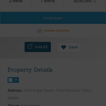
2
Beds
1
Baths
$
330,000
Contact Agent
Schedule Virtual Tour
SHARE
Save
Property Details
FT
Address
2754 Kuilei Street, 1704 Honolulu, Oahu
96826
Tenure
Fee Simple