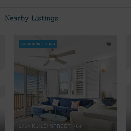
Nearby Listings
LOCATIONS LISTING
2754 KUILEI STREET, 704