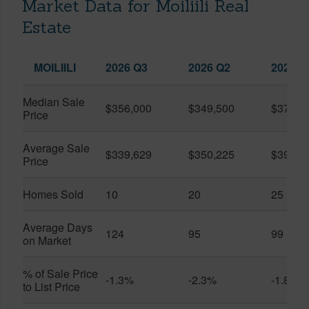
Market Data for Moiliili Real
Estate
MOILIILI
2026 Q3
2026 Q2
2025 Q
Median Sale
$356,000
$349,500
$370,0
Price
Average Sale
$339,629
$350,225
$390,9
Price
Homes Sold
10
20
25
Average Days
124
95
99
on Market
% of Sale Price
-1.3%
-2.3%
-1.8%
to List Price