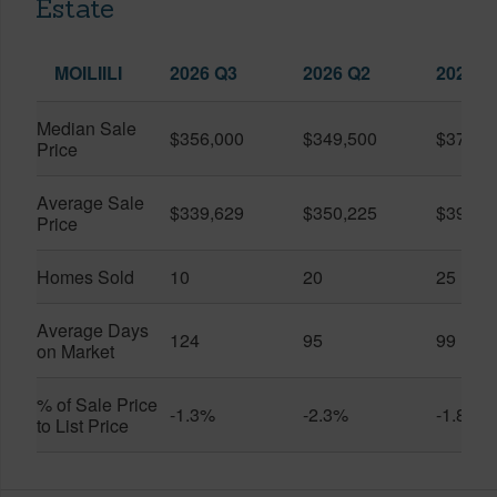
Estate
MOILIILI
2026 Q3
2026 Q2
2025 Q
Median Sale
$356,000
$349,500
$370,0
Price
Average Sale
$339,629
$350,225
$390,9
Price
Homes Sold
10
20
25
Average Days
124
95
99
on Market
% of Sale Price
-1.3%
-2.3%
-1.8%
to List Price