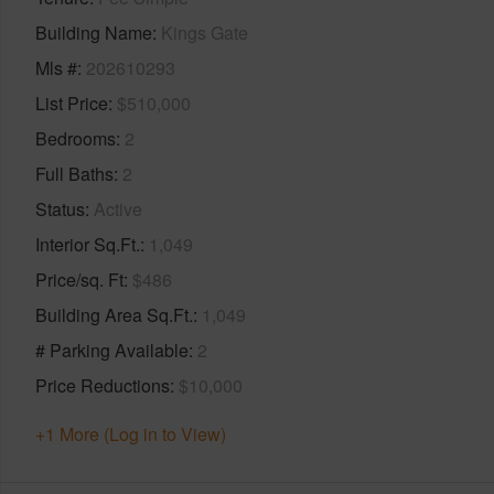
Building Name
Kings Gate
Mls #
202610293
List Price
$510,000
Bedrooms
2
Full Baths
2
Status
Active
Interior Sq.Ft.
1,049
Price/sq. Ft
$486
Building Area Sq.Ft.
1,049
# Parking Available
2
Price Reductions
$10,000
+1 More (Log in to View)