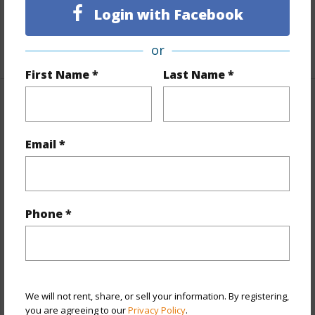
Login with Facebook
Unit Features
Even# Unit
+1 More (Log in to View)
or
First Name *
Last Name *
Property Features
Email *
Year Built
1981
View
City
Stories
21+
Style
High-Rise 7+ Stories
Phone *
Construction
Concrete
Parking Available
Y
Pool
Y
We will not rent, share, or sell your information. By registering,
Security
Card,Key,Keyed Elevator
you are agreeing to our
Privacy Policy
.