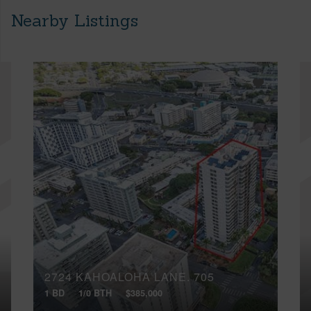
Nearby Listings
2724 KAHOALOHA LANE, 705
1 BD
1/0 BTH
$385,000