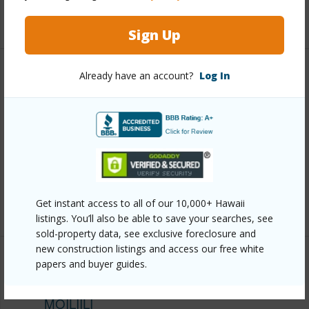
+12 More (Log in to View)
Sign Up
Already have an account?
Log In
Other
Link to this page
https://www.locationshawaii.com/buy/oahu/metro-
honolulu/moiliili/2724-kahoaloha-lane-1906/?
mls=202610293&allow=true
Listing courtesy
Locations Llc (808) 488-7700
Get instant access to all of our 10,000+ Hawaii
listings. You’ll also be able to save your searches, see
sold-property data, see exclusive foreclosure and
new construction listings and access our free white
papers and buyer guides.
METRO HONOLULU
MOILIILI