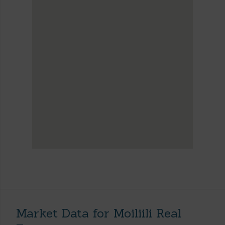
Market Data for Moiliili Real