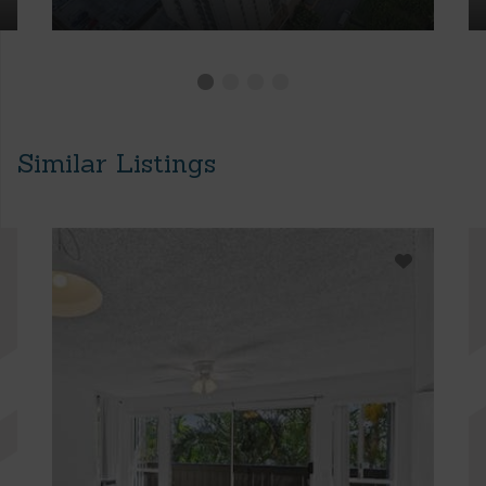
Similar Listings