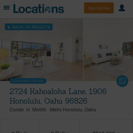
Sign Up Free
BACK TO RESULTS
LOCATIONS LISTING
2724 Kahoaloha Lane, 1906
Honolulu, Oahu 96826
Condo
in
Moiliili
-
Metro Honolulu
Oahu