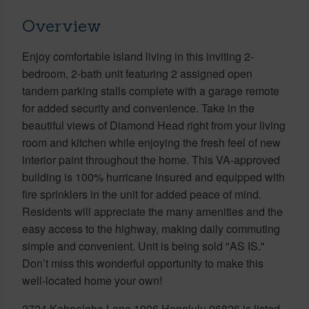
Overview
Enjoy comfortable island living in this inviting 2-
bedroom, 2-bath unit featuring 2 assigned open
tandem parking stalls complete with a garage remote
for added security and convenience. Take in the
beautiful views of Diamond Head right from your living
room and kitchen while enjoying the fresh feel of new
interior paint throughout the home. This VA-approved
building is 100% hurricane insured and equipped with
fire sprinklers in the unit for added peace of mind.
Residents will appreciate the many amenities and the
easy access to the highway, making daily commuting
simple and convenient. Unit is being sold "AS IS."
Don’t miss this wonderful opportunity to make this
well-located home your own!
2724 Kahoaloha Lane 1906 Honolulu 96826 is listed