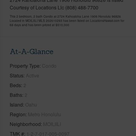
Courtesy of Locations Llc (808) 488-7700
This 2 bedroom, 2 bath Condo at 2724 Kahoaloha Lane 1906 Honolulu 96826
Located in MOILIILI MLS 202610293 has been listed on LocationsHawaii.com for
68 days and has been priced at
$510,000
At-A-Glance
Property Type
Condo
Status
Active
Beds
2
Baths
2
Island
Oahu
Region
Metro Honolulu
Neighborhood
MOILIILI
TMK #
1-2-7-017-005-0097