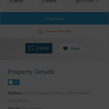
2
Beds
2
Baths
$
510,000
Contact Agent
Schedule Virtual Tour
SHARE
Save
Property Details
FT
Address
2724 Kahoaloha Lane, 1906 Honolulu,
Oahu 96826
Tenure
Fee Simple