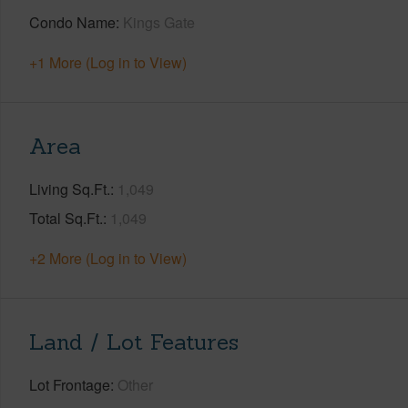
Condo Name
Kings Gate
+1 More (Log in to View)
Area
Living Sq.Ft.
1,049
Total Sq.Ft.
1,049
+2 More (Log in to View)
Land / Lot Features
Lot Frontage
Other