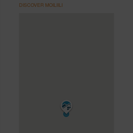
DISCOVER MOILIILI