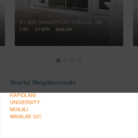
91-290 HANAPOULI CIRCLE, 6B
2 BD
2/0 BTH
$469,000
Nearby Neighborhoods
KAPIOLANI
UNIVERSITY
MOILIILI
WAIALAE G/C