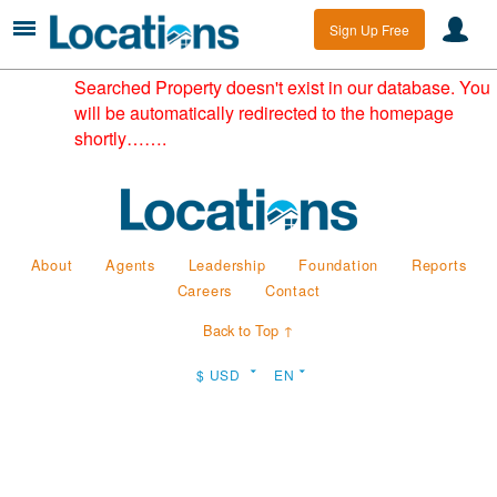
Sign Up Free
Searched Property doesn't exist in our database. You
will be automatically redirected to the homepage
shortly…….
About
Agents
Leadership
Foundation
Reports
Careers
Contact
Back to Top ↑