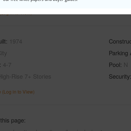
(Log in to View)
ilt
1974
Construc
ity
Parking 
4-7
Pool
N
High-Rise 7+ Stories
Security
 (Log in to View)
 this page