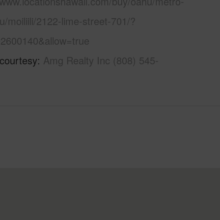
//www.locationshawaii.com/buy/oahu/metro-
u/moiliili/2122-lime-street-701/?
2600140&allow=true
 courtesy
Amg Realty Inc (808) 545-