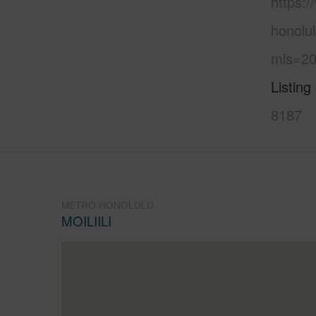
https:
honolul
mls=20
Listing
8187
METRO HONOLULU
MOILIILI