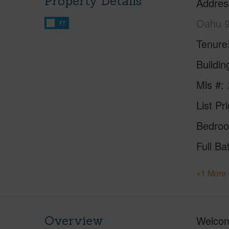
Property Details
Addres
Oahu 
FT
Tenure
Buildi
Mls #
List Pr
Bedro
Full Ba
+1 More 
Overview
Welcom