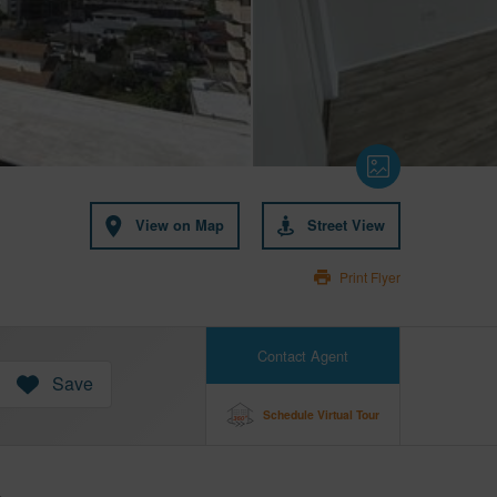
View on Map
Street View
Print Flyer
Contact Agent
Save
Schedule Virtual Tour