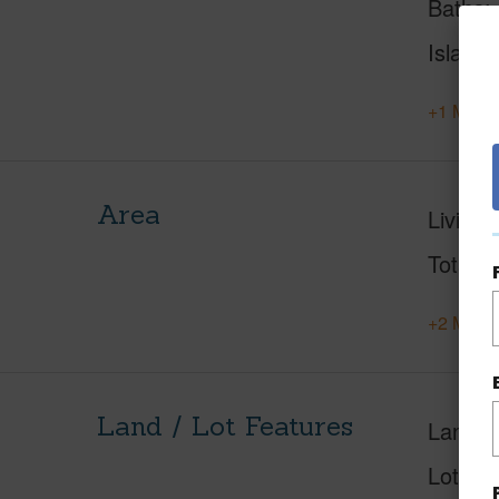
Baths
Island
+1 More 
Area
Living 
Total S
+2 More 
Land / Lot Features
Land A
Lot Fr