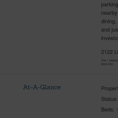
parking
nearby
dining,
and jus
investo
2122 L
This 1 bedro
$220,000
At-A-Glance
Proper
Status
Beds