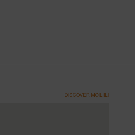
DISCOVER MOILIILI