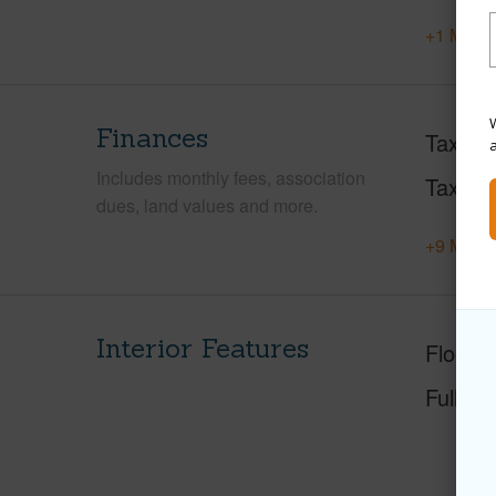
+1 More 
W
Finances
Taxes
Includes monthly fees, association
Tax Ye
dues, land values and more.
+9 More 
Interior Features
Floorin
Full Ba