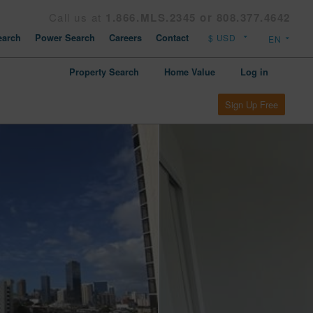
Call us at
1.866.MLS.2345 or 808.377.4642
arch
Power Search
Careers
Contact
Property Search
Home Value
Log in
Sign Up Free