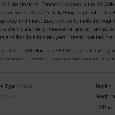
 at Hale Hoaloha. Fantastic location in the McCully 
 amenities such as McCully Shopping Center, Ala 
 grocery and more. Easy access to main thoroughf
t a short distance to Freeway on and off ramps. Att
rs and first time homebuyers. Freshly painted inte
ime Street 701 Honolulu 96826 is listed Courtesy 
om, 1 bath Condo at 2122 Lime Street 701 Honolulu 96826 Located in MOILIILI MLS 202600140 h
ty Type
Condo
Region
Active
Neighbo
1
TMK #