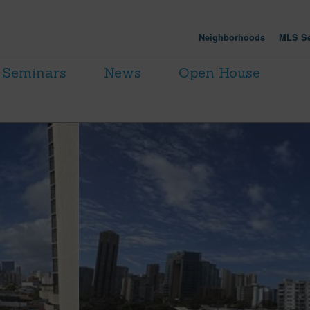
Neighborhoods
MLS Se
Seminars
News
Open House