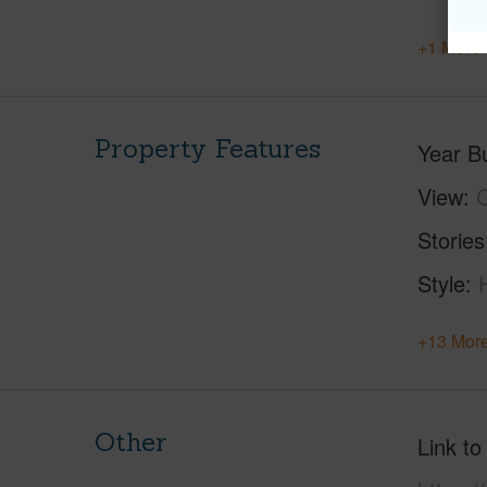
+1 More 
Property Features
Year Bu
View
C
Stories
Style
+13 More
Other
Link to