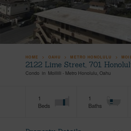
HOME
OAHU
METRO HONOLULU
MOIL
2122 Lime Street, 701 Honolu
Condo
in
Moiliili
-
Metro Honolulu
Oahu
1
1
Beds
Baths