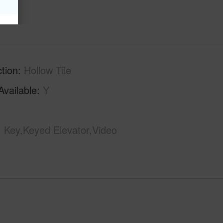
tion
Hollow Tile
Available
Y
Key,Keyed Elevator,Video