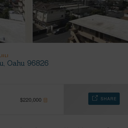
IILI
lu, Oahu 96826
SHARE
$
220,000