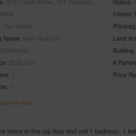
s
2122 Lime Street, 701 Honolulu,
Status
96826
Interior 
Fee Simple
Price/sq
ng Name
Hale Hoaloha
Land Ar
202600140
Building
ice
$220,000
# Parkin
oms
1
Price Re
ths
1
(Log in to View)
e home to this top floor end unit 1 bedroom, 1 ba