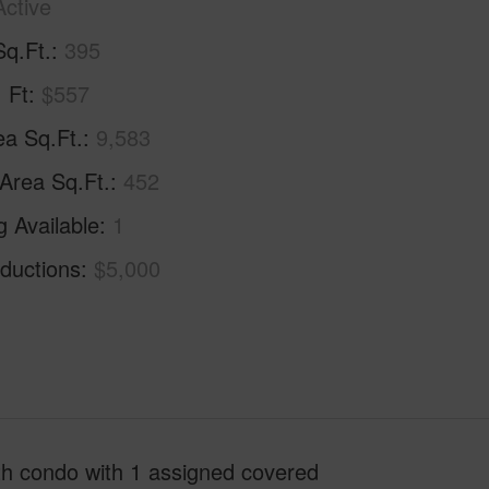
Active
Sq.Ft.
395
. Ft
$557
ea Sq.Ft.
9,583
 Area Sq.Ft.
452
g Available
1
ductions
$5,000
th condo with 1 assigned covered