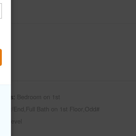
tures
Bedroom on 1st
rner/End,Full Bath on 1st Floor,Odd#
gle Level