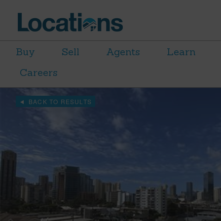
Buy
Sell
Agents
Learn
Careers
BACK TO RESULTS