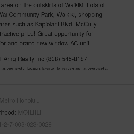
area on the outskirts of Waikiki. Lots of
Wai Community Park, Waikiki, shopping,
ares such as Kapiolani Blvd, McCully
ractive price! Great opportunity for
rior and brand new window AC unit.
of Amg Realty Inc (808) 545-8187
as been listed on LocationsHawaii.com for 198 days and has been priced at
Metro Honolulu
rhood
MOILIILI
1-2-7-003-023-0029