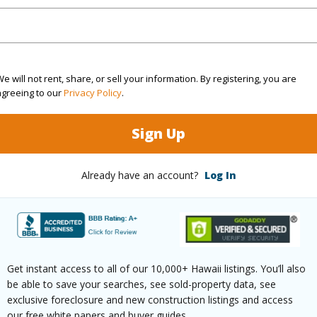
(Log in to View)
e will not rent, share, or sell your information. By registering, you are
$97
agreeing to our
Privacy Policy
.
ar
2026
Sign Up
(Log in to View)
Already have an account?
Log In
g
Vinyl
Unit Fea
ths
1
Level,Co
Get instant access to all of our 10,000+ Hawaii listings. You’ll also
Unit,Sin
be able to save your searches, see sold-property data, see
exclusive foreclosure and new construction listings and access
our free white papers and buyer guides.