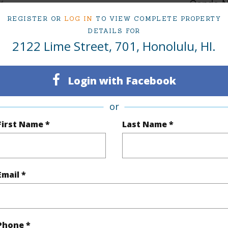
1
Condo 
REGISTER OR
LOG IN
TO VIEW COMPLETE PROPERTY
Oahu
DETAILS FOR
2122 Lime Street, 701, Honolulu, HI.
(Log in to View)
Login with Facebook
Sq.Ft.
395
or
q.Ft.
452
First Name *
Last Name *
(Log in to View)
Email *
rea Sq.Ft
9,583
ontage
Other
Phone *