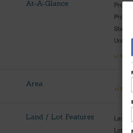
At-A-Glance
Proper
Proper
Status
Units
+1 More 
Area
+1 More 
Land / Lot Features
Land A
Lot Des