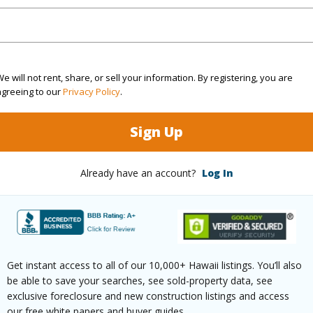
(Log in to View)
e will not rent, share, or sell your information. By registering, you are
agreeing to our
Privacy Policy
.
$1,672
ar
2025
Sign Up
(Log in to View)
Already have an account?
Log In
1 Bed
42
g Type
Apartments
Get instant access to all of our 10,000+ Hawaii listings. You’ll also
be able to save your searches, see sold-property data, see
exclusive foreclosure and new construction listings and access
our free white papers and buyer guides.