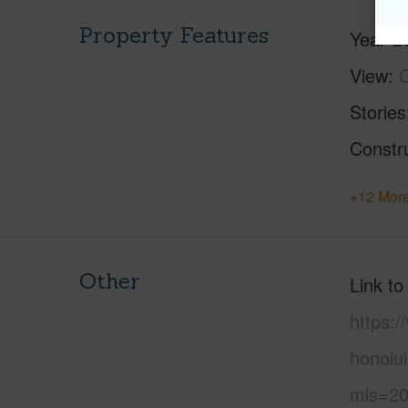
Property Features
Year Bu
View
C
Stories
Constr
+12 More
Other
Link to
https:
honolul
mls=20