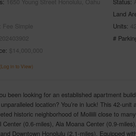
s
1650 Young Street Honolulu, Oahu
Status
Land Ar
Fee Simple
Units
4
202403902
# Parkin
ice
$14,000,000
(Log in to View)
u been looking for an established apartment buildi
unparalleled location? You’re in luck! This 42-unit a
eted historic neighborhood of Moiliili close to many
 Center (0.6-miles), Ala Moana Center (0.9-miles),
 and Downtown Honolulu (2.1-miles). Equipped with 