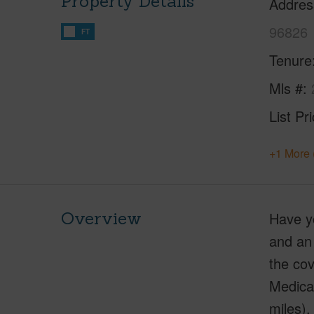
Property Details
Addres
96826
FT
Tenure
Mls #
List Pr
+1 More 
Overview
Have yo
and an 
the cov
Medical
miles),