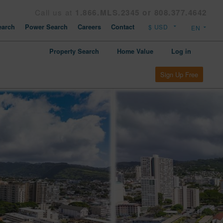
Call us at
1.866.MLS.2345 or 808.377.4642
arch
Power Search
Careers
Contact
Property Search
Home Value
Log in
Sign Up Free