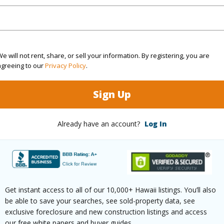
q.Ft.
2,222
(Log in to View)
e will not rent, share, or sell your information. By registering, you are
agreeing to our
Privacy Policy
.
rea Sq.Ft
10,226
Topogra
Sign Up
cription
Clear,Other
Lot Fron
ation
Inside
Roads
Already have an account?
Log In
(Log in to View)
Get instant access to all of our 10,000+ Hawaii listings. You’ll also
$566
be able to save your searches, see sold-property data, see
exclusive foreclosure and new construction listings and access
ar
2026
our free white papers and buyer guides.