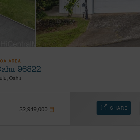
OA AREA
Oahu 96822
ulu
Oahu
SHARE
$
2,949,000