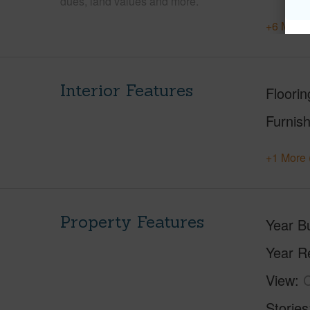
dues, land values and more.
+6 More 
Interior Features
Floorin
Furnis
+1 More 
Property Features
Year Bu
Year R
View
C
Stories