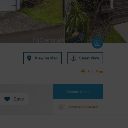
View on Map
Street View
Print Flyer
Contact Agent
Save
Schedule Virtual Tour