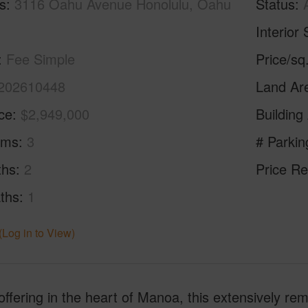
s
3116 Oahu Avenue Honolulu, Oahu
Status
Interior 
Fee Simple
Price/sq
202610448
Land Ar
ice
$2,949,000
Building
oms
3
# Parkin
ths
2
Price Re
ths
1
(Log in to View)
offering in the heart of Manoa, this extensively r