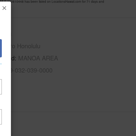
LS 202610448 has been listed on LocationsHawaii.com for 71 days and
×
Oahu
Metro Honolulu
rhood
MANOA AREA
1-2-9-032-039-0000