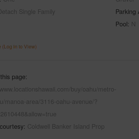
Detach Single Family
Parking 
Pool
N
 (Log in to View)
 this page
//www.locationshawaii.com/buy/oahu/metro-
lu/manoa-area/3116-oahu-avenue/?
2610448&allow=true
 courtesy
Coldwell Banker Island Prop