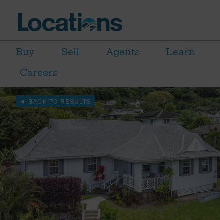
Buy
Sell
Agents
Learn
Careers
BACK TO RESULTS