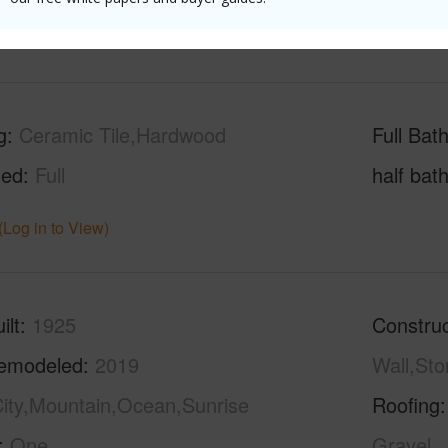
(Log in to View)
g
Ceramic Tile,Hardwood
Full Bat
hed
Full
half bat
(Log in to View)
ilt
1925
Construc
emodeled
2019
Wall,St
ity,Mountain,Ocean,Sunrise
Roofing
One
Gravel