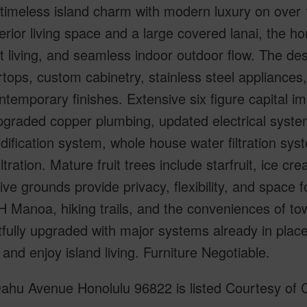
timeless island charm with modern luxury on over 1
nterior living space and a large covered lanai, the 
 living, and seamless indoor outdoor flow. The des
tops, custom cabinetry, stainless steel appliances
ntemporary finishes. Extensive six figure capital 
pgraded copper plumbing, updated electrical syste
ification system, whole house water filtration syst
iltration. Mature fruit trees include starfruit, ice
ve grounds provide privacy, flexibility, and space f
 Manoa, hiking trails, and the conveniences of to
fully upgraded with major systems already in place, 
 and enjoy island living. Furniture Negotiable.
ahu Avenue Honolulu 96822 is listed Courtesy of C