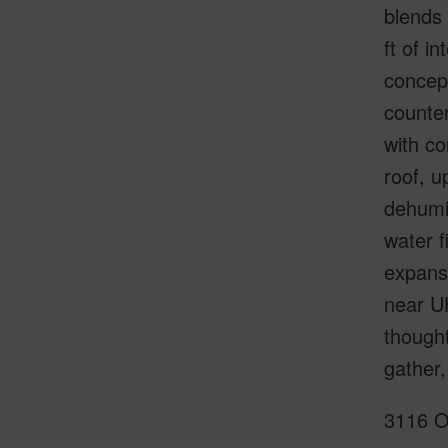
blends 
ft of i
concept
counter
with co
roof, u
dehumid
water f
expansi
near UH
thought
gather,
3116 O