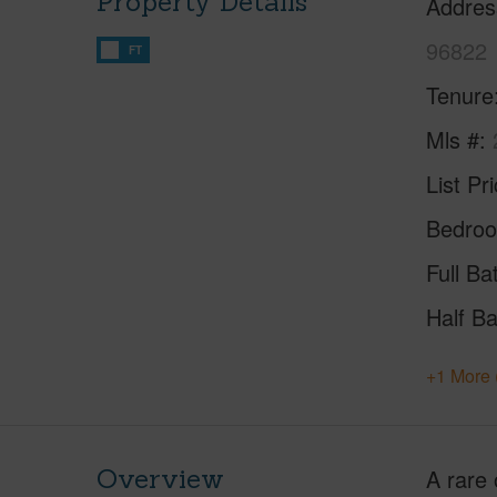
Property Details
Addres
96822
FT
Tenure
Mls #
List Pr
Bedro
Full Ba
Half Ba
+1 More 
Overview
A rare 