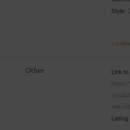
Style
+13 More
Other
Link to
https:
honolu
mls=20
Listing