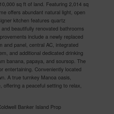
0,000 sq ft of land. Featuring 2,014 sq
home offers abundant natural light, open
igner kitchen features quartz
, and beautifully renovated bathrooms
improvements include a newly replaced
m and panel, central AC, integrated
em, and additional dedicated drinking
 cream banana, papaya, and soursop. The
or entertaining. Conveniently located
wn. A true turnkey Manoa oasis,
offering a peaceful setting to relax,
oldwell Banker Island Prop