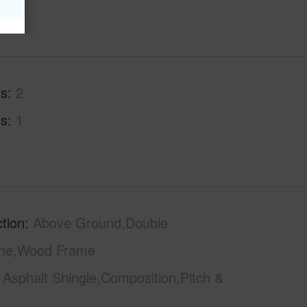
hs
2
hs
1
tion
Above Ground,Double
one,Wood Frame
Asphalt Shingle,Composition,Pitch &