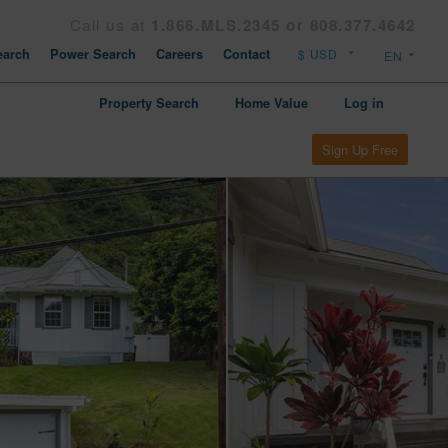
Call us at
1.866.MLS.2345 or 808.377.4642
arch
Power Search
Careers
Contact
Property Search
Home Value
Log in
Sign Up Free