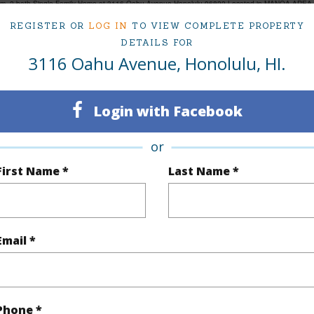
om, 2 bath Single Family Home at 3116 Oahu Avenue Honolulu 96822 Located in MANOA AREA M
ced at
$2,949,000
REGISTER OR
LOG IN
TO VIEW COMPLETE PROPERTY
DETAILS FOR
3116 Oahu Avenue, Honolulu, HI.
ty Type
Single Family Home
Island
ty SubType
Single Family
Region
Login with Facebook
Active
Neighbo
or
3
TMK #
First Name *
Last Name *
2
(Log in to View)
Email *
Sq.Ft.
2,014
Phone *