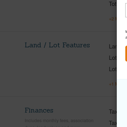
Total S
+2 More 
W
Land / Lot Features
Land A
Lot Des
Lot Loc
+1 More 
Finances
Taxes
Includes monthly fees, association
Tax Ye