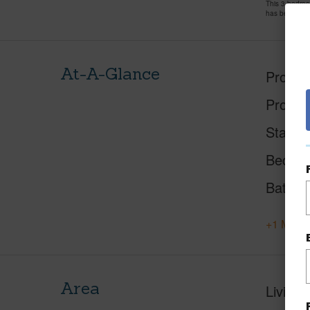
This 3 bedro
has been pri
At-A-Glance
Proper
Proper
Status
Beds
Baths
+1 More 
Area
Living 