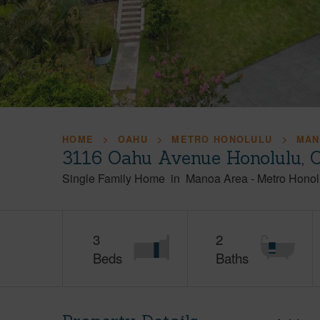
HOME
OAHU
METRO HONOLULU
MAN
3116 Oahu Avenue Honolulu, 
Single Family Home
in
Manoa Area
-
Metro Honol
3
2
Beds
Baths