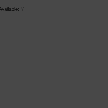
Available
Y