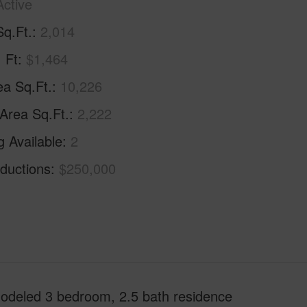
Active
Sq.Ft.
2,014
. Ft
$1,464
ea Sq.Ft.
10,226
 Area Sq.Ft.
2,222
g Available
2
ductions
$250,000
emodeled 3 bedroom, 2.5 bath residence