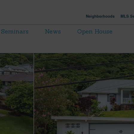
Neighborhoods
MLS Se
Seminars
News
Open House