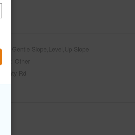
phy
Gentle Slope,Level,Up Slope
tage
Other
County Rd