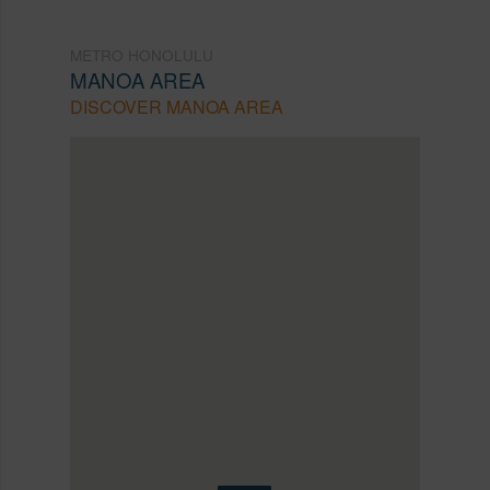
METRO HONOLULU
MANOA AREA
DISCOVER MANOA AREA