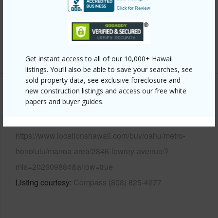
Pool
N
Security
Key
+13 More (Log in to View)
Get instant access to all of our 10,000+ Hawaii
listings. You’ll also be able to save your searches, see
sold-property data, see exclusive foreclosure and
new construction listings and access our free white
Other
papers and buyer guides.
Link to this page
https://www.locationshawaii.com/buy/oahu/metro-
honolulu/manoa-area/2846-lowrey-avenue/?
mls=202609884&allow=true
Listing courtesy
Compass (808) 825-4277