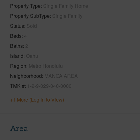
Property Type
Single Family Home
Property SubType
Single Family
Status
Sold
Beds
4
Baths
2
Island
Oahu
Region
Metro Honolulu
Neighborhood
MANOA AREA
TMK #
1-2-9-029-040-0000
+1 More (Log in to View)
Area