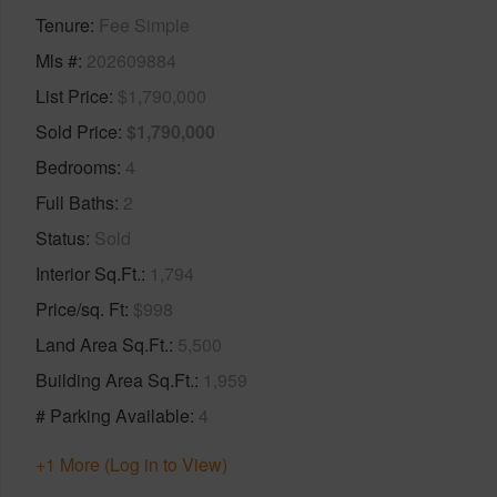
Tenure
Fee Simple
Mls #
202609884
List Price
$1,790,000
Sold Price
$1,790,000
Bedrooms
4
Full Baths
2
Status
Sold
Interior Sq.Ft.
1,794
Price/sq. Ft
$998
Land Area Sq.Ft.
5,500
Building Area Sq.Ft.
1,959
# Parking Available
4
+1 More (Log in to View)