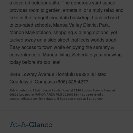
a covered outdoor patio. The generous yard space
provides room to garden, entertain, or simply relax and
take in the tranquil mountain backdrop. Located next
to top-rated schools, Manoa Valley District Park,
Manoa Marketplace, shopping & dining options, yet
tucked away on a side street that feels worlds apart.
Easy access to town while enjoying the serenity &
convenience of Manoa living. Schedule your showing
today before it's too late!
2846 Lowrey Avenue Honolulu 96822 is listed
Courtesy of Compass (808) 825-4277
This 4 bedroom, 2 bath Single Family Home at 2846 Lowrey Avenue Honolulu
96822 Located in MANOA AREA MLS 202609884 has been listed on
LocationsHawaii.com for 5 days and has been priced at
$1,790,000
At-A-Glance