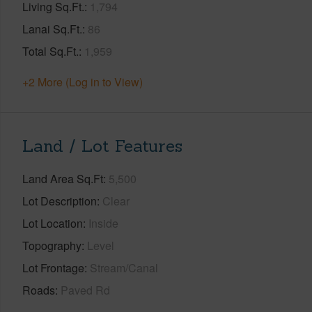
Living Sq.Ft.
1,794
Lanai Sq.Ft.
86
Total Sq.Ft.
1,959
+2 More (Log in to View)
Land / Lot Features
Land Area Sq.Ft
5,500
Lot Description
Clear
Lot Location
Inside
Topography
Level
Lot Frontage
Stream/Canal
Roads
Paved Rd