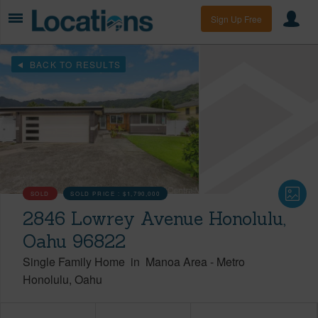
Sign Up Free
BACK TO RESULTS
SOLD
SOLD PRICE :
$1,790,000
2846 Lowrey Avenue Honolulu,
Oahu 96822
Single Family Home
in
Manoa Area
-
Metro
Honolulu
Oahu