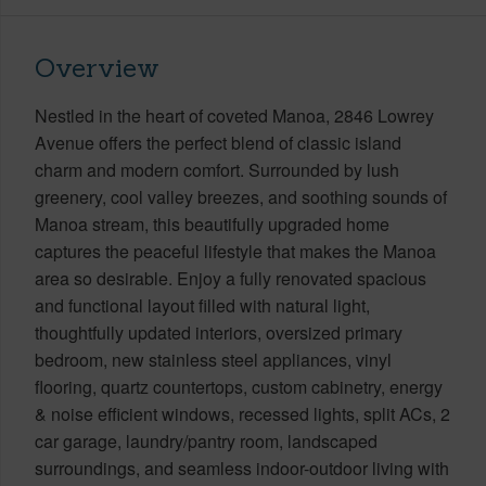
Overview
Nestled in the heart of coveted Manoa, 2846 Lowrey
Avenue offers the perfect blend of classic island
charm and modern comfort. Surrounded by lush
greenery, cool valley breezes, and soothing sounds of
Manoa stream, this beautifully upgraded home
captures the peaceful lifestyle that makes the Manoa
area so desirable. Enjoy a fully renovated spacious
and functional layout filled with natural light,
thoughtfully updated interiors, oversized primary
bedroom, new stainless steel appliances, vinyl
flooring, quartz countertops, custom cabinetry, energy
& noise efficient windows, recessed lights, split ACs, 2
car garage, laundry/pantry room, landscaped
surroundings, and seamless indoor-outdoor living with