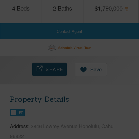
4
Beds
2
Baths
$
1,790,000
Contact Agent
Schedule Virtual Tour
SHARE
Save
Property Details
FT
Address
2846 Lowrey Avenue Honolulu, Oahu
96822