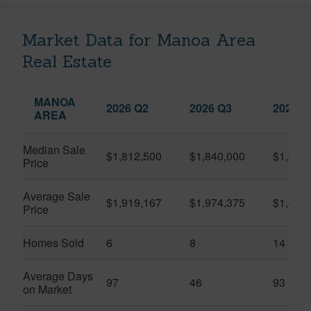
Market Data for Manoa Area
Real Estate
MANOA
2026 Q2
2026 Q3
2025 Q
AREA
Median Sale
$1,812,500
$1,840,000
$1,405
Price
Average Sale
$1,919,167
$1,974,375
$1,405
Price
Homes Sold
6
8
14
Average Days
97
46
93
on Market