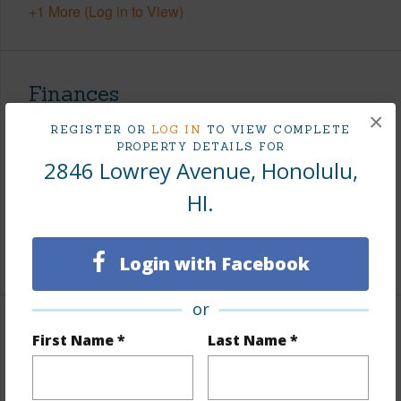
+1 More (Log in to View)
Finances
×
Includes monthly fees, association dues, land values
REGISTER OR
LOG IN
TO VIEW COMPLETE
and more.
PROPERTY DETAILS FOR
2846 Lowrey Avenue, Honolulu,
Taxes
$695
HI.
Tax Year
2026
+5 More (Log in to View)
Login with Facebook
or
Interior Features
First Name *
Last Name *
Flooring
Ceramic Tile,Vinyl