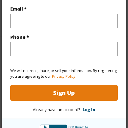
Furnished
None
Email *
Full Baths
2
+1 More (Log in to View)
Phone *
Property Features
Year Built
1954
We will not rent, share, or sell your information. By registering,
Year Remodeled
2026
you are agreeing to our
Privacy Policy
.
View
Mountain
Stories
One
Sign Up
Style
Detach Single Family
Construction
Double Wall,Wood Frame
Already have an account?
Log In
Roofing
Other
Parking Available
Y