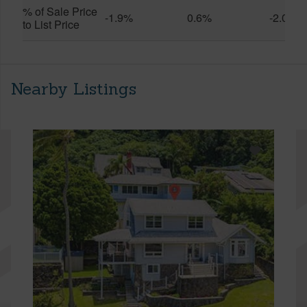
% of Sale Price
-1.9%
0.6%
-2.0%
to List Price
Nearby Listings