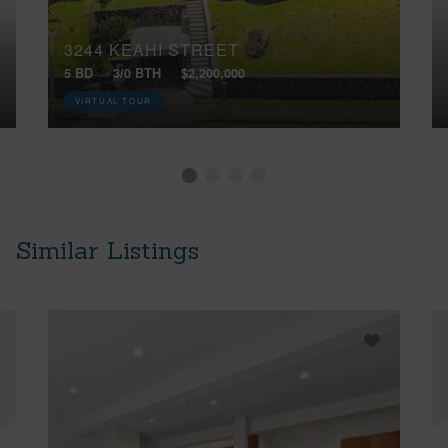
3244 KEAHI STREET
5 BD
3/0 BTH
$2,200,000
VIRTUAL TOUR
Similar Listings