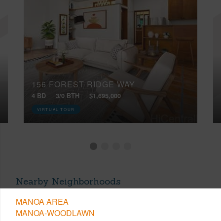
156 FOREST RIDGE WAY
4 BD
3/0 BTH
$1,695,000
VIRTUAL TOUR
Nearby Neighborhoods
MANOA AREA
MANOA-WOODLAWN