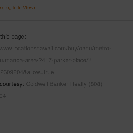
 (Log in to View)
 this page
//www.locationshawaii.com/buy/oahu/metro-
lu/manoa-area/2417-parker-place/?
2609204&allow=true
 courtesy
Coldwell Banker Realty (808)
04