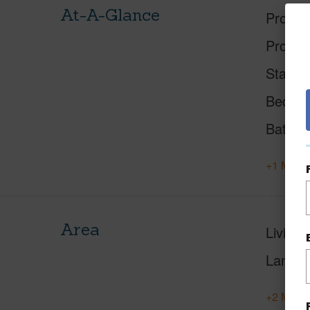
At-A-Glance
Proper
Proper
Status
Beds
Baths
+1 More 
Area
Living 
Lanai S
+2 More 