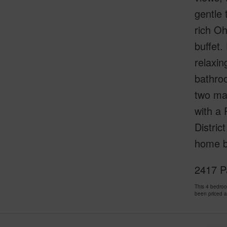
gentle 
rich Oh
buffet.
relaxin
bathroo
two maj
with a 
Distric
home bl
2417 Pa
This 4 bedro
been priced 