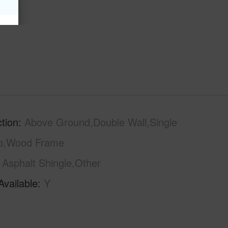
tion
Above Ground,Double Wall,Single
ab,Wood Frame
Asphalt Shingle,Other
Available
Y