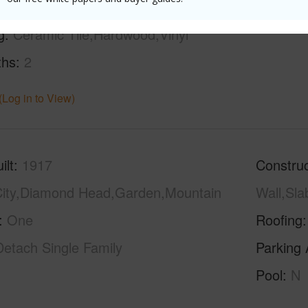
g
Ceramic Tile,Hardwood,Vinyl
ths
2
(Log in to View)
ilt
1917
Construc
ity,Diamond Head,Garden,Mountain
Wall,Sl
One
Roofing
Detach Single Family
Parking 
Pool
N