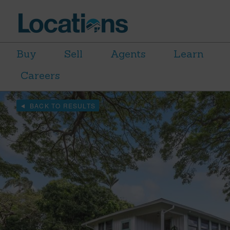
Buy
Sell
Agents
Learn
Careers
BACK TO RESULTS