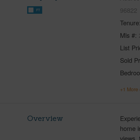
96822
FT
Tenure
Mls #
List Pr
Sold Pr
Bedro
+1 More 
Overview
Experie
home in
views, 