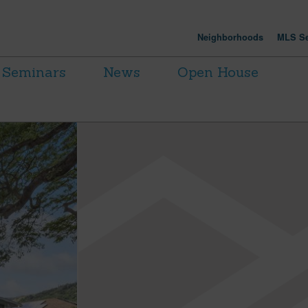
Neighborhoods
MLS Se
Seminars
News
Open House