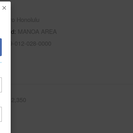
×
Oahu
Metro Honolulu
rhood
MANOA AREA
1-2-9-012-028-0000
.Ft.
2,350