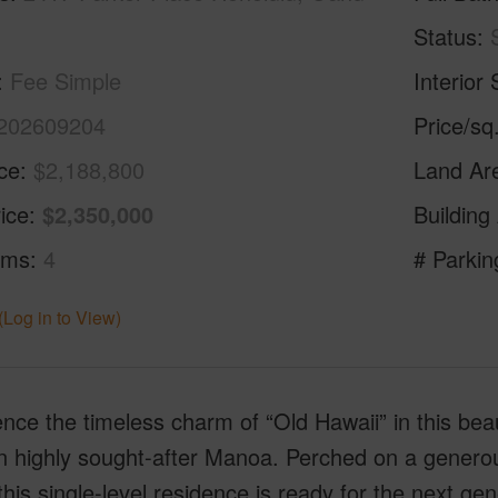
Status
Fee Simple
Interior 
202609204
Price/sq
ice
$2,188,800
Land Ar
ice
$2,350,000
Building
oms
4
# Parkin
(Log in to View)
nce the timeless charm of “Old Hawaii” in this beau
 highly sought-after Manoa. Perched on a generous 
this single-level residence is ready for the next 