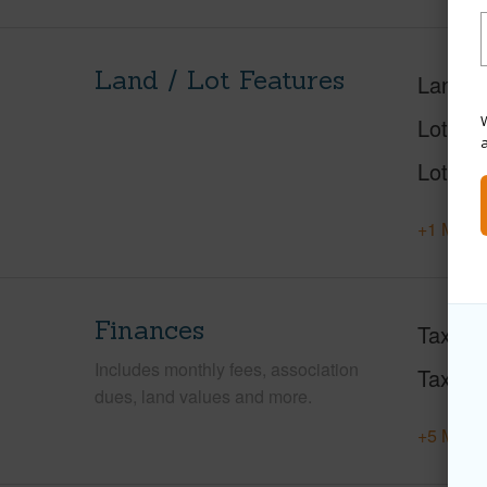
Land / Lot Features
Land A
W
Lot Des
Lot Loc
+1 More 
Finances
Taxes
Includes monthly fees, association
Tax Ye
dues, land values and more.
+5 More 