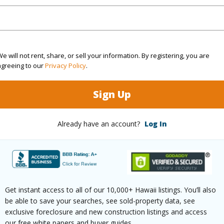
rea Sq.Ft
10,800
Topogra
e will not rent, share, or sell your information. By registering, you are
cription
Clear
Roads
agreeing to our
Privacy Policy
.
ation
Corner
Sign Up
(Log in to View)
Already have an account?
Log In
$636
ar
2025
Get instant access to all of our 10,000+ Hawaii listings. You’ll also
(Log in to View)
be able to save your searches, see sold-property data, see
exclusive foreclosure and new construction listings and access
our free white papers and buyer guides.