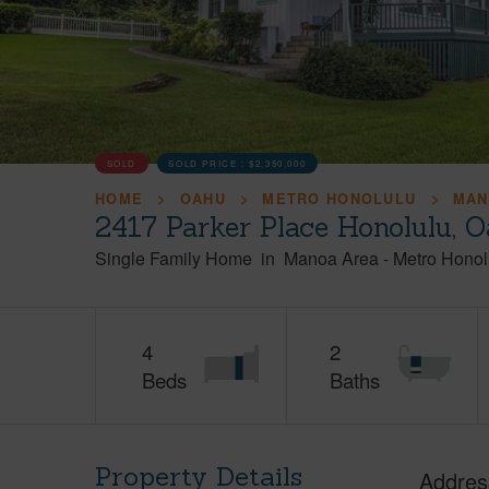
SOLD
SOLD PRICE :
$2,350,000
HOME
OAHU
METRO HONOLULU
MAN
2417 Parker Place Honolulu, 
Single Family Home
in
Manoa Area
-
Metro Honol
4
2
Beds
Baths
Property Details
Addres