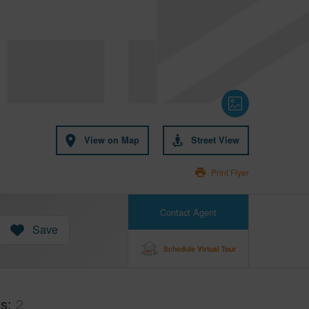
View on Map
Street View
Print Flyer
Contact Agent
Save
Schedule Virtual Tour
hs
2