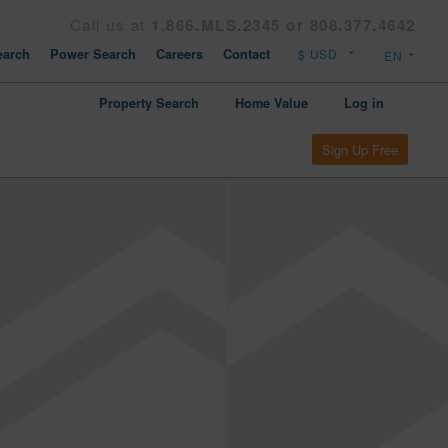
Call us at
1.866.MLS.2345 or 808.377.4642
arch
Power Search
Careers
Contact
Property Search
Home Value
Log in
Sign Up Free