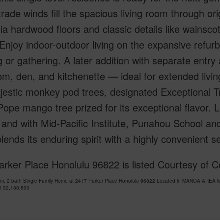
trade winds fill the spacious living room through or
ia hardwood floors and classic details like wainscot
 Enjoy indoor-outdoor living on the expansive refur
g or gathering. A later addition with separate entry 
m, den, and kitchenette — ideal for extended livin
estic monkey pod trees, designated Exceptional Tre
Pope mango tree prized for its exceptional flavor.
t and with Mid-Pacific Institute, Punahou School and
ends its enduring spirit with a highly convenient se
rker Place Honolulu 96822 is listed Courtesy of 
om, 2 bath Single Family Home at 2417 Parker Place Honolulu 96822 Located in MANOA AREA M
at
$2,188,800