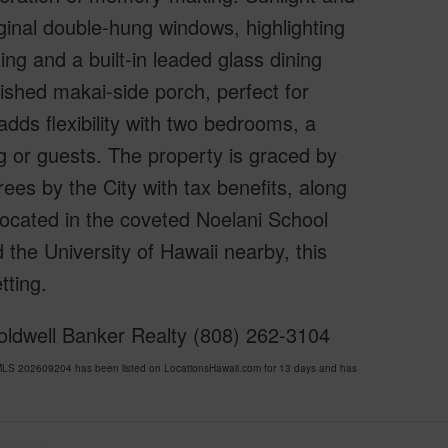
iginal double-hung windows, highlighting
ing and a built-in leaded glass dining
bished makai-side porch, perfect for
adds flexibility with two bedrooms, a
g or guests. The property is graced by
es by the City with tax benefits, along
 Located in the coveted Noelani School
 the University of Hawaii nearby, this
tting.
Coldwell Banker Realty (808) 262-3104
LS 202609204 has been listed on LocationsHawaii.com for 13 days and has