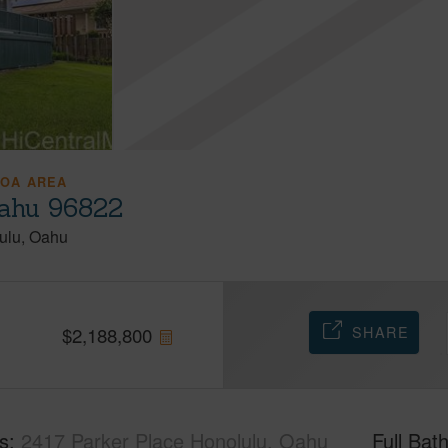
OA AREA
Oahu 96822
ulu
Oahu
SHARE
$
2,188,800
s
2417 Parker Place Honolulu, Oahu
Full Bat