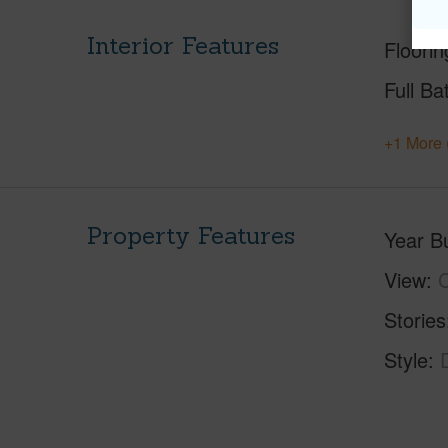
Interior Features
Floorin
Full Ba
+1 More 
Property Features
Year Bu
View
C
Stories
Style