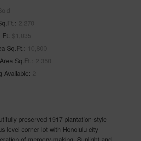
Sold
Sq.Ft.
2,270
. Ft
$1,035
ea Sq.Ft.
10,800
 Area Sq.Ft.
2,350
g Available
2
tifully preserved 1917 plantation-style
level corner lot with Honolulu city
generation of memory-making. Sunlight and