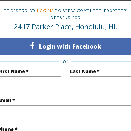
ty Type
Single Family Home
Island
REGISTER OR
LOG IN
TO VIEW COMPLETE PROPERTY
ty SubType
Single Family
Region
DETAILS FOR
2417 Parker Place, Honolulu, HI.
Sold
Neighbo
4
TMK #
Login with Facebook
2
or
(Log in to View)
First Name *
Last Name *
Sq.Ft.
2,270
Total Sq
Email *
q.Ft.
80
(Log in to View)
Phone *