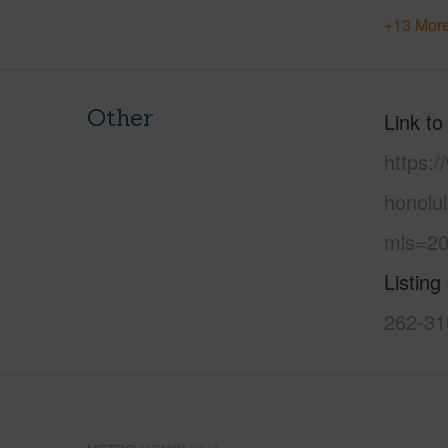
+13 More
Other
Link to
https:
honolu
mls=20
Listing
262-31