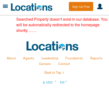
Sign Up Free
Searched Property doesn't exist in our database. You
will be automatically redirected to the homepage
shortly…….
About
Agents
Leadership
Foundation
Reports
Careers
Contact
Back to Top ↑