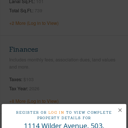
Lanai Sq.Ft.
101
Total Sq.Ft.
739
+2 More (Log in to View)
Finances
Includes monthly fees, association dues, land values
and more.
Taxes
$103
Tax Year
2026
+8 More (Log in to View)
×
REGISTER OR
LOG IN
TO VIEW COMPLETE
PROPERTY DETAILS FOR
1114 Wilder Avenue, 503,
Interior Features