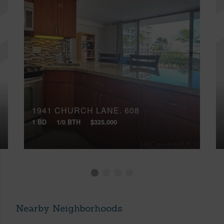
1941 CHURCH LANE, 608
1 BD
1/0 BTH
$325,000
Nearby Neighborhoods