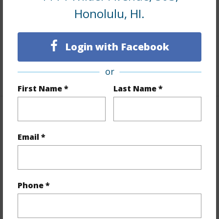
Honolulu, HI.
Flooring
Vinyl,W/W Carpet
Full Baths
1
Login with Facebook
Unit Features
Odd# Unit,Single Level,Storage
or
+1 More (Log in to View)
First Name *
Last Name *
Property Features
Email *
Year Built
1976
Year Remodeled
2016
View
Cemetery,City,Mountain
Phone *
Stories
8-14
Style
High-Rise 7+ Stories