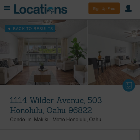
Sign Up Free
BACK TO RESULTS
1114 Wilder Avenue, 503
Honolulu, Oahu 96822
Condo
in
Makiki
-
Metro Honolulu
Oahu