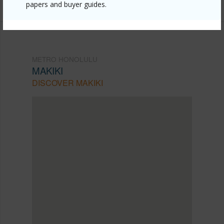
papers and buyer guides.
METRO HONOLULU
MAKIKI
DISCOVER MAKIKI