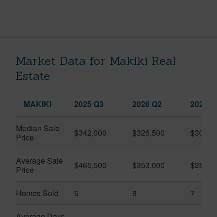
Market Data for Makiki Real
Estate
MAKIKI
2025 Q3
2026 Q2
2026 Q
Median Sale
$342,000
$326,500
$300,0
Price
Average Sale
$465,500
$353,000
$282,8
Price
Homes Sold
5
8
7
Average Days