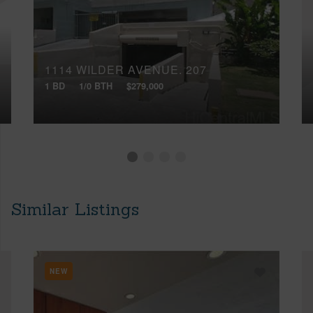
1114 WILDER AVENUE, 207
1 BD
1/0 BTH
$279,000
Similar Listings
NEW