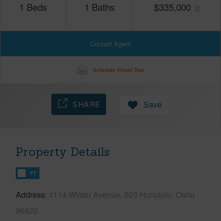
1
Beds
1
Baths
$
335,000
Contact Agent
Schedule Virtual Tour
SHARE
Save
Property Details
FT
Address
1114 Wilder Avenue, 503 Honolulu, Oahu
96822