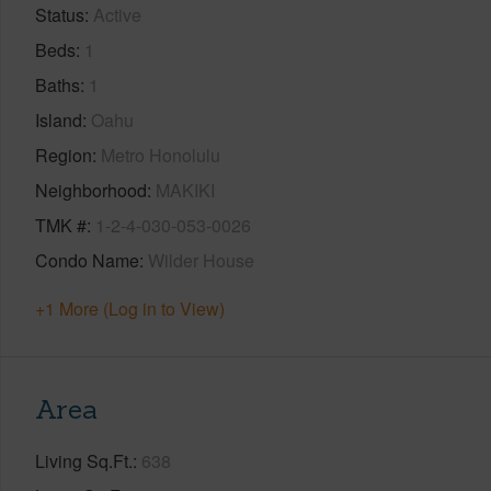
Status
Active
Beds
1
Baths
1
Island
Oahu
Region
Metro Honolulu
Neighborhood
MAKIKI
TMK #
1-2-4-030-053-0026
Condo Name
Wilder House
+1 More (Log in to View)
Area
Living Sq.Ft.
638