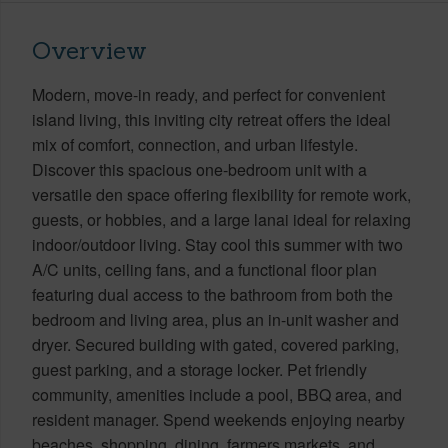
Overview
Modern, move-in ready, and perfect for convenient
island living, this inviting city retreat offers the ideal
mix of comfort, connection, and urban lifestyle.
Discover this spacious one-bedroom unit with a
versatile den space offering flexibility for remote work,
guests, or hobbies, and a large lanai ideal for relaxing
indoor/outdoor living. Stay cool this summer with two
A/C units, ceiling fans, and a functional floor plan
featuring dual access to the bathroom from both the
bedroom and living area, plus an in-unit washer and
dryer. Secured building with gated, covered parking,
guest parking, and a storage locker. Pet friendly
community, amenities include a pool, BBQ area, and
resident manager. Spend weekends enjoying nearby
beaches, shopping, dining, farmers markets, and