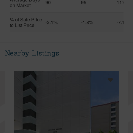
90
95
117
on Market
% of Sale Price
-3.1%
-1.8%
-7.1%
to List Price
Nearby Listings