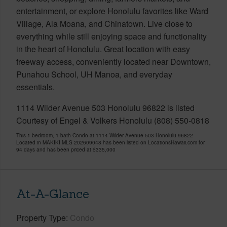
entertainment, or explore Honolulu favorites like Ward
Village, Ala Moana, and Chinatown. Live close to
everything while still enjoying space and functionality
in the heart of Honolulu. Great location with easy
freeway access, conveniently located near Downtown,
Punahou School, UH Manoa, and everyday
essentials.
1114 Wilder Avenue 503 Honolulu 96822 is listed
Courtesy of Engel & Volkers Honolulu (808) 550-0818
This 1 bedroom, 1 bath Condo at 1114 Wilder Avenue 503 Honolulu 96822
Located in MAKIKI MLS 202609048 has been listed on LocationsHawaii.com for
94 days and has been priced at
$335,000
At-A-Glance
Property Type
Condo