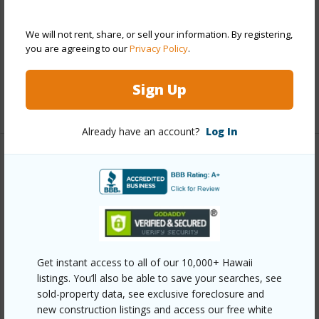
Construction
Concrete
Parking Available
Y
We will not rent, share, or sell your information. By registering,
Pool
Y
you are agreeing to our
Privacy Policy
.
Security
Key
Sign Up
+11 More (Log in to View)
Already have an account?
Log In
Other
Link to this page
https://www.locationshawaii.com/buy/oahu/metro-
honolulu/makiki/1114-wilder-avenue-503/?
Get instant access to all of our 10,000+ Hawaii
mls=202609048&allow=true
listings. You’ll also be able to save your searches, see
Listing courtesy
Engel & Volkers Honolulu (808)
sold-property data, see exclusive foreclosure and
new construction listings and access our free white
550-0818