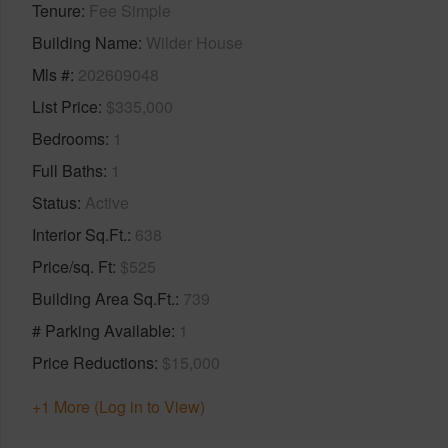
Tenure
Fee Simple
Building Name
Wilder House
Mls #
202609048
List Price
$335,000
Bedrooms
1
Full Baths
1
Status
Active
Interior Sq.Ft.
638
Price/sq. Ft
$525
Building Area Sq.Ft.
739
# Parking Available
1
Price Reductions
$15,000
+1 More (Log in to View)