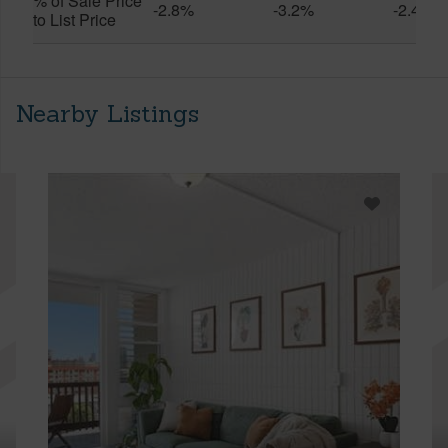
% of Sale Price
-2.8%
-3.2%
-2.4%
to List Price
Nearby Listings