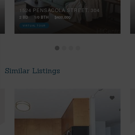
1524 PENSACOLA STREET, 304
2 BD
1/0 BTH
$400,000
VIRTUAL TOUR
Similar Listings