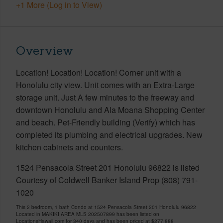
+1 More (Log in to View)
Overview
Location! Location! Location! Corner unit with a
Honolulu city view. Unit comes with an Extra-Large
storage unit. Just A few minutes to the freeway and
downtown Honolulu and Ala Moana Shopping Center
and beach. Pet-Friendly building (Verify) which has
completed its plumbing and electrical upgrades. New
kitchen cabinets and counters.
1524 Pensacola Street 201 Honolulu 96822 is listed
Courtesy of Coldwell Banker Island Prop (808) 791-
1020
This 2 bedroom, 1 bath Condo at 1524 Pensacola Street 201 Honolulu 96822
Located in MAKIKI AREA MLS 202507899 has been listed on
LocationsHawaii.com for 340 days and has been priced at
$277,888