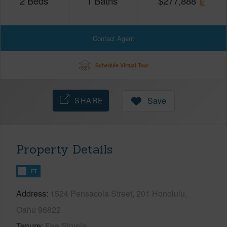
2
Beds
1
Baths
$
277,888
Contact Agent
Schedule Virtual Tour
SHARE
Save
Property Details
FT
Address
1524 Pensacola Street, 201 Honolulu,
Oahu 96822
Tenure
Fee Simple