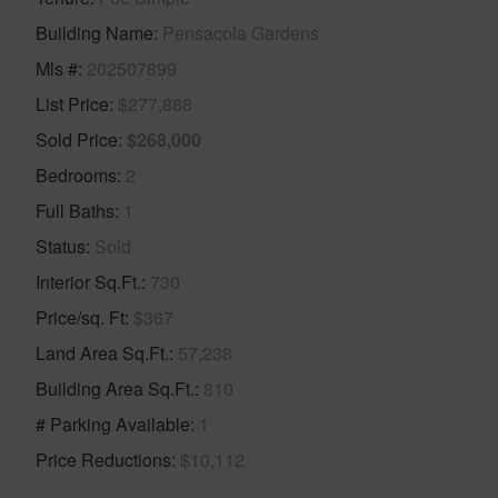
Building Name
Pensacola Gardens
Mls #
202507899
List Price
$277,888
Sold Price
$268,000
Bedrooms
2
Full Baths
1
Status
Sold
Interior Sq.Ft.
730
Price/sq. Ft
$367
Land Area Sq.Ft.
57,238
Building Area Sq.Ft.
810
# Parking Available
1
Price Reductions
$10,112