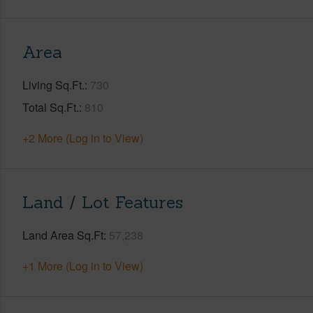
Area
Living Sq.Ft.
730
Total Sq.Ft.
810
+2 More (Log in to View)
Land / Lot Features
Land Area Sq.Ft
57,238
+1 More (Log in to View)