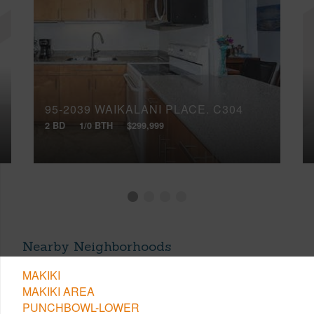
95-2039 WAIKALANI PLACE, C304
2 BD
1/0 BTH
$299,999
Nearby Neighborhoods
MAKIKI
MAKIKI AREA
PUNCHBOWL-LOWER