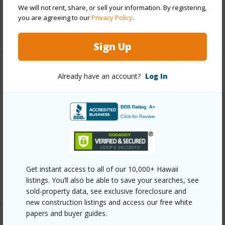
Pool
Y
We will not rent, share, or sell your information. By registering,
you are agreeing to our
Privacy Policy
.
+12 More (Log in to View)
Sign Up
Other
Already have an account?
Log In
Link to this page
https://www.locationshawaii.com/buy/oahu/metro-
honolulu/makiki-area/1524-pensacola-street-201/?
mls=202507899&allow=true
Listing courtesy
Coldwell Banker Island Prop (808)
Get instant access to all of our 10,000+ Hawaii
791-1020
listings. You’ll also be able to save your searches, see
sold-property data, see exclusive foreclosure and
new construction listings and access our free white
papers and buyer guides.