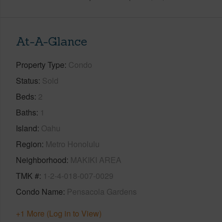
At-A-Glance
Property Type
Condo
Status
Sold
Beds
2
Baths
1
Island
Oahu
Region
Metro Honolulu
Neighborhood
MAKIKI AREA
TMK #
1-2-4-018-007-0029
Condo Name
Pensacola Gardens
+1 More (Log in to View)