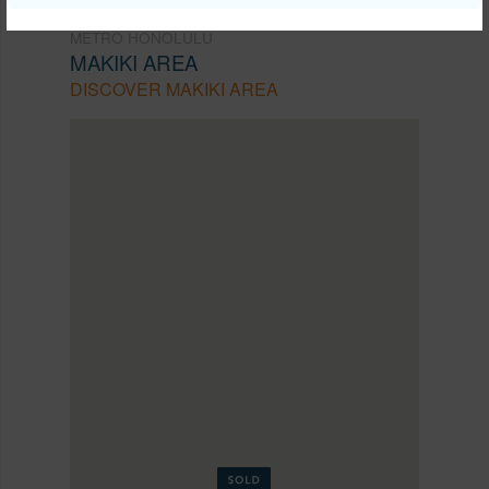
METRO HONOLULU
MAKIKI AREA
DISCOVER MAKIKI AREA