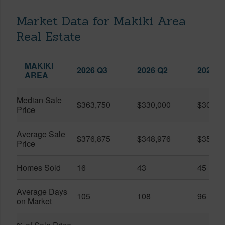
Market Data for Makiki Area
Real Estate
MAKIKI
2026 Q3
2026 Q2
2025 Q
AREA
Median Sale
$363,750
$330,000
$309,0
Price
Average Sale
$376,875
$348,976
$351,1
Price
Homes Sold
16
43
45
Average Days
105
108
96
on Market