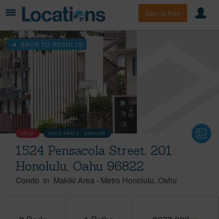
Sign Up Free
BACK TO RESULTS
SOLD
SOLD PRICE :
$268,000
1524 Pensacola Street, 201
Honolulu, Oahu 96822
Condo
in
Makiki Area
-
Metro Honolulu
Oahu