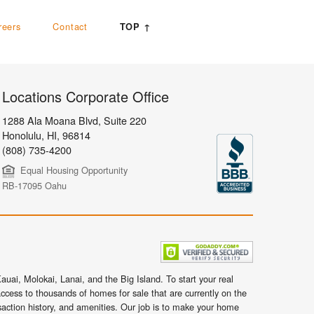
reers
Contact
TOP ↑
Locations Corporate Office
1288 Ala Moana Blvd, Suite 220
Honolulu
,
HI,
96814
(808) 735-4200
Equal Housing Opportunity
RB-17095 Oahu
uai, Molokai, Lanai, and the Big Island. To start your real
ccess to thousands of homes for sale that are currently on the
nsaction history, and amenities. Our job is to make your home