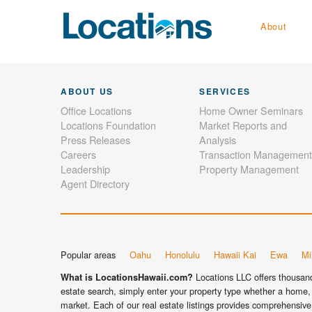
About
ABOUT US
SERVICES
Office Locations
Home Owner Seminars
Locations Foundation
Market Reports and
Press Releases
Analysis
Careers
Transaction Management
Leadership
Property Management
Agent Directory
Popular areas
Oahu
Honolulu
Hawaii Kai
Ewa
Mil
Locations LLC offers thousands
What is LocationsHawaii.com?
estate search, simply enter your property type whether a home, 
market. Each of our real estate listings provides comprehensive 