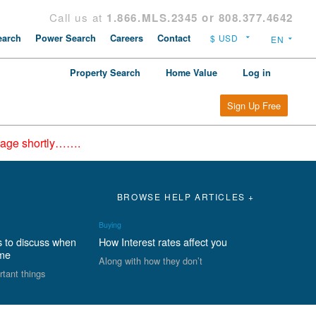
Call us at
1.866.MLS.2345 or 808.377.4642
arch
Power Search
Careers
Contact
Property Search
Home Value
Log in
Sign Up Free
epage shortly…….
BROWSE HELP ARTICLES +
Buying
s to discuss when
How Interest rates affect you
ome
Along with how they don’t
rtant things