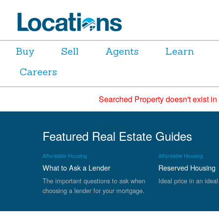
Buy
Sell
Agents
Learn
Careers
Searched Property doesn't exist in
Featured Real Estate Guides
Affordable Housing
Affordable Housing
What to Ask a Lender
Reserved Housing
The important questions to ask when
Ideal price in an ideal
choosing a lender for your mortgage.