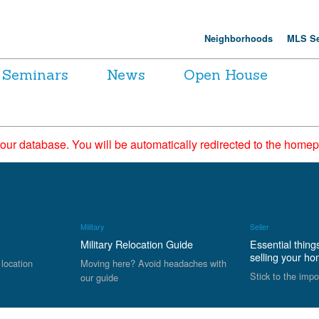
Neighborhoods
MLS Se
Seminars
News
Open House
 our database. You will be automatically redirected to the hom
Military
Seller
Military Relocation Guide
Essential thing
selling your h
 location
Moving here? Avoid headaches with
Stick to the impo
our guide