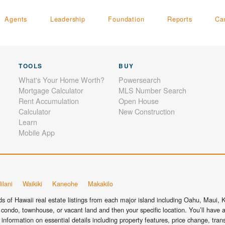
Agents
Leadership
Foundation
Reports
Ca
TOOLS
BUY
What's Your Home Worth?
Powersearch
Mortgage Calculator
MLS Number Search
Rent Accumulation
Open House
Calculator
New Construction
Learn
Mobile App
ilani
Waikiki
Kaneohe
Makakilo
 of Hawaii real estate listings from each major island including Oahu, Maui, Ka
condo, townhouse, or vacant land and then your specific location. You’ll have a
information on essential details including property features, price change, tra