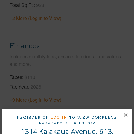
Total Sq.Ft.
928
+2 More (Log in to View)
Finances
Includes monthly fees, association dues, land values
and more.
Taxes
$116
Tax Year
2026
+9 More (Log in to View)
×
REGISTER OR
LOG IN
TO VIEW COMPLETE
PROPERTY DETAILS FOR
Interior Features
1314 Kalakaua Avenue, 613,