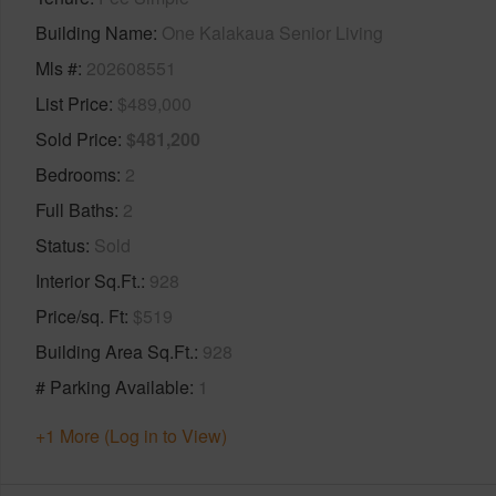
Building Name
One Kalakaua Senior Living
Mls #
202608551
List Price
$489,000
Sold Price
$481,200
Bedrooms
2
Full Baths
2
Status
Sold
Interior Sq.Ft.
928
Price/sq. Ft
$519
Building Area Sq.Ft.
928
# Parking Available
1
+1 More (Log in to View)