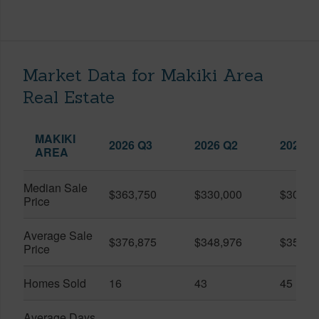
Market Data for Makiki Area
Real Estate
MAKIKI
2026 Q3
2026 Q2
2025 Q
AREA
Median Sale
$363,750
$330,000
$309,0
Price
Average Sale
$376,875
$348,976
$351,1
Price
Homes Sold
16
43
45
Average Days