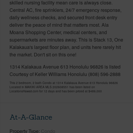
skilled nursing facility mean care is always close.
Central AC, fire sprinklers, 24/7 emergency response,
daily wellness checks, and secured front desk entry
deliver the peace of mind that matters most. Ala
Moana Shopping Center, medical centers, and
supermarkets are minutes away. This is Stack 13, One
Kalakaua's largest floor plan, and units here rarely hit
the market. Don't sit on this one!
1314 Kalakaua Avenue 613 Honolulu 96826 is listed
Courtesy of Keller Williams Honolulu (808) 596-2888
This 2 bedroom, 2 bath Condo at 1314 Kalakaua Avenue 613 Honolulu 96826
Located in MAKIKI AREA MLS 202608551 has been listed on
LocationsHawaii.com for 12 days and has been priced at
$489,000
At-A-Glance
Property Type
Condo