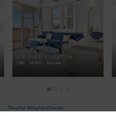
2754 KUILEI STREET, 704
2 BD
2/0 BTH
$479,999
Nearby Neighborhoods