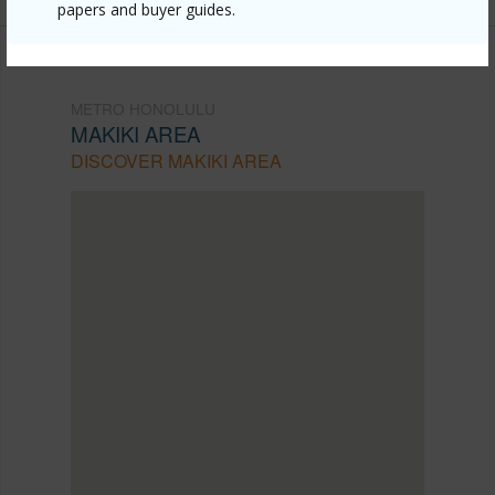
papers and buyer guides.
METRO HONOLULU
MAKIKI AREA
DISCOVER MAKIKI AREA