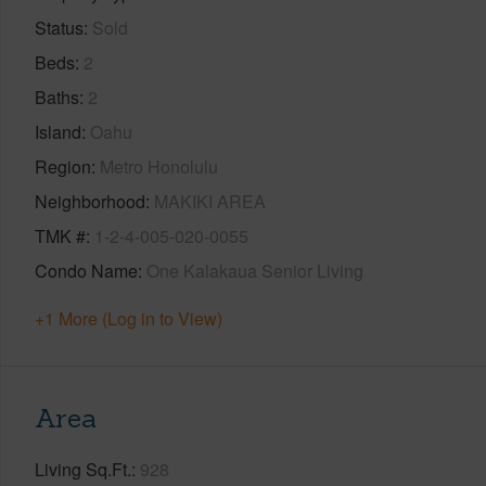
Status
Sold
Beds
2
Baths
2
Island
Oahu
Region
Metro Honolulu
Neighborhood
MAKIKI AREA
TMK #
1-2-4-005-020-0055
Condo Name
One Kalakaua Senior Living
+1 More (Log in to View)
Area
Living Sq.Ft.
928