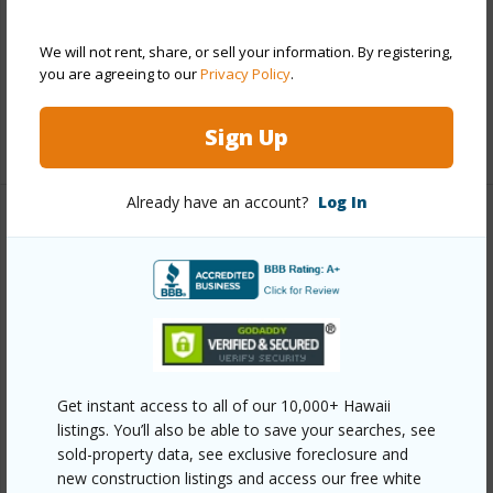
Parking Available
Y
Pool
Y
We will not rent, share, or sell your information. By registering,
you are agreeing to our
Privacy Policy
.
Security
Card,Key,Video
Sign Up
+12 More (Log in to View)
Already have an account?
Log In
Other
Link to this page
https://www.locationshawaii.com/buy/oahu/metro-
honolulu/makiki-area/1314-kalakaua-avenue-613/?
mls=202608551&allow=true
Get instant access to all of our 10,000+ Hawaii
Listing courtesy
Keller Williams Honolulu (808) 596-
listings. You’ll also be able to save your searches, see
sold-property data, see exclusive foreclosure and
2888
new construction listings and access our free white