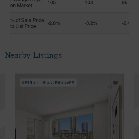
105
108
96
on Market
% of Sale Price
-2.8%
-3.2%
-2.4%
to List Price
Nearby Listings
OPEN 8/11 @ 3:00PM-5:00PM