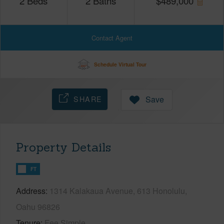
2
Beds
2
Baths
$
489,000
Contact Agent
Schedule Virtual Tour
SHARE
Save
Property Details
FT
Address
1314 Kalakaua Avenue, 613 Honolulu,
Oahu 96826
Tenure
Fee Simple