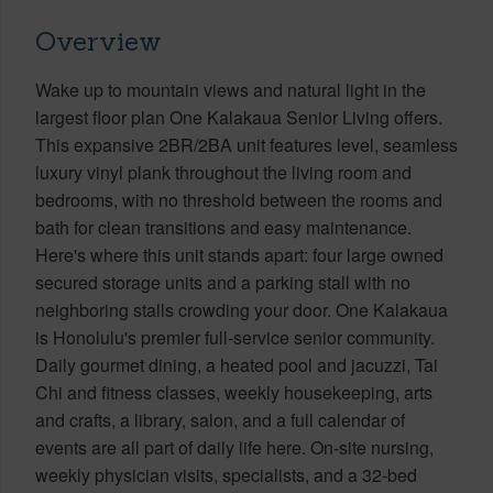
Overview
Wake up to mountain views and natural light in the
largest floor plan One Kalakaua Senior Living offers.
This expansive 2BR/2BA unit features level, seamless
luxury vinyl plank throughout the living room and
bedrooms, with no threshold between the rooms and
bath for clean transitions and easy maintenance.
Here's where this unit stands apart: four large owned
secured storage units and a parking stall with no
neighboring stalls crowding your door. One Kalakaua
is Honolulu's premier full-service senior community.
Daily gourmet dining, a heated pool and jacuzzi, Tai
Chi and fitness classes, weekly housekeeping, arts
and crafts, a library, salon, and a full calendar of
events are all part of daily life here. On-site nursing,
weekly physician visits, specialists, and a 32-bed