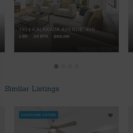
1314 KALAKAUA AVENUE, 410
2 BD
2/0 BTH
$425,000
Similar Listings
LOCATIONS LISTING