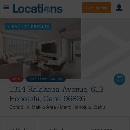
Sign Up Free
BACK TO RESULTS
SOLD
SOLD PRICE :
$481,200
1314 Kalakaua Avenue, 613
Honolulu, Oahu 96826
Condo
in
Makiki Area
-
Metro Honolulu
Oahu