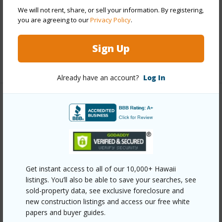
Roofing
Asphalt Shingle
We will not rent, share, or sell your information. By registering,
you are agreeing to our
Privacy Policy
.
Parking Available
Y
Pool
N
Sign Up
+12 More (Log in to View)
Already have an account?
Log In
Other
Link to this page
https://www.locationshawaii.com/buy/oahu/metro-
honolulu/liliha/2014-b-nu-place/?
Get instant access to all of our 10,000+ Hawaii
mls=202603378&allow=true
listings. You’ll also be able to save your searches, see
sold-property data, see exclusive foreclosure and
Listing courtesy
Heyer & Associates Llc (808) 692-
new construction listings and access our free white
0060
papers and buyer guides.