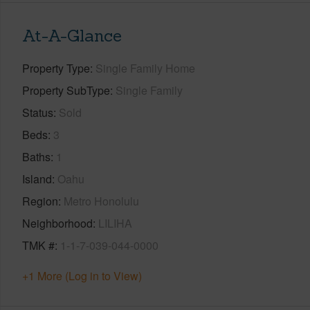
At-A-Glance
Property Type
Single Family Home
Property SubType
Single Family
Status
Sold
Beds
3
Baths
1
Island
Oahu
Region
Metro Honolulu
Neighborhood
LILIHA
TMK #
1-1-7-039-044-0000
+1 More (Log in to View)