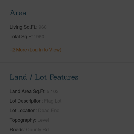
Area
Living Sq.Ft.
960
Total Sq.Ft.
960
+2 More (Log in to View)
Land / Lot Features
Land Area Sq.Ft
5,103
Lot Description
Flag Lot
Lot Location
Dead End
Topography
Level
Roads
County Rd