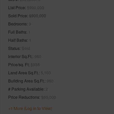
List Price
$990,000
Sold Price
$900,000
Bedrooms
3
Full Baths
1
Half Baths
1
Status
Sold
Interior Sq.Ft.
960
Price/sq. Ft
$938
Land Area Sq.Ft.
5,103
Building Area Sq.Ft.
960
# Parking Available
2
Price Reductions
$60,000
+1 More (Log in to View)