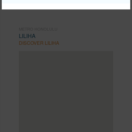
METRO HONOLULU
LILIHA
DISCOVER LILIHA