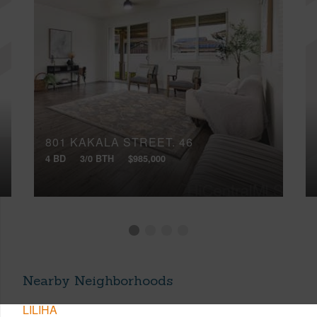
801 KAKALA STREET, 46
4 BD
3/0 BTH
$985,000
Nearby Neighborhoods
LILIHA