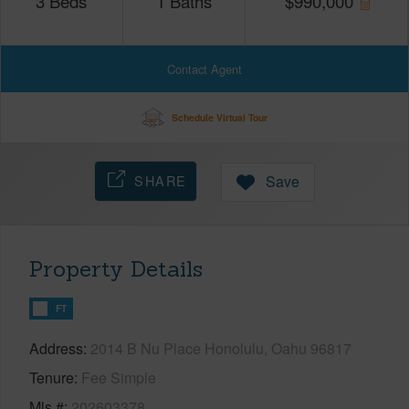
3
Beds
1
Baths
$
990,000
Contact Agent
Schedule Virtual Tour
SHARE
Save
Property Details
FT
Address
2014 B Nu Place Honolulu, Oahu 96817
Tenure
Fee Simple
Mls #
202603378