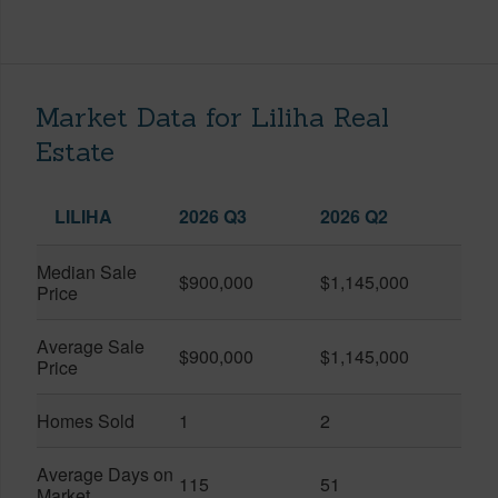
Market Data for Liliha Real
Estate
LILIHA
2026 Q3
2026 Q2
Median Sale
$900,000
$1,145,000
Price
Average Sale
$900,000
$1,145,000
Price
Homes Sold
1
2
Average Days on
115
51
Market