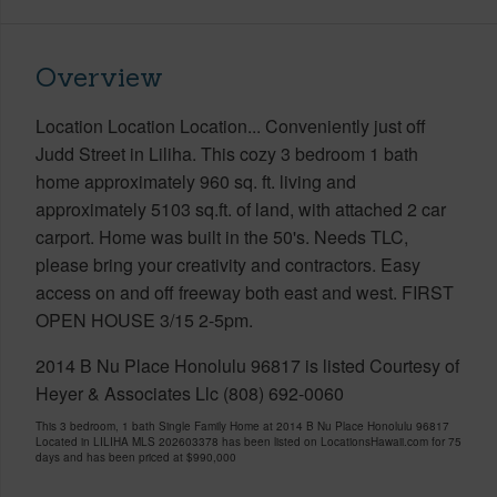
Overview
Location Location Location... Conveniently just off
Judd Street in Liliha. This cozy 3 bedroom 1 bath
home approximately 960 sq. ft. living and
approximately 5103 sq.ft. of land, with attached 2 car
carport. Home was built in the 50's. Needs TLC,
please bring your creativity and contractors. Easy
access on and off freeway both east and west. FIRST
OPEN HOUSE 3/15 2-5pm.
2014 B Nu Place Honolulu 96817 is listed Courtesy of
Heyer & Associates Llc (808) 692-0060
This 3 bedroom, 1 bath Single Family Home at 2014 B Nu Place Honolulu 96817
Located in LILIHA MLS 202603378 has been listed on LocationsHawaii.com for 75
days and has been priced at
$990,000