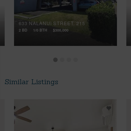
633 NALANUI STREET, 215
2 BD
1/0 BTH
$300,000
Similar Listings