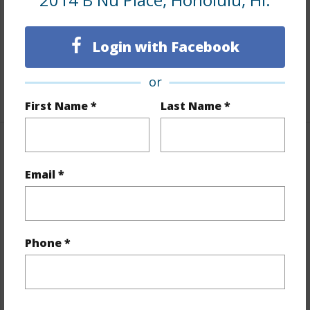
Furnished
None
Full Baths
1
Login with Facebook
half baths
1
or
+1 More (Log in to View)
First Name *
Last Name *
Property Features
Email *
Year Built
1957
Year Remodeled
2020
View
None
Phone *
Stories
One
Style
Attached
Construction
Above Ground,Concrete,Single Wall