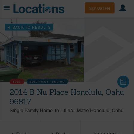
Sign Up Free
BACK TO RESULTS
SOLD
SOLD PRICE :
$900,000
2014 B Nu Place Honolulu, Oahu
96817
Single Family Home
in
Liliha
-
Metro Honolulu
Oahu