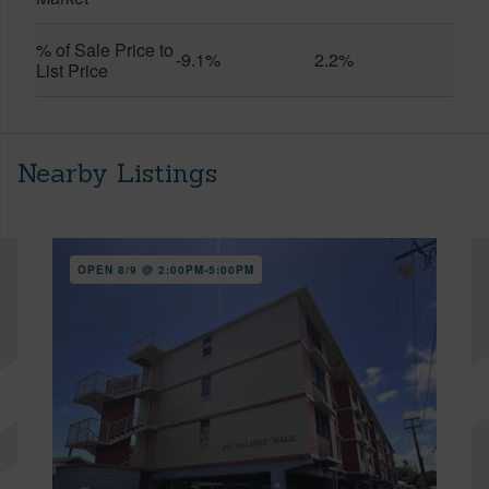
% of Sale Price to
-9.1%
2.2%
List Price
Nearby Listings
OPEN 8/9 @ 2:00PM-5:00PM