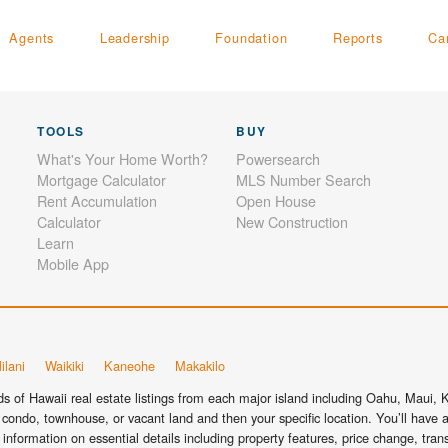
Agents
Leadership
Foundation
Reports
Ca
TOOLS
BUY
What's Your Home Worth?
Powersearch
Mortgage Calculator
MLS Number Search
Rent Accumulation
Open House
Calculator
New Construction
Learn
Mobile App
ilani
Waikiki
Kaneohe
Makakilo
 of Hawaii real estate listings from each major island including Oahu, Maui, Ka
condo, townhouse, or vacant land and then your specific location. You’ll have a
information on essential details including property features, price change, tra