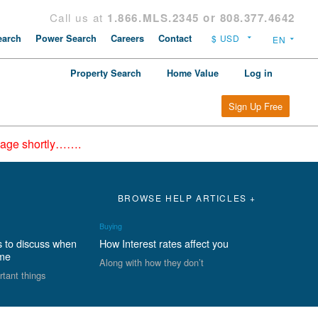
Call us at
1.866.MLS.2345 or 808.377.4642
arch
Power Search
Careers
Contact
Property Search
Home Value
Log in
Sign Up Free
epage shortly…….
BROWSE HELP ARTICLES +
Buying
s to discuss when
How Interest rates affect you
ome
Along with how they don’t
rtant things