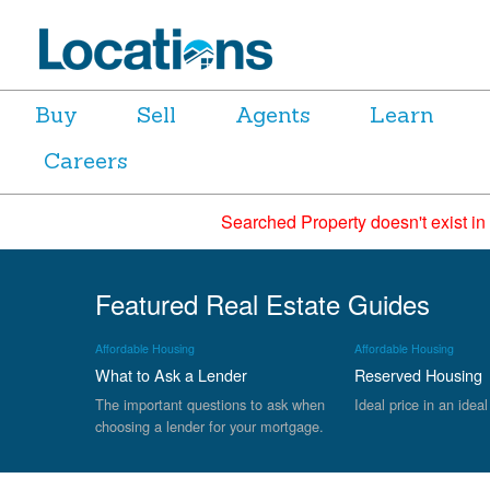
Buy
Sell
Agents
Learn
Careers
Searched Property doesn't exist in
Featured Real Estate Guides
Affordable Housing
Affordable Housing
What to Ask a Lender
Reserved Housing
The important questions to ask when
Ideal price in an ideal
choosing a lender for your mortgage.