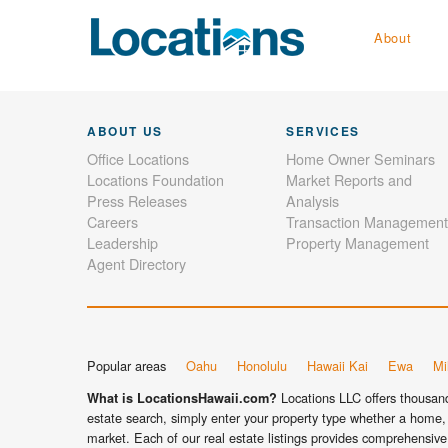
About
ABOUT US
SERVICES
Office Locations
Home Owner Seminars
Locations Foundation
Market Reports and
Press Releases
Analysis
Careers
Transaction Management
Leadership
Property Management
Agent Directory
Popular areas
Oahu
Honolulu
Hawaii Kai
Ewa
Mil
Locations LLC offers thousands
What is LocationsHawaii.com?
estate search, simply enter your property type whether a home, 
market. Each of our real estate listings provides comprehensive 