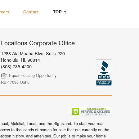
reers
Contact
TOP ↑
Locations Corporate Office
1288 Ala Moana Blvd, Suite 220
Honolulu
,
HI,
96814
(808) 735-4200
Equal Housing Opportunity
RB-17095 Oahu
uai, Molokai, Lanai, and the Big Island. To start your real
ccess to thousands of homes for sale that are currently on the
nsaction history, and amenities. Our job is to make your home