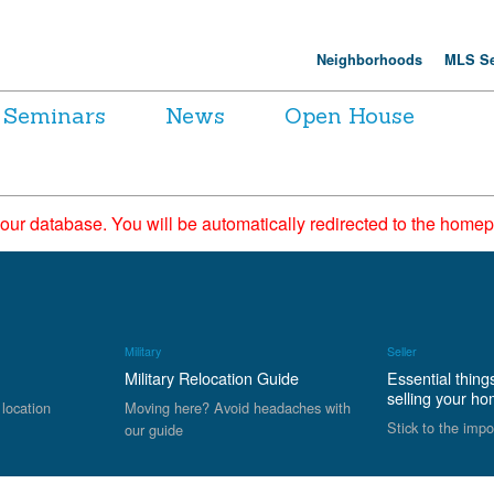
Neighborhoods
MLS Se
Seminars
News
Open House
 our database. You will be automatically redirected to the hom
Military
Seller
Military Relocation Guide
Essential thing
selling your h
 location
Moving here? Avoid headaches with
Stick to the impo
our guide