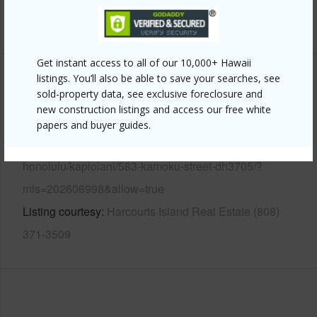
+12 More (Log in to View)
Get instant access to all of our 10,000+ Hawaii
listings. You’ll also be able to save your searches, see
Other
sold-property data, see exclusive foreclosure and
new construction listings and access our free white
Link to this page
papers and buyer guides.
https://www.locationshawaii.com/buy/oahu/metro-
honolulu/kapiolani/583-kamoku-street-dh3705/?
mls=202606998&allow=true
Listing courtesy
Harcourts Island Real Estate (808)
371-3509