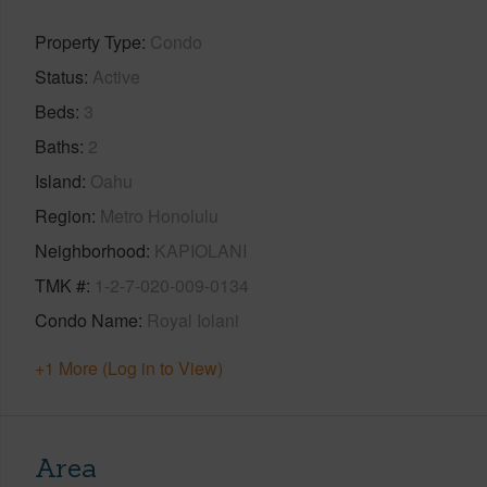
Property Type
Condo
Status
Active
Beds
3
Baths
2
Island
Oahu
Region
Metro Honolulu
Neighborhood
KAPIOLANI
TMK #
1-2-7-020-009-0134
Condo Name
Royal Iolani
+1 More (Log in to View)
Area