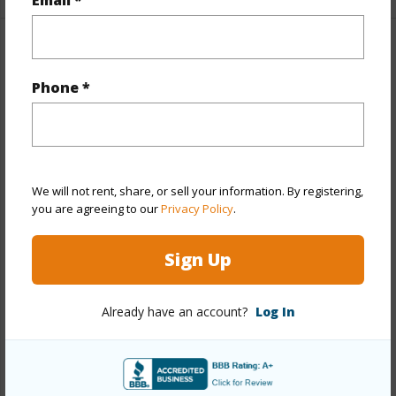
Property Features
Phone *
Year Built
1978
Year Remodeled
2020
View
City,Coastline,Diamond Head,Golf
Course,Marina/Canal,Mountain,Sunrise
We will not rent, share, or sell your information. By registering,
you are agreeing to our
Privacy Policy
.
Stories
21+
Style
High-Rise 7+ Stories
Sign Up
Construction
Concrete
Parking Available
Y
Already have an account?
Log In
Pool
Y
Security
Card,Key,Keyed Elevator,Security
Patrol,Video