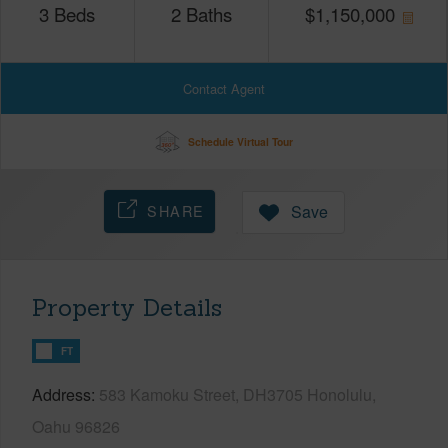
3
Beds
2
Baths
$
1,150,000
Contact Agent
Schedule Virtual Tour
SHARE
Save
Property Details
FT
Address
583 Kamoku Street, DH3705 Honolulu,
Oahu 96826