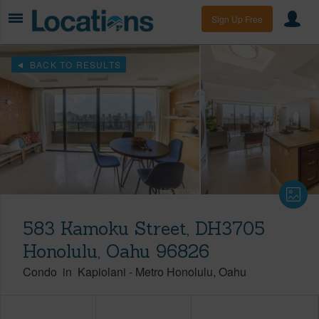
Sign Up Free
BACK TO RESULTS
583 Kamoku Street, DH3705
Honolulu, Oahu 96826
Condo
in
Kapiolani
-
Metro Honolulu
Oahu