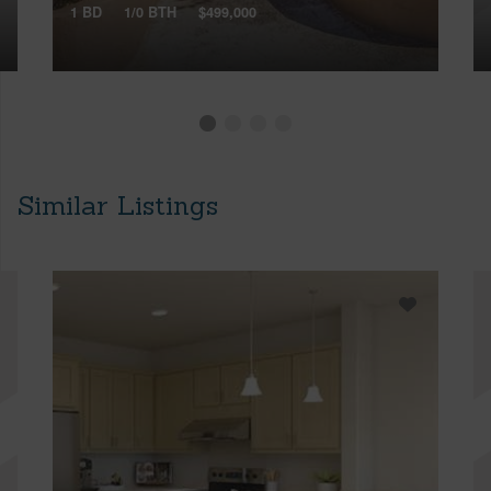
1 BD
1/0 BTH
$499,000
Similar Listings