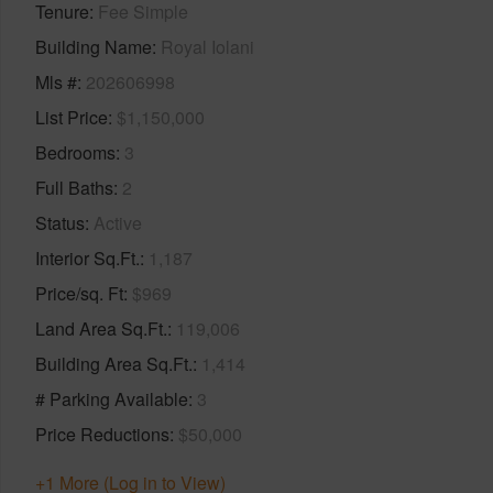
Tenure
Fee Simple
Building Name
Royal Iolani
Mls #
202606998
List Price
$1,150,000
Bedrooms
3
Full Baths
2
Status
Active
Interior Sq.Ft.
1,187
Price/sq. Ft
$969
Land Area Sq.Ft.
119,006
Building Area Sq.Ft.
1,414
# Parking Available
3
Price Reductions
$50,000
+1 More (Log in to View)