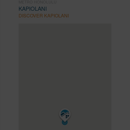
METRO HONOLULU
KAPIOLANI
DISCOVER KAPIOLANI