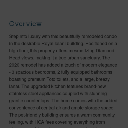
Overview
Step into luxury with this beautifully remodeled condo
in the desirable Royal Iolani building. Positioned on a
high floor, this property offers mesmerizing Diamond
Head views, making it a true urban sanctuary. The
2020 remodel has added a touch of modern elegance
- 3 spacious bedrooms, 2 fully equipped bathrooms
boasting premium Toto toilets, and a large, breezy
lanai. The upgraded kitchen features brand-new
stainless steel appliances coupled with stunning
granite counter tops. The home comes with the added
convenience of central air and ample storage space.
The pet-friendly building ensures a warm community
feeling, with HOA fees covering everything from