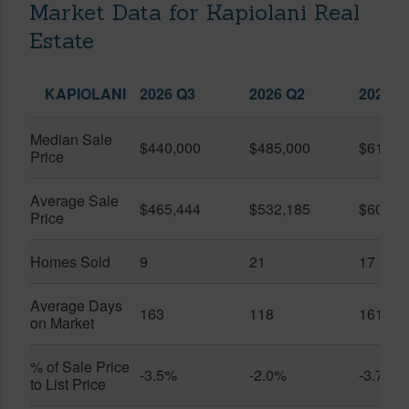
Market Data for Kapiolani Real
Estate
KAPIOLANI
2026 Q3
2026 Q2
2025 Q
Median Sale
$440,000
$485,000
$614,7
Price
Average Sale
$465,444
$532,185
$600,8
Price
Homes Sold
9
21
17
Average Days
163
118
161
on Market
% of Sale Price
-3.5%
-2.0%
-3.7%
to List Price