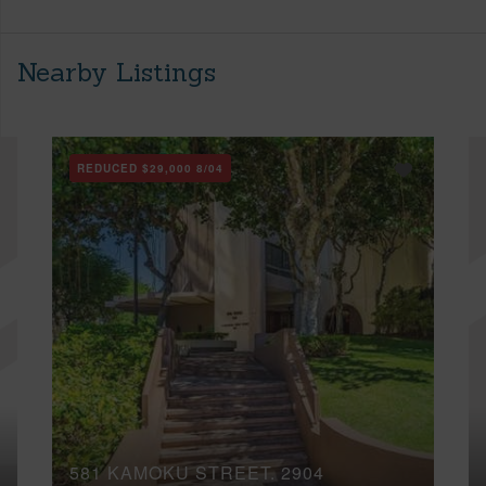
Nearby Listings
REDUCED
$29,000
8/04
581 KAMOKU STREET, 2904