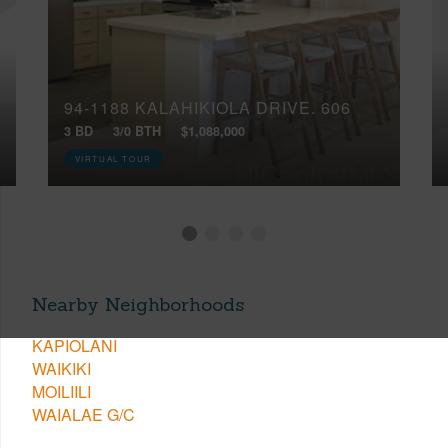
94-1188 KALAHIKIOLA DRIVE, 606
3 BD
3/0 BTH
$1,088,000
VIRTUAL TOUR
Nearby Neighborhoods
KAPIOLANI
WAIKIKI
MOILIILI
WAIALAE G/C