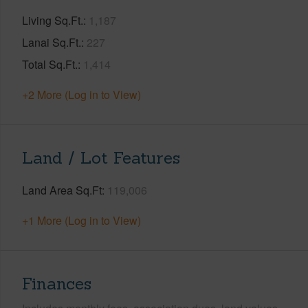
Living Sq.Ft.
1,187
Lanai Sq.Ft.
227
Total Sq.Ft.
1,414
+2 More (Log in to View)
Land / Lot Features
Land Area Sq.Ft
119,006
+1 More (Log in to View)
Finances