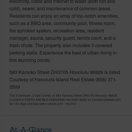
electricity, cable and internet to water (both hot and
cold), sewer, and maintenance of common areas.
Residents can enjoy an array of top-notch amenities,
such as a BBQ area, community pool, fitness room,
fire sprinkler system, recreation area, resident
manager, sauna, security guard, tennis court, and a
trash chute. The property also includes 3 covered
parking stalls. Experience the best of urban living in
this stunning condo.
583 Kamoku Street DH3705 Honolulu 96826 is listed
Courtesy of Harcourts Island Real Estate (808) 371-
3509
This 3 bedroom, 2 bath Condo at 583 Kamoku Street DH3705 Honolulu 96826
Located in KAPIOLANI MLS 202606998 has been listed on LocationsHawaii.com
for 104 days and has been priced at
$1,150,000
At-A-Glance