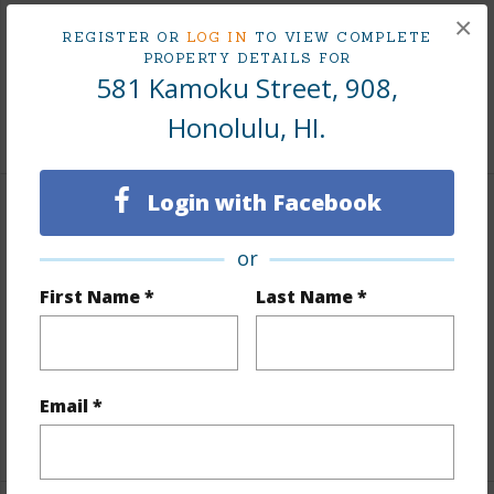
×
REGISTER OR
LOG IN
TO VIEW COMPLETE
Taxes
$203
PROPERTY DETAILS FOR
Tax Year
2025
581 Kamoku Street, 908,
Honolulu, HI.
+8 More (Log in to View)
Login with Facebook
Interior Features
or
Flooring
Ceramic Tile,W/W Carpet
First Name *
Last Name *
Furnished
Partial
Full Baths
2
Unit Features
Central AC,Single Level
Email *
+1 More (Log in to View)