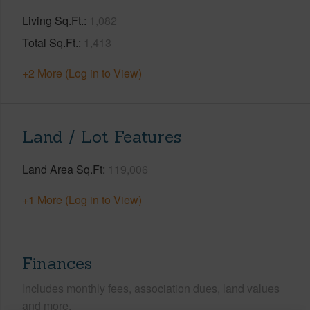
Living Sq.Ft.
1,082
Total Sq.Ft.
1,413
+2 More (Log in to View)
Land / Lot Features
Land Area Sq.Ft
119,006
+1 More (Log in to View)
Finances
Includes monthly fees, association dues, land values
and more.