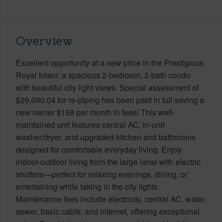
Overview
Excellent opportunity at a new price in the Prestigious
Royal Iolani: a spacious 2-bedroom, 2-bath condo
with beautiful city light views. Special assessment of
$29,090.04 for re-piping has been paid in full saving a
new owner $158 per month in fees! This well-
maintained unit features central AC, in-unit
washer/dryer, and upgraded kitchen and bathrooms
designed for comfortable everyday living. Enjoy
indoor-outdoor living from the large lanai with electric
shutters—perfect for relaxing evenings, dining, or
entertaining while taking in the city lights.
Maintenance fees include electricity, central AC, water,
sewer, basic cable, and internet, offering exceptional