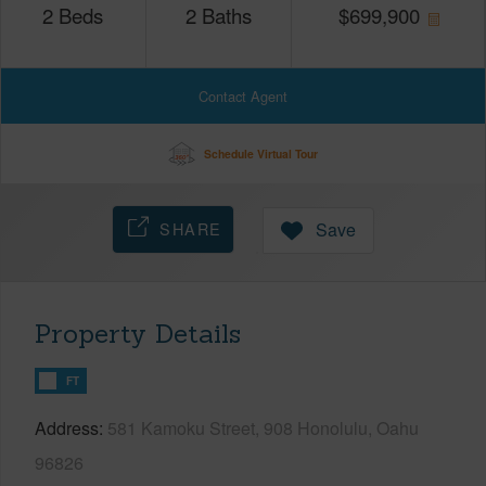
2
Beds
2
Baths
$
699,900
Contact Agent
Schedule Virtual Tour
SHARE
Save
Property Details
FT
Address
581 Kamoku Street, 908 Honolulu, Oahu
96826