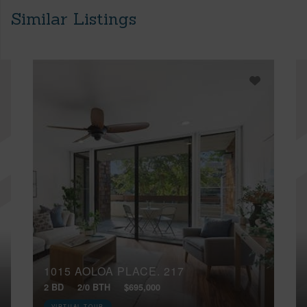
Similar Listings
1015 AOLOA PLACE, 217
2 BD
2/0 BTH
$695,000
VIRTUAL TOUR