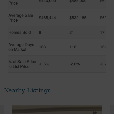
$440,000
$485,000
$614,7
Price
Average Sale
$465,444
$532,185
$600,8
Price
Homes Sold
9
21
17
Average Days
163
118
161
on Market
% of Sale Price
-3.5%
-2.0%
-3.7%
to List Price
Nearby Listings