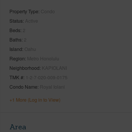
Property Type
Condo
Status
Active
Beds
2
Baths
2
Island
Oahu
Region
Metro Honolulu
Neighborhood
KAPIOLANI
TMK #
1-2-7-020-009-0175
Condo Name
Royal Iolani
+1 More (Log in to View)
Area