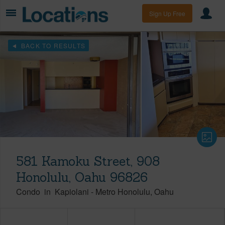
Sign Up Free
BACK TO RESULTS
581 Kamoku Street, 908
Honolulu, Oahu 96826
Condo
in
Kapiolani
-
Metro Honolulu
Oahu