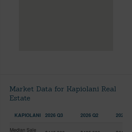
Market Data for Kapiolani Real
Estate
KAPIOLANI
2026 Q3
2026 Q2
2025 Q
Median Sale