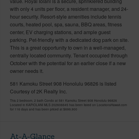
value. Royal Iolani is a secure, sprinklered building
with only 4 units per floor, a resident manager, and 24-
hour security. Resort-style amenities include tennis
courts, heated pool, spa, sauna, BBQ areas, fitness
center, EV charging stations, and ample guest
parking. Pet-friendly with a dedicated dog park on site.
This is a great opportunity to own in a well-managed,
centrally located community. Tenant occupied through
October with the potential for an earlier close if a new
owner needs it.
581 Kamoku Street 908 Honolulu 96826 is listed
Courtesy of 2K Realty Inc.
This 2 bedroom, 2 bath Condo at 581 Kamoku Street 908 Honolulu 96826
Located in KAPIOLANI MLS 202606645 has been listed on LocationsHawaii.com
for 116 days and has been priced at
$699,900
At-A-Glance