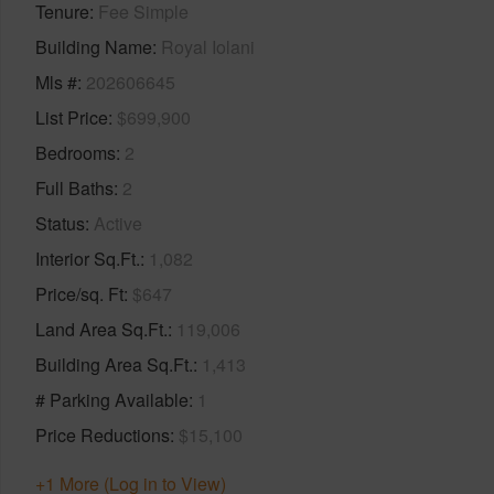
Tenure
Fee Simple
Building Name
Royal Iolani
Mls #
202606645
List Price
$699,900
Bedrooms
2
Full Baths
2
Status
Active
Interior Sq.Ft.
1,082
Price/sq. Ft
$647
Land Area Sq.Ft.
119,006
Building Area Sq.Ft.
1,413
# Parking Available
1
Price Reductions
$15,100
+1 More (Log in to View)