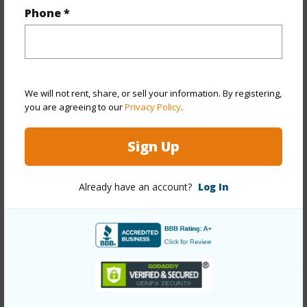
Phone *
Property Features
Year Built
1978
View
City,Sunset
We will not rent, share, or sell your information. By registering,
Stories
21+
you are agreeing to our
Privacy Policy
.
Style
High-Rise 7+ Stories
Sign Up
Construction
Concrete
Parking Available
Y
Already have an account?
Log In
Pool
Y
Security
Key,Keyed Elevator,Security Patrol,Video
+13 More (Log in to View)
Other