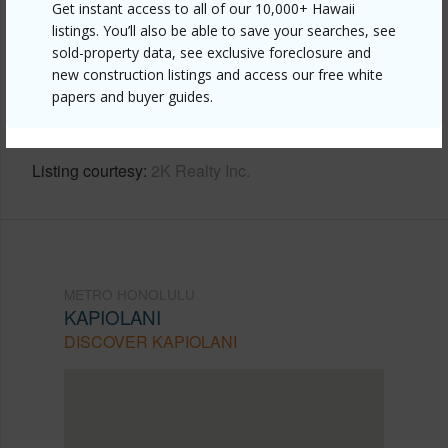
Get instant access to all of our 10,000+ Hawaii
listings. You’ll also be able to save your searches, see
Link to this page
sold-property data, see exclusive foreclosure and
https://www.locationshawaii.com/buy/oahu/metro-
new construction listings and access our free white
papers and buyer guides.
honolulu/kapiolani/581-kamoku-street-908/?
mls=202606645&allow=true
Listing courtesy
2K Realty Inc.
METRO HONOLULU
KAPIOLANI
DISCOVER KAPIOLANI