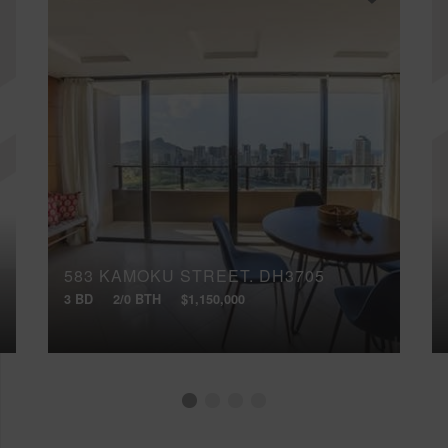
583 KAMOKU STREET, DH3705
3 BD
2/0 BTH
$1,150,000