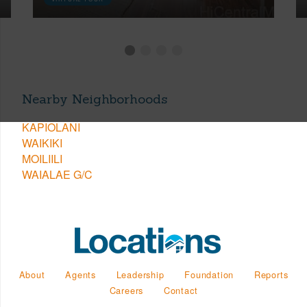
Nearby Neighborhoods
KAPIOLANI
WAIKIKI
MOILIILI
WAIALAE G/C
About
Agents
Leadership
Foundation
Reports
Careers
Contact