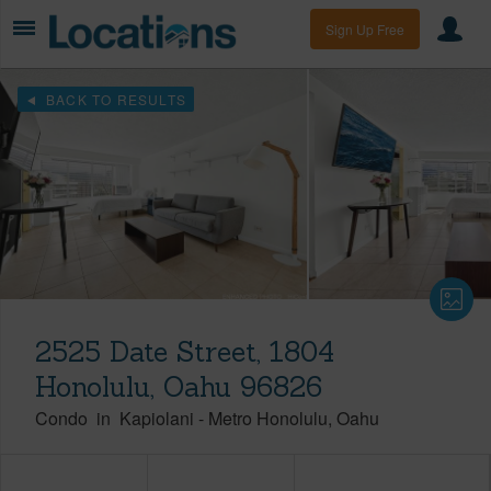
Sign Up Free
BACK TO RESULTS
2525 Date Street, 1804
Honolulu, Oahu 96826
Condo
in
Kapiolani
-
Metro Honolulu
Oahu