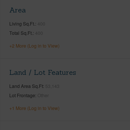
Area
Living Sq.Ft.
400
Total Sq.Ft.
400
+2 More (Log in to View)
Land / Lot Features
Land Area Sq.Ft
53,143
Lot Frontage
Other
+1 More (Log in to View)