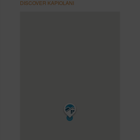
DISCOVER KAPIOLANI