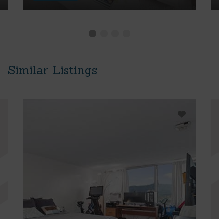
Similar Listings