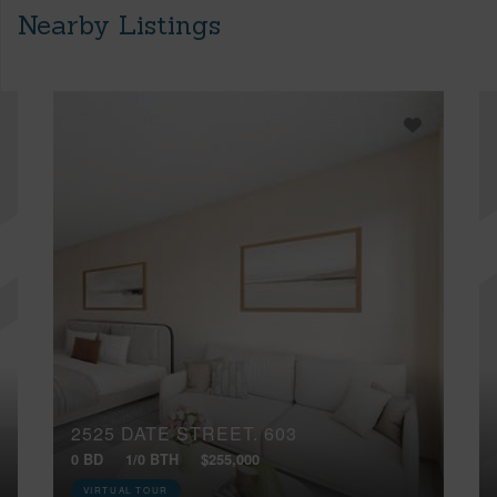
Nearby Listings
2525 DATE STREET, 603
0 BD
1/0 BTH
$255,000
VIRTUAL TOUR