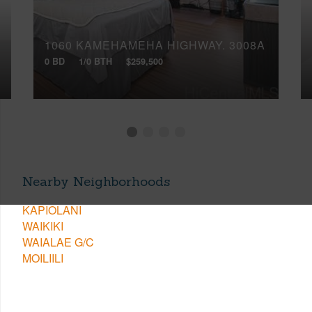
1060 KAMEHAMEHA HIGHWAY, 3008A
0 BD
1/0 BTH
$259,500
Nearby Neighborhoods
KAPIOLANI
WAIKIKI
WAIALAE G/C
MOILIILI