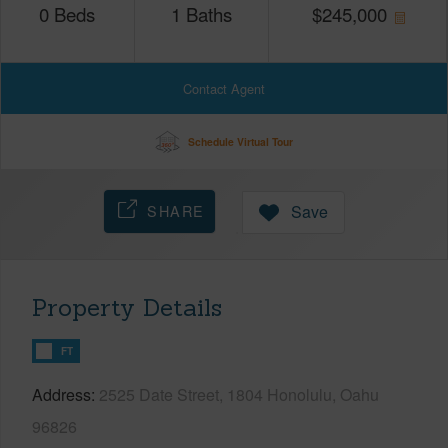
0
Beds
1
Baths
$
245,000
Contact Agent
Schedule Virtual Tour
SHARE
Save
Property Details
FT
Address
2525 Date Street, 1804 Honolulu, Oahu
96826