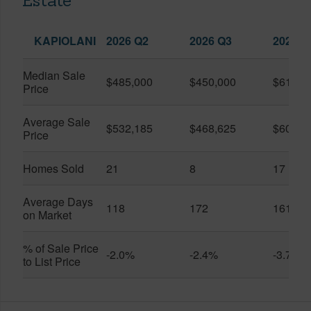
Estate
KAPIOLANI
2026 Q2
2026 Q3
2025 Q
Median Sale
$485,000
$450,000
$614,7
Price
Average Sale
$532,185
$468,625
$600,8
Price
Homes Sold
21
8
17
Average Days
118
172
161
on Market
% of Sale Price
-2.0%
-2.4%
-3.7%
to List Price