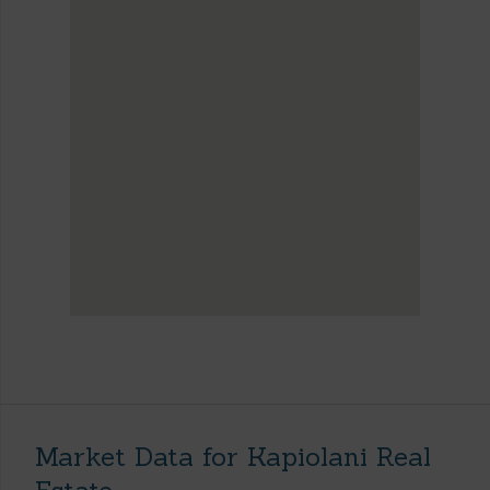
Market Data for Kapiolani Real