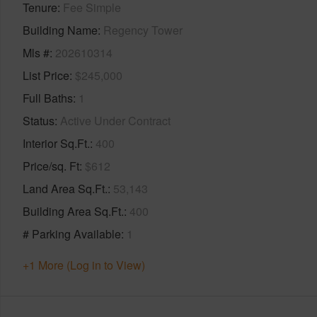
Tenure
Fee Simple
Building Name
Regency Tower
Mls #
202610314
List Price
$245,000
Full Baths
1
Status
Active Under Contract
Interior Sq.Ft.
400
Price/sq. Ft
$612
Land Area Sq.Ft.
53,143
Building Area Sq.Ft.
400
# Parking Available
1
+1 More (Log in to View)