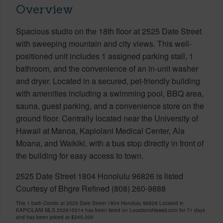
Overview
Spacious studio on the 18th floor at 2525 Date Street
with sweeping mountain and city views. This well-
positioned unit includes 1 assigned parking stall, 1
bathroom, and the convenience of an in-unit washer
and dryer. Located in a secured, pet-friendly building
with amenities including a swimming pool, BBQ area,
sauna, guest parking, and a convenience store on the
ground floor. Centrally located near the University of
Hawaii at Manoa, Kapiolani Medical Center, Ala
Moana, and Waikiki, with a bus stop directly in front of
the building for easy access to town.
2525 Date Street 1804 Honolulu 96826 is listed
Courtesy of Bhgre Refined (808) 260-9888
This 1 bath Condo at 2525 Date Street 1804 Honolulu 96826 Located in
KAPIOLANI MLS 202610314 has been listed on LocationsHawaii.com for 71 days
and has been priced at
$245,000