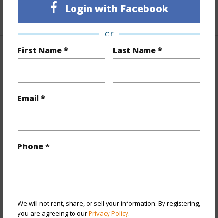
Login with Facebook
+1 More (Log in to View)
or
First Name *
Last Name *
Property Features
Year Built
1974
View
City,Mountain,Other
Email *
Stories
One
Style
High-Rise 7+ Stories
Construction
Above Ground,Concrete,Double
Phone *
Wall,Slab
Parking Available
Y
Pool
Y
We will not rent, share, or sell your information. By registering,
Security
Key,Security Patrol,Video
you are agreeing to our
Privacy Policy
.