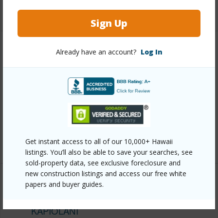
+13 More (Log in to View)
Sign Up
Other
Already have an account?
Log In
Link to this page
https://www.locationshawaii.com/buy/oahu/metro-
honolulu/kapiolani/2525-date-street-1804/?
mls=202610314&allow=true
Listing courtesy
Bhgre Refined (808) 260-9888
Get instant access to all of our 10,000+ Hawaii
listings. You’ll also be able to save your searches, see
sold-property data, see exclusive foreclosure and
new construction listings and access our free white
papers and buyer guides.
METRO HONOLULU
KAPIOLANI