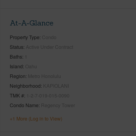
At-A-Glance
Property Type
Condo
Status
Active Under Contract
Baths
1
Island
Oahu
Region
Metro Honolulu
Neighborhood
KAPIOLANI
TMK #
1-2-7-019-015-0090
Condo Name
Regency Tower
+1 More (Log in to View)