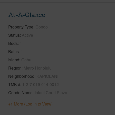
At-A-Glance
Property Type
Condo
Status
Active
Beds
1
Baths
1
Island
Oahu
Region
Metro Honolulu
Neighborhood
KAPIOLANI
TMK #
1-2-7-019-014-0012
Condo Name
Iolani Court Plaza
+1 More (Log in to View)