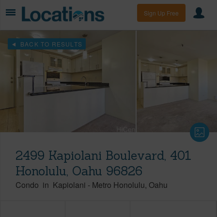
Sign Up Free
BACK TO RESULTS
2499 Kapiolani Boulevard, 401
Honolulu, Oahu 96826
Condo
in
Kapiolani
-
Metro Honolulu
Oahu