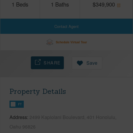
1
Beds
1
Baths
$
349,900
Contact Agent
Schedule Virtual Tour
SHARE
Save
Property Details
FT
Address
2499 Kapiolani Boulevard, 401 Honolulu,
Oahu 96826