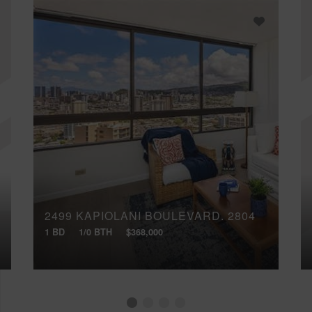
2499 KAPIOLANI BOULEVARD, 2804
1 BD
1/0 BTH
$368,000