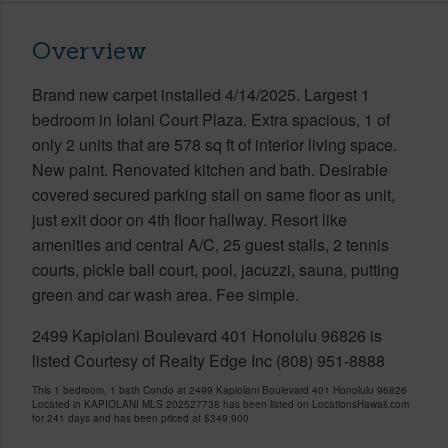
Overview
Brand new carpet installed 4/14/2025. Largest 1
bedroom in Iolani Court Plaza. Extra spacious, 1 of
only 2 units that are 578 sq ft of interior living space.
New paint. Renovated kitchen and bath. Desirable
covered secured parking stall on same floor as unit,
just exit door on 4th floor hallway. Resort like
amenities and central A/C, 25 guest stalls, 2 tennis
courts, pickle ball court, pool, jacuzzi, sauna, putting
green and car wash area. Fee simple.
2499 Kapiolani Boulevard 401 Honolulu 96826 is
listed Courtesy of Realty Edge Inc (808) 951-8888
This 1 bedroom, 1 bath Condo at 2499 Kapiolani Boulevard 401 Honolulu 96826
Located in KAPIOLANI MLS 202527738 has been listed on LocationsHawaii.com
for 241 days and has been priced at
$349,900