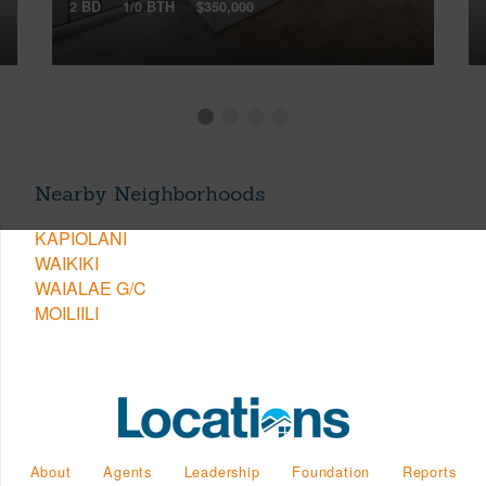
2 BD
1/0 BTH
$350,000
Nearby Neighborhoods
KAPIOLANI
WAIKIKI
WAIALAE G/C
MOILIILI
About
Agents
Leadership
Foundation
Reports