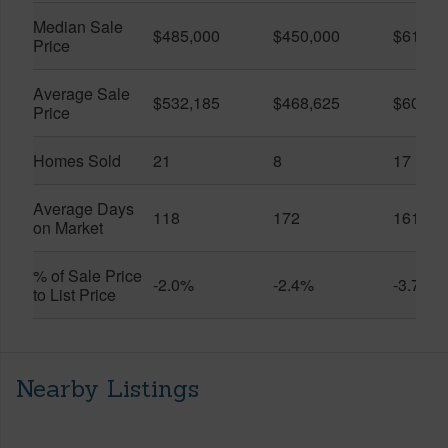
Median Sale
$485,000
$450,000
$614,7
Price
Average Sale
$532,185
$468,625
$600,8
Price
Homes Sold
21
8
17
Average Days
118
172
161
on Market
% of Sale Price
-2.0%
-2.4%
-3.7%
to List Price
Nearby Listings