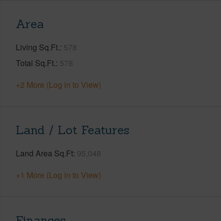
Area
Living Sq.Ft.
578
Total Sq.Ft.
578
+2 More (Log in to View)
Land / Lot Features
Land Area Sq.Ft
95,048
+1 More (Log in to View)
Finances