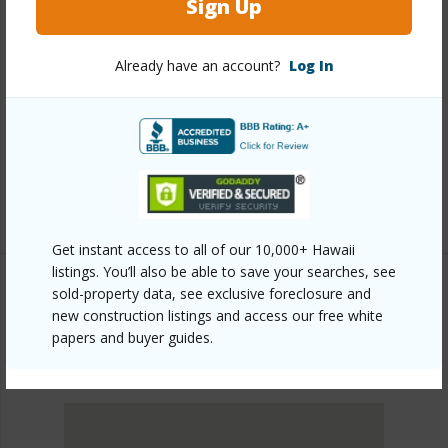
Sign Up
Other
Already have an account?
Log In
Link to this page
https://www.locationshawaii.com/buy/oahu/metro-
honolulu/kapiolani/2499-kapiolani-boulevard-401/?
mls=202527738&allow=true
Listing courtesy
Realty Edge Inc (808) 951-8888
Get instant access to all of our 10,000+ Hawaii
listings. You’ll also be able to save your searches, see
sold-property data, see exclusive foreclosure and
new construction listings and access our free white
METRO HONOLULU
papers and buyer guides.
KAPIOLANI
DISCOVER KAPIOLANI