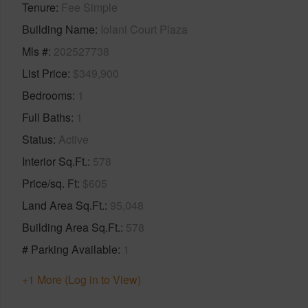
Tenure
Fee Simple
Building Name
Iolani Court Plaza
Mls #
202527738
List Price
$349,900
Bedrooms
1
Full Baths
1
Status
Active
Interior Sq.Ft.
578
Price/sq. Ft
$605
Land Area Sq.Ft.
95,048
Building Area Sq.Ft.
578
# Parking Available
1
+1 More (Log in to View)