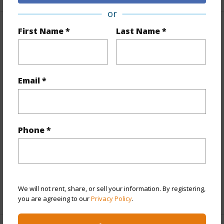
or
First Name *
Last Name *
Property Features
Year Built
1979
View
City,Mountain
Email *
Stories
21+
Style
High-Rise 7+ Stories
Construction
Concrete
Phone *
Parking Available
Y
Pool
Y
Security
Video
We will not rent, share, or sell your information. By registering,
+12 More (Log in to View)
you are agreeing to our
Privacy Policy
.