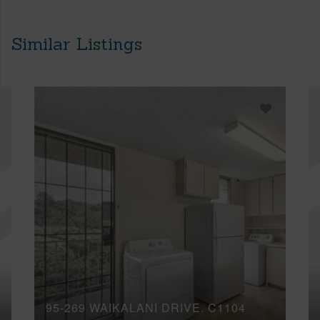
Similar Listings
95-269 WAIKALANI DRIVE, C1104