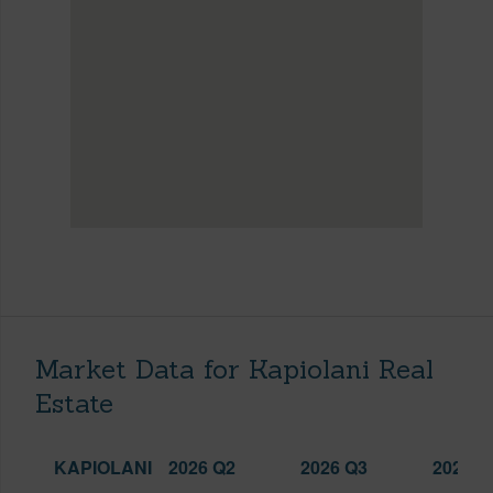
Market Data for Kapiolani Real
Estate
KAPIOLANI
2026 Q2
2026 Q3
2025 Q