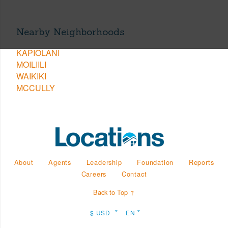
Nearby Neighborhoods
KAPIOLANI
MOILIILI
WAIKIKI
MCCULLY
About
Agents
Leadership
Foundation
Reports
Careers
Contact
Back to Top ↑