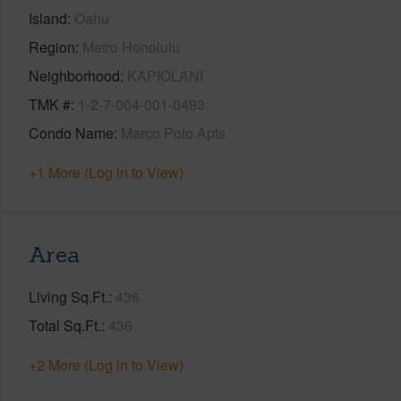
Island
Oahu
Region
Metro Honolulu
Neighborhood
KAPIOLANI
TMK #
1-2-7-004-001-0493
Condo Name
Marco Polo Apts
+1 More (Log in to View)
Area
Living Sq.Ft.
436
Total Sq.Ft.
436
+2 More (Log in to View)