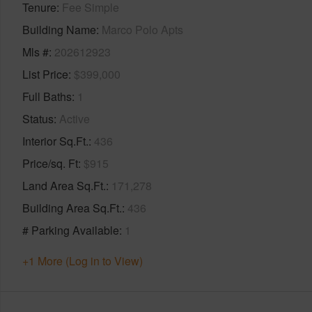
Tenure
Fee Simple
Building Name
Marco Polo Apts
Mls #
202612923
List Price
$399,000
Full Baths
1
Status
Active
Interior Sq.Ft.
436
Price/sq. Ft
$915
Land Area Sq.Ft.
171,278
Building Area Sq.Ft.
436
# Parking Available
1
+1 More (Log in to View)