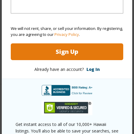
View
City,Mountain,Sunrise
Stories
21+
Style
High-Rise 7+ Stories
We will not rent, share, or sell your information. By registering,
Construction
Concrete
you are agreeing to our
Privacy Policy
.
Parking Available
Y
Pool
Y
Sign Up
Security
Key,Security Patrol,Video
Already have an account?
Log In
+13 More (Log in to View)
Other
Link to this page
https://www.locationshawaii.com/buy/oahu/metro-
Get instant access to all of our 10,000+ Hawaii
listings. You’ll also be able to save your searches, see
honolulu/kapiolani/2333-kapiolani-boulevard-3106/?