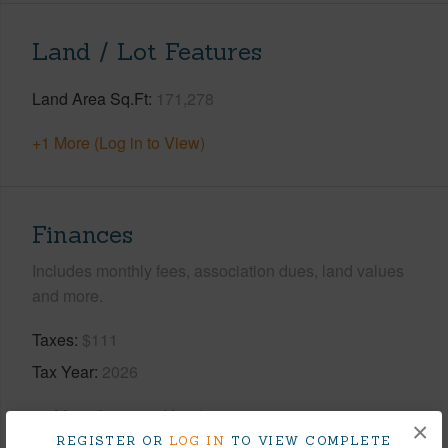
Land / Lot Features
Land Area Sq.Ft
171,278
+1 More (Log in to View)
Finances
Includes monthly fees, association dues, land values
and more.
Taxes
$111
Tax Year
2026
+8 More (Log in to View)
×
REGISTER OR
LOG IN
TO VIEW COMPLETE