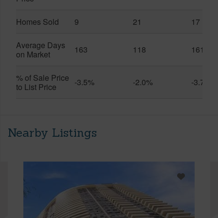
Homes Sold
9
21
17
Average Days
163
118
161
on Market
% of Sale Price
-3.5%
-2.0%
-3.7%
to List Price
Nearby Listings