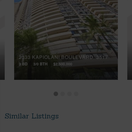
2333 KAPIOLANI BOULEVARD, 3517
3 BD
3/0 BTH
$2,500,000
Similar Listings