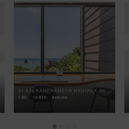
51-636 KAMEHAMEHA HIGHWAY, 6611
1 BD
1/0 BTH
$405,000