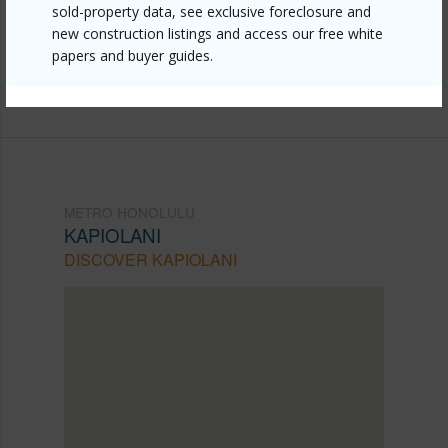
sold-property data, see exclusive foreclosure and
mls=202612923&allow=true
new construction listings and access our free white
Listing courtesy
Pacific Rim Properties Ltd. (808)
papers and buyer guides.
941-1511
METRO HONOLULU
KAPIOLANI
DISCOVER KAPIOLANI