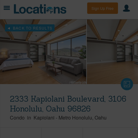
Sign Up Free
BACK TO RESULTS
2333 Kapiolani Boulevard, 3106
Honolulu, Oahu 96826
Condo
in
Kapiolani
-
Metro Honolulu
Oahu