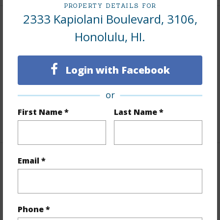
PROPERTY DETAILS FOR
2333 Kapiolani Boulevard, 3106,
Interior Features
Honolulu, HI.
Flooring
Ceramic Tile,Laminate,Vinyl
Furnished
None
Login with Facebook
Full Baths
1
or
Unit Features
Even# Unit,Single Level
First Name *
Last Name *
+1 More (Log in to View)
Email *
Property Features
Year Built
1971
Year Remodeled
2008
Phone *