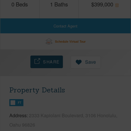
0
Beds
1
Baths
$
399,000
Contact Agent
Schedule Virtual Tour
SHARE
Save
Property Details
FT
Address
2333 Kapiolani Boulevard, 3106 Honolulu,
Oahu 96826