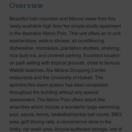
Overview
Beautiful lush mountain and Manoa views from this
rarely available high floor fee simple studio apartment
in the desirable Marco Polo. This unit offers an in-unit
washer/dryer, walk-in shower, air conditioning,
dishwasher, microwave, plantation shutters, shelving,
nice built-ins, and covered parking. Excellent location
on park setting with tropical grounds, close to famous
Waikiki beaches, Ala Moana Shopping Center,
restaurants and the University of Hawaii. The
sprinkler/fire alarm system has been completed
throughout the building without any special
assessment. The Marco Polo offers resort-like
amenities which include a wonderful large swimming
pool, sauna, tennis, basketball/pickle ball courts, BBQ
area, golf driving nets, a convenience store in the
lobby, car wash area, bicycle/surfboard storage, lots of