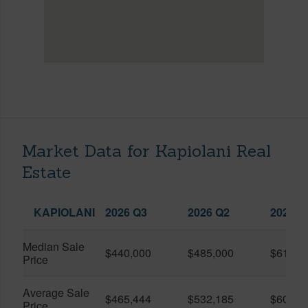
Market Data for Kapiolani Real
Estate
KAPIOLANI
2026 Q3
2026 Q2
2025 Q
Median Sale
$440,000
$485,000
$614,7
Price
Average Sale
$465,444
$532,185
$600,8
Price