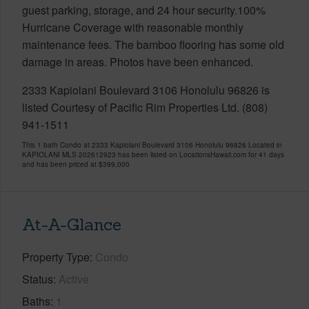
guest parking, storage, and 24 hour security.100%
Hurricane Coverage with reasonable monthly
maintenance fees. The bamboo flooring has some old
damage in areas. Photos have been enhanced.
2333 Kapiolani Boulevard 3106 Honolulu 96826 is
listed Courtesy of Pacific Rim Properties Ltd. (808)
941-1511
This 1 bath Condo at 2333 Kapiolani Boulevard 3106 Honolulu 96826 Located in
KAPIOLANI MLS 202612923 has been listed on LocationsHawaii.com for 41 days
and has been priced at
$399,000
At-A-Glance
Property Type
Condo
Status
Active
Baths
1