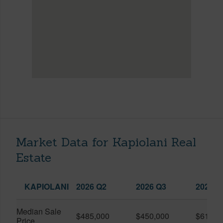
Market Data for Kapiolani Real
Estate
KAPIOLANI
2026 Q2
2026 Q3
2025 Q
Median Sale
$485,000
$450,000
$614,7
Price