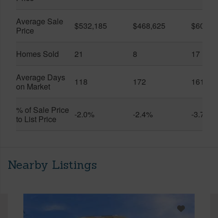
Average Sale
$532,185
$468,625
$600,8
Price
Homes Sold
21
8
17
Average Days
118
172
161
on Market
% of Sale Price
-2.0%
-2.4%
-3.7%
to List Price
Nearby Listings