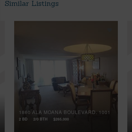
Similar Listings
1860 ALA MOANA BOULEVARD, 1001
2 BD
2/0 BTH
$265,000