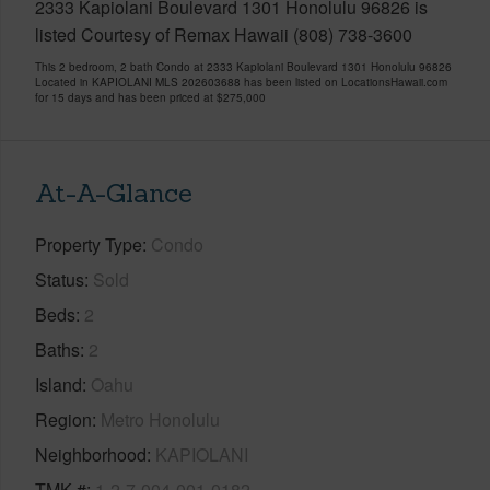
2333 Kapiolani Boulevard 1301 Honolulu 96826 is
listed Courtesy of Remax Hawaii (808) 738-3600
This 2 bedroom, 2 bath Condo at 2333 Kapiolani Boulevard 1301 Honolulu 96826
Located in KAPIOLANI MLS 202603688 has been listed on LocationsHawaii.com
for 15 days and has been priced at
$275,000
At-A-Glance
Property Type
Condo
Status
Sold
Beds
2
Baths
2
Island
Oahu
Region
Metro Honolulu
Neighborhood
KAPIOLANI
TMK #
1-2-7-004-001-0182