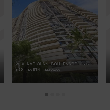
2333 KAPIOLANI BOULEVARD, 3517
3 BD
3/0 BTH
$2,500,000