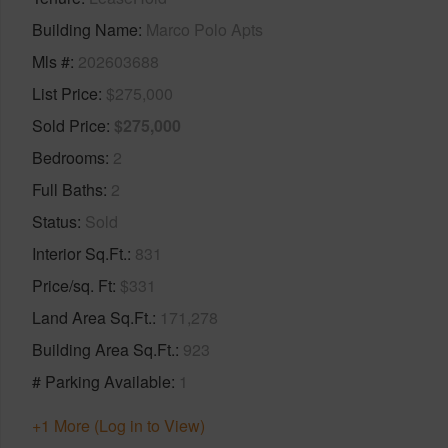
Building Name
Marco Polo Apts
Mls #
202603688
List Price
$275,000
Sold Price
$275,000
Bedrooms
2
Full Baths
2
Status
Sold
Interior Sq.Ft.
831
Price/sq. Ft
$331
Land Area Sq.Ft.
171,278
Building Area Sq.Ft.
923
# Parking Available
1
+1 More (Log in to View)