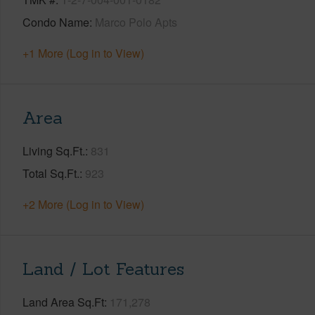
Condo Name
Marco Polo Apts
+1 More (Log in to View)
Area
Living Sq.Ft.
831
Total Sq.Ft.
923
+2 More (Log in to View)
Land / Lot Features
Land Area Sq.Ft
171,278