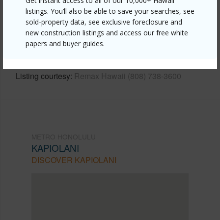
Get instant access to all of our 10,000+ Hawaii
listings. You’ll also be able to save your searches, see
Link to this page
sold-property data, see exclusive foreclosure and
https://www.locationshawaii.com/buy/oahu/metro-
new construction listings and access our free white
honolulu/kapiolani/2333-kapiolani-boulevard-1301/?
papers and buyer guides.
mls=202603688&allow=true
Listing courtesy
Remax Hawaii (808) 738-3600
METRO HONOLULU
KAPIOLANI
DISCOVER KAPIOLANI