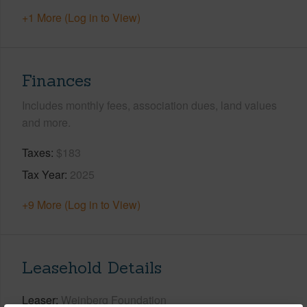
+1 More (Log in to View)
Finances
Includes monthly fees, association dues, land values
and more.
Taxes
$183
Tax Year
2025
+9 More (Log in to View)
Leasehold Details
Leaser
Weinberg Foundation