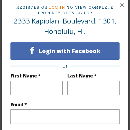
×
Till Year
2041
REGISTER OR
LOG IN
TO VIEW COMPLETE
PROPERTY DETAILS FOR
Fee Available Fee Purchase
Fee Available
2333 Kapiolani Boulevard, 1301,
Lease Renegotiation Date
11-30-2026
Honolulu, HI.
+2 More (Log in to View)
Login with Facebook
Interior Features
or
First Name *
Last Name *
Flooring
Ceramic Tile,Other,W/W Carpet
Full Baths
2
Unit Features
Bedroom on 1st Level,Full Bath on
Email *
1st Floor,Odd# Unit,Single Level
+1 More (Log in to View)