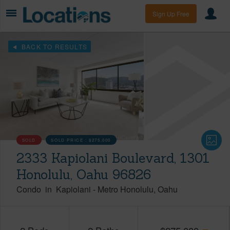
Sign Up Free
BACK TO RESULTS
SOLD
SOLD PRICE :
$275,000
2333 Kapiolani Boulevard, 1301
Honolulu, Oahu 96826
Condo
in
Kapiolani
-
Metro Honolulu
Oahu