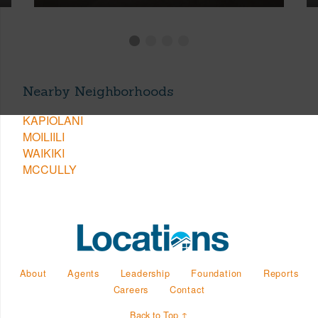
Nearby Neighborhoods
KAPIOLANI
MOILIILI
WAIKIKI
MCCULLY
About
Agents
Leadership
Foundation
Reports
Careers
Contact
Back to Top ↑