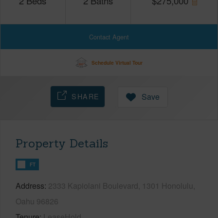
2
Beds
2
Baths
$
275,000
Contact Agent
Schedule Virtual Tour
SHARE
Save
Property Details
FT
Address
2333 Kapiolani Boulevard, 1301 Honolulu,
Oahu 96826
Tenure
LeaseHold