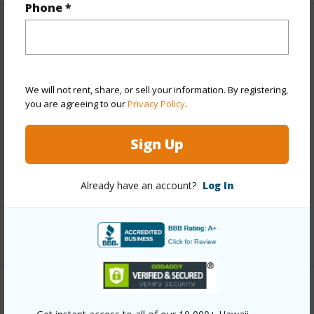
Phone *
Property Features
Year Built
1971
We will not rent, share, or sell your information. By registering,
View
City,Mountain
you are agreeing to our
Privacy Policy
.
Style
High-Rise 7+ Stories
Construction
Concrete,Double Wall,Slab
Sign Up
Parking Available
Y
Pool
Y
Already have an account?
Log In
Security
Key,Security Patrol,Video
+12 More (Log in to View)
Other