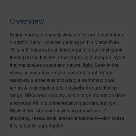
Overview
Enjoy mountain and city views in this well-maintained
2 bdrm/2 bath/1 covered parking unit in Marco Polo.
This unit features fresh interior paint, new vinyl plank
flooring in the kitchen, new carpet, and an open layout
that maximizes space and natural light. Soak in the
views as you relax on your covered lanai. Enjoy
resort-style amenities including a swimming pool,
tennis & pickleball courts, basketball court, driving
range, BBQ area, security, and a large recreation deck
and more! All in a prime location just minutes from
Waikiki and Ala Moana with an abundance of
shopping, restaurants, and entertainment—don’t miss
this fantastic opportunity!