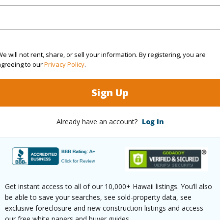
1 Bed
1
Building
2 Bed
4
e will not rent, share, or sell your information. By registering, you are
agreeing to our
Privacy Policy
.
Sign Up
ilt
1966
Roofing
ity
Parking 
Already have an account?
Log In
Two
Pool
N
uction
Concrete,Hollow Tile
 (Log in to View)
Get instant access to all of our 10,000+ Hawaii listings. You’ll also
be able to save your searches, see sold-property data, see
exclusive foreclosure and new construction listings and access
our free white papers and buyer guides.