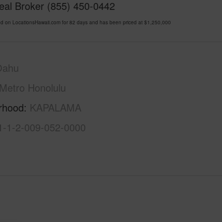
Real Broker (855) 450-0442
d on LocationsHawaii.com for 82 days and has been priced at
$1,250,000
Oahu
Metro Honolulu
rhood
KAPALAMA
1-1-2-009-052-0000