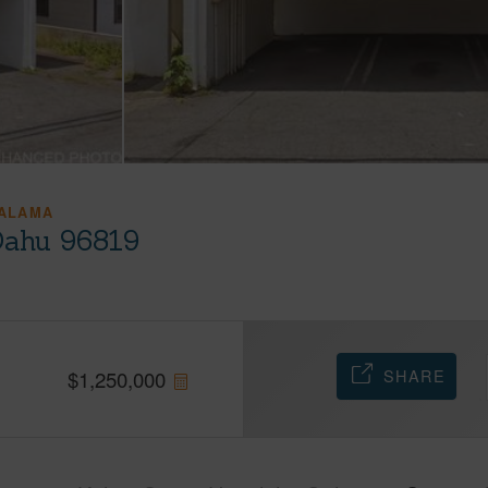
ALAMA
 Oahu 96819
SHARE
$
1,250,000