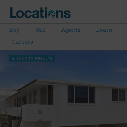
Buy
Sell
Agents
Learn
Careers
BACK TO RESULTS