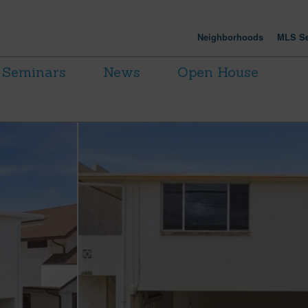
Neighborhoods
MLS Se
Seminars
News
Open House