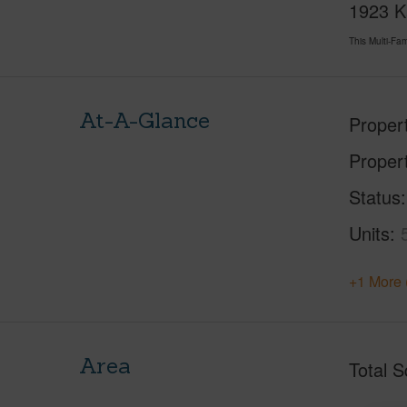
1923 Ka
This Multi-F
At-A-Glance
Proper
Proper
Status
Units
+1 More 
Area
Total S