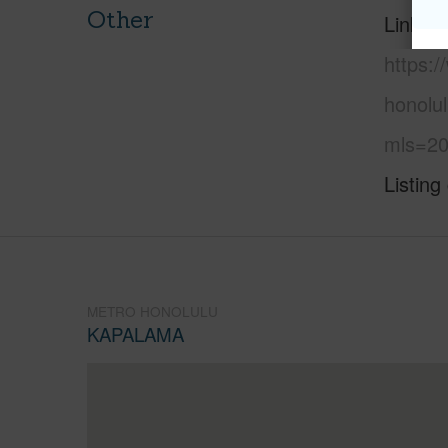
Other
Link to
https:
honolul
mls=20
Listing
METRO HONOLULU
KAPALAMA