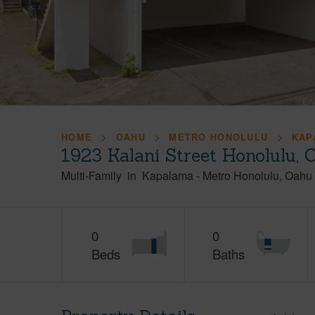
HOME
OAHU
METRO HONOLULU
KAP
1923 Kalani Street Honolulu,
Multi-Family
in
Kapalama
-
Metro Honolulu
Oahu
0
0
Beds
Baths