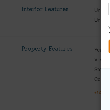
Interior Features
Units 
Units 
W
Property Features
Year Bu
View
C
Stories
Constr
+12 More