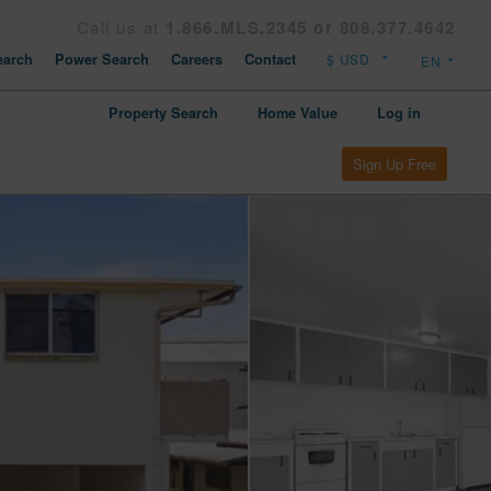
Call us at
1.866.MLS.2345 or 808.377.4642
arch
Power Search
Careers
Contact
Property Search
Home Value
Log in
Sign Up Free