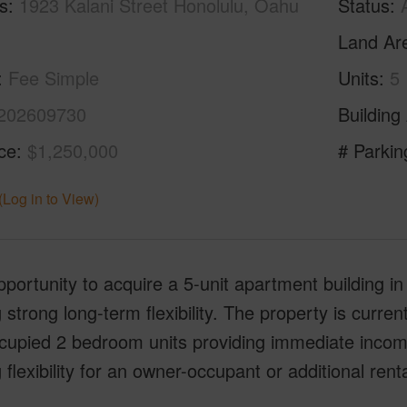
s
1923 Kalani Street Honolulu, Oahu
Status
Land Ar
Fee Simple
Units
5
202609730
Building
ice
$1,250,000
# Parkin
(Log in to View)
portunity to acquire a 5-unit apartment building in 
g strong long-term flexibility. The property is curren
ccupied 2 bedroom units providing immediate inco
g flexibility for an owner-occupant or additional renta