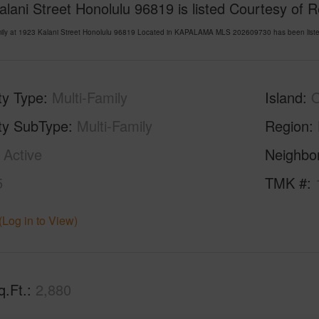
lani Street Honolulu 96819 is listed Courtesy of 
amily at 1923 Kalani Street Honolulu 96819 Located in KAPALAMA MLS 202609730 has been liste
ty Type
Multi-Family
Island
ty SubType
Multi-Family
Region
Active
Neighbo
5
TMK #
(Log in to View)
q.Ft.
2,880