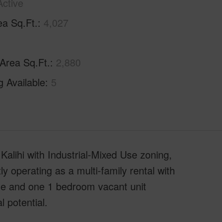
Active
ea Sq.Ft.
4,027
 Area Sq.Ft.
2,880
g Available
5
Kalihi with Industrial-Mixed Use zoning,
tly operating as a multi-family rental with
me and one 1 bedroom vacant unit
l potential.