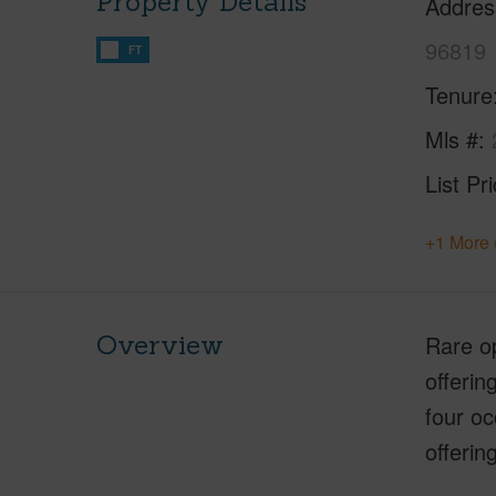
Property Details
Addres
96819
FT
Tenure
Mls #
List Pr
+1 More 
Overview
Rare op
offerin
four o
offerin