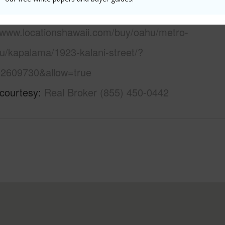
 this page
//www.locationshawaii.com/buy/oahu/metro-
u/kapalama/1923-kalani-street/?
2609730&allow=true
 courtesy
Real Broker (855) 450-0442