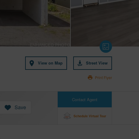
View on Map
Street View
Print Flyer
Contact Agent
Save
Schedule Virtual Tour