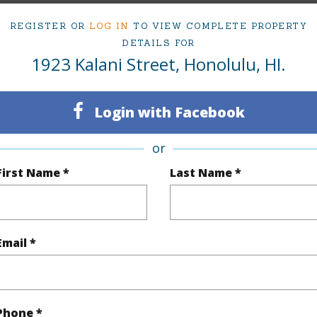
(Log in to View)
REGISTER OR
LOG IN
TO VIEW COMPLETE PROPERTY
DETAILS FOR
1923 Kalani Street, Honolulu, HI.
rea Sq.Ft
4,027
Topogra
cription
Other
Login with Facebook
(Log in to View)
or
First Name *
Last Name *
$1,490
ar
2026
Email *
(Log in to View)
Phone *