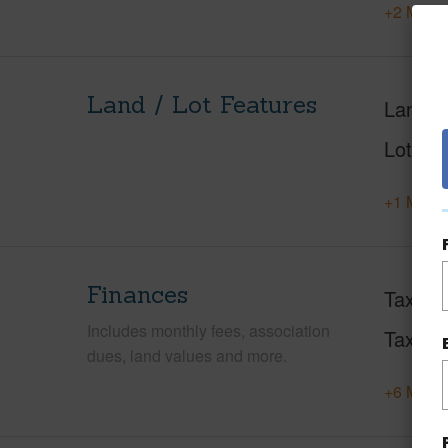
+2 More 
Land / Lot Features
Land A
Lot Des
+1 More 
Finances
Taxes
Includes monthly fees, association
Tax Ye
dues, land values and more.
+6 More 