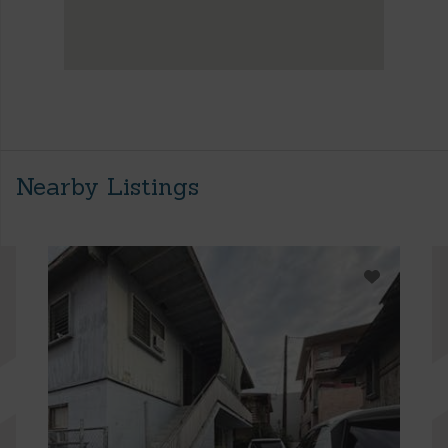
Nearby Listings