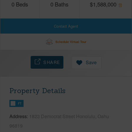
0
Beds
0
Baths
$
1,588,000
Contact Agent
Schedule Virtual Tour
SHARE
Save
Property Details
FT
Address
1823 Democrat Street Honolulu, Oahu
96819