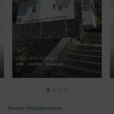
2001 10TH AVENUE
0 BD
0/0 BTH
$1,488,000
Nearby Neighborhoods