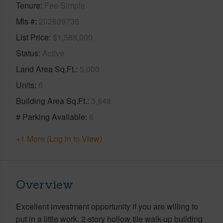
Tenure
Fee Simple
Mls #
202609736
List Price
$1,588,000
Status
Active
Land Area Sq.Ft.
5,000
Units
6
Building Area Sq.Ft.
3,848
# Parking Available
6
+1 More (Log in to View)
Overview
Excellent investment opportunity if you are willing to
put in a little work. 2-story hollow tile walk-up building