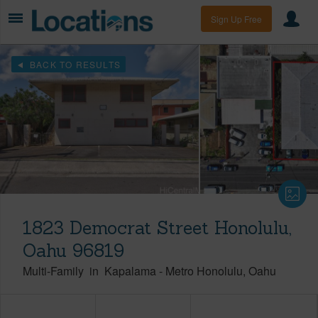
Sign Up Free
BACK TO RESULTS
1823 Democrat Street Honolulu,
Oahu 96819
Multi-Family
in
Kapalama
-
Metro Honolulu
Oahu