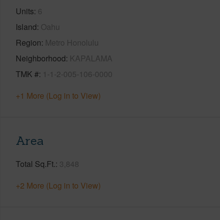
Units
6
Island
Oahu
Region
Metro Honolulu
Neighborhood
KAPALAMA
TMK #
1-1-2-005-106-0000
+1 More (Log in to View)
Area
Total Sq.Ft.
3,848
+2 More (Log in to View)