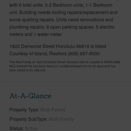
with 6 total units: 5-2 Bedroom units; 1-1 Bedroom
unit. Building needs roofing repairs/replacement and
some spalling repairs. Units need renovations and
plumbing repairs. 6 open parking spaces. 5 electric
meters and 1 water meter.
1823 Democrat Street Honolulu 96819 is listed
Courtesy of Island, Realtors (808) 687-8000
This Multi-Family at 1823 Democrat Street Honolulu 96819 Located in KAPALAMA
MLS 202609736 has been listed on LocationsHawaii.com for 83 days and has
been priced at
$1,588,000
At-A-Glance
Property Type
Multi-Family
Property SubType
Multi-Family
Status
Active