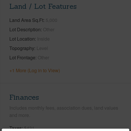
Land / Lot Features
Land Area Sq.Ft
5,000
Lot Description
Other
Lot Location
Inside
Topography
Level
Lot Frontage
Other
+1 More (Log in to View)
Finances
Includes monthly fees, association dues, land values
and more.
Taxes
$431