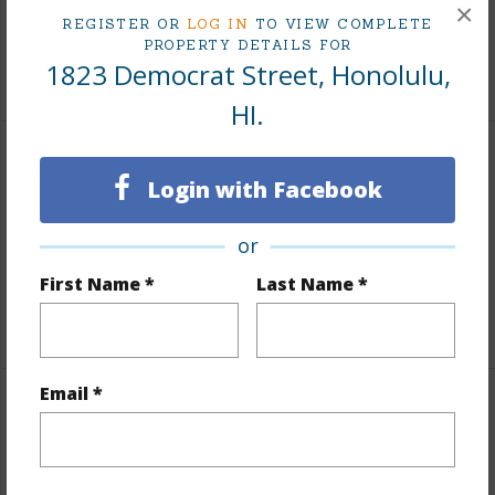
×
Tax Year
2025
REGISTER OR
LOG IN
TO VIEW COMPLETE
PROPERTY DETAILS FOR
1823 Democrat Street, Honolulu,
+6 More (Log in to View)
HI.
Interior Features
Login with Facebook
Units 1 Bed
1
or
Units 2 Bed
5
First Name *
Last Name *
Building Type
Apartments
Email *
Property Features
Year Built
1956