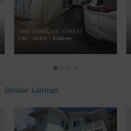
1649 DEMOCRAT STREET
0 BD
0/0 BTH
$1,500,000
Similar Listings