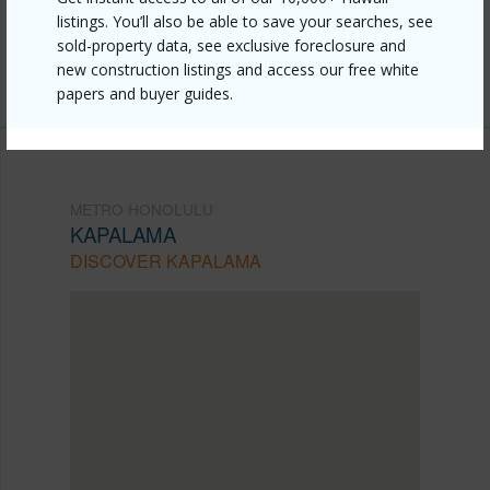
honolulu/kapalama/1823-democrat-street/?
listings. You’ll also be able to save your searches, see
mls=202609736&allow=true
sold-property data, see exclusive foreclosure and
new construction listings and access our free white
Listing courtesy
Island, Realtors (808) 687-8000
papers and buyer guides.
METRO HONOLULU
KAPALAMA
DISCOVER KAPALAMA