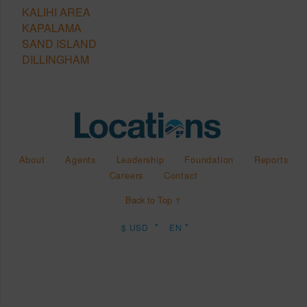
KALIHI AREA
KAPALAMA
SAND ISLAND
DILLINGHAM
About
Agents
Leadership
Foundation
Reports
Careers
Contact
Back to Top ↑