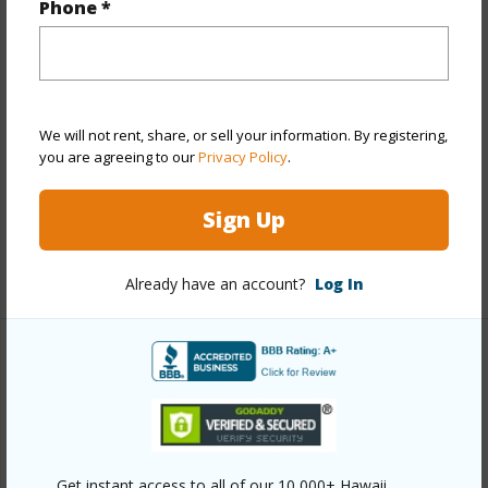
Phone *
View
None
Stories
Two
Construction
Hollow Tile,Single Wall,Slab,Wood
Frame
We will not rent, share, or sell your information. By registering,
Roofing
Aluminum/Steel
you are agreeing to our
Privacy Policy
.
Parking Available
Y
Sign Up
Pool
N
+12 More (Log in to View)
Already have an account?
Log In
Other
Link to this page
https://www.locationshawaii.com/buy/oahu/metro-
Get instant access to all of our 10,000+ Hawaii