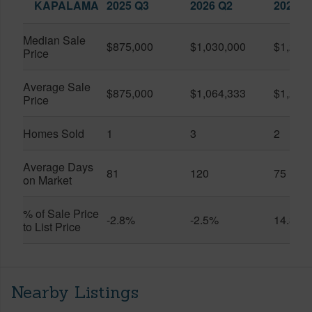
KAPALAMA
2025 Q3
2026 Q2
2026 Q
Median Sale
$875,000
$1,030,000
$1,200
Price
Average Sale
$875,000
$1,064,333
$1,200
Price
Homes Sold
1
3
2
Average Days
81
120
75
on Market
% of Sale Price
-2.8%
-2.5%
14.3%
to List Price
Nearby Listings