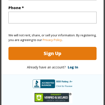
Property Features
Phone *
Year Built
1948
Year Remodeled
2023
View
City,Other
Stories
One
We will not rent, share, or sell your information. By registering,
you are agreeing to our
Privacy Policy
.
Style
Detach Single Family
Construction
Above Ground,Double Wall,Wood
Sign Up
Frame
Roofing
Asphalt Shingle,Composition
Already have an account?
Log In
Parking Available
Y
Pool
N
+13 More (Log in to View)