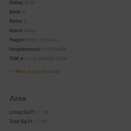
Status
Sold
Beds
3
Baths
2
Island
Oahu
Region
Metro Honolulu
Neighborhood
KAPALAMA
TMK #
1-1-6-006-090-0000
+1 More (Log in to View)
Area
Living Sq.Ft.
1,196
Total Sq.Ft.
1,196