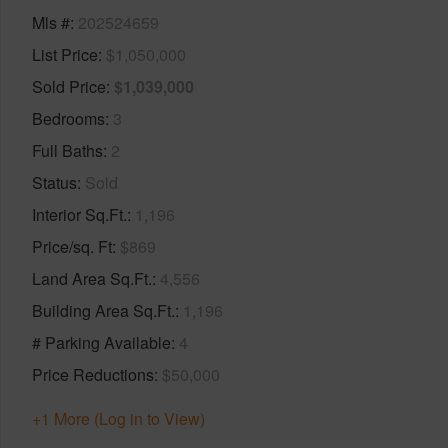
Mls #
202524659
List Price
$1,050,000
Sold Price
$1,039,000
Bedrooms
3
Full Baths
2
Status
Sold
Interior Sq.Ft.
1,196
Price/sq. Ft
$869
Land Area Sq.Ft.
4,556
Building Area Sq.Ft.
1,196
# Parking Available
4
Price Reductions
$50,000
+1 More (Log in to View)