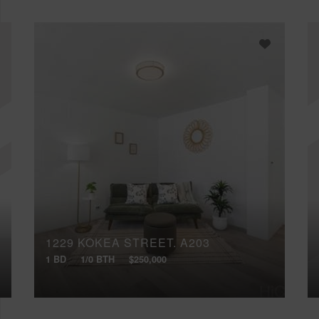
1229 KOKEA STREET, A203
1 BD
1/0 BTH
$250,000