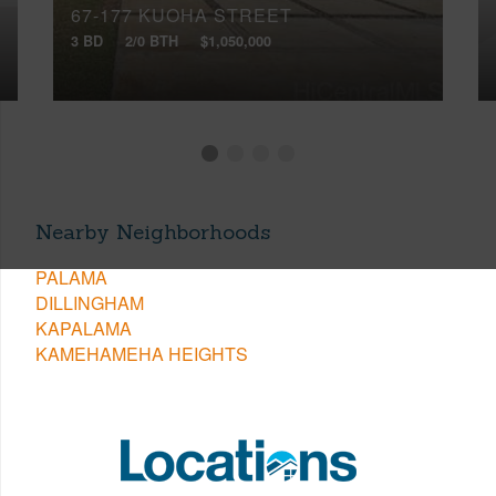
67-177 KUOHA STREET
3 BD
2/0 BTH
$1,050,000
Nearby Neighborhoods
PALAMA
DILLINGHAM
KAPALAMA
KAMEHAMEHA HEIGHTS