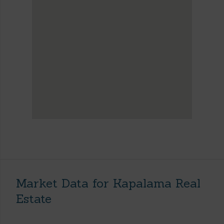
Market Data for Kapalama Real
Estate