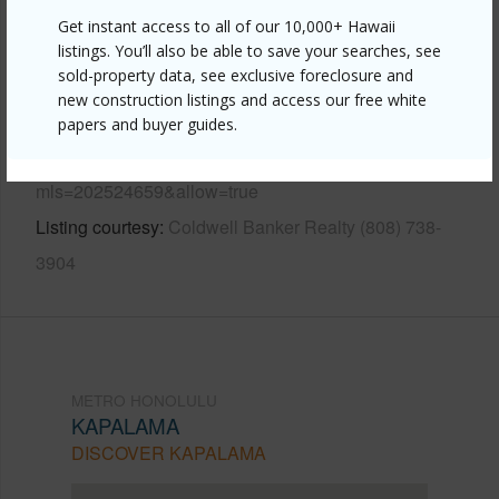
Other
Get instant access to all of our 10,000+ Hawaii
listings. You’ll also be able to save your searches, see
sold-property data, see exclusive foreclosure and
Link to this page
new construction listings and access our free white
https://www.locationshawaii.com/buy/oahu/metro-
papers and buyer guides.
honolulu/kapalama/1457-kokea-street/?
mls=202524659&allow=true
Listing courtesy
Coldwell Banker Realty (808) 738-
3904
METRO HONOLULU
KAPALAMA
DISCOVER KAPALAMA