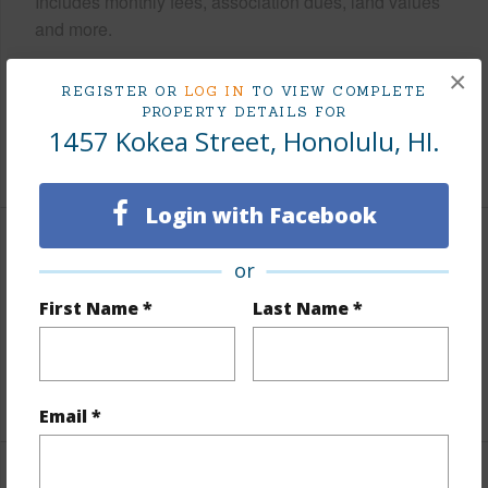
Includes monthly fees, association dues, land values
and more.
Taxes
$263
×
REGISTER OR
LOG IN
TO VIEW COMPLETE
Tax Year
2025
PROPERTY DETAILS FOR
1457 Kokea Street, Honolulu, HI.
+5 More (Log in to View)
Login with Facebook
Interior Features
or
First Name *
Last Name *
Flooring
Ceramic Tile,Vinyl
Full Baths
2
+1 More (Log in to View)
Email *