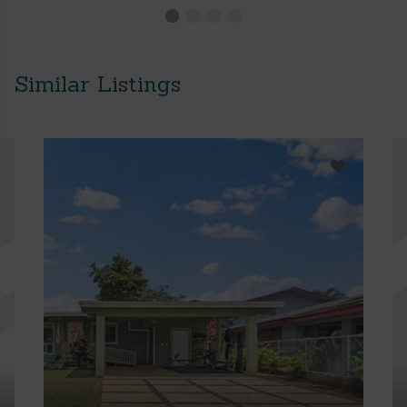
Similar Listings