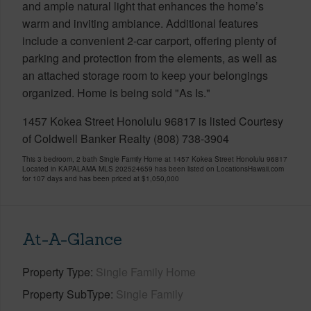
and ample natural light that enhances the home’s
warm and inviting ambiance. Additional features
include a convenient 2-car carport, offering plenty of
parking and protection from the elements, as well as
an attached storage room to keep your belongings
organized. Home is being sold "As Is."
1457 Kokea Street Honolulu 96817 is listed Courtesy
of Coldwell Banker Realty (808) 738-3904
This 3 bedroom, 2 bath Single Family Home at 1457 Kokea Street Honolulu 96817
Located in KAPALAMA MLS 202524659 has been listed on LocationsHawaii.com
for 107 days and has been priced at
$1,050,000
At-A-Glance
Property Type
Single Family Home
Property SubType
Single Family