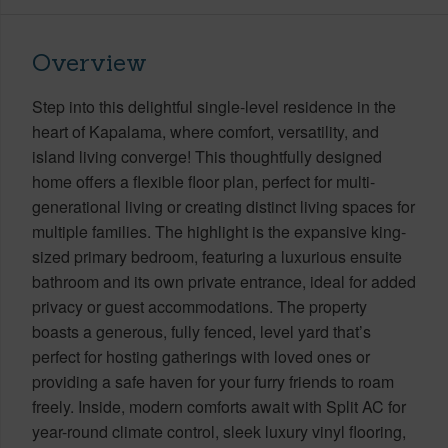
Overview
Step into this delightful single-level residence in the
heart of Kapalama, where comfort, versatility, and
island living converge! This thoughtfully designed
home offers a flexible floor plan, perfect for multi-
generational living or creating distinct living spaces for
multiple families. The highlight is the expansive king-
sized primary bedroom, featuring a luxurious ensuite
bathroom and its own private entrance, ideal for added
privacy or guest accommodations. The property
boasts a generous, fully fenced, level yard that’s
perfect for hosting gatherings with loved ones or
providing a safe haven for your furry friends to roam
freely. Inside, modern comforts await with Split AC for
year-round climate control, sleek luxury vinyl flooring,