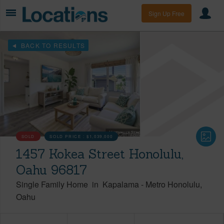
Sign Up Free
BACK TO RESULTS
SOLD
SOLD PRICE :
$1,039,000
1457 Kokea Street Honolulu,
Oahu 96817
Single Family Home
in
Kapalama
-
Metro Honolulu
Oahu