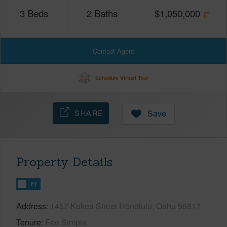
3
Beds
2
Baths
$
1,050,000
Contact Agent
Schedule Virtual Tour
SHARE
Save
Property Details
FT
Address
1457 Kokea Street Honolulu, Oahu 96817
Tenure
Fee Simple