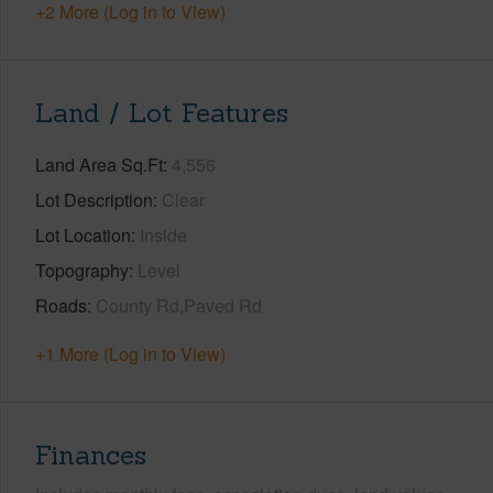
+2 More (Log in to View)
Land / Lot Features
Land Area Sq.Ft
4,556
Lot Description
Clear
Lot Location
Inside
Topography
Level
Roads
County Rd,Paved Rd
+1 More (Log in to View)
Finances