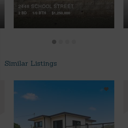
2448 SCHOOL STREET
2 BD
1/0 BTH
$1,250,000
Similar Listings