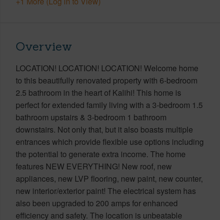
+1 More (Log in to View)
Overview
LOCATION! LOCATION! LOCATION! Welcome home
to this beautifully renovated property with 6-bedroom
2.5 bathroom in the heart of Kalihi! This home is
perfect for extended family living with a 3-bedroom 1.5
bathroom upstairs & 3-bedroom 1 bathroom
downstairs. Not only that, but it also boasts multiple
entrances which provide flexible use options including
the potential to generate extra income. The home
features NEW EVERYTHING! New roof, new
appliances, new LVP flooring, new paint, new counter,
new interior/exterior paint! The electrical system has
also been upgraded to 200 amps for enhanced
efficiency and safety. The location is unbeatable