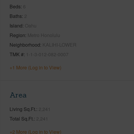
Beds
6
Baths
2
Island
Oahu
Region
Metro Honolulu
Neighborhood
KALIHI-LOWER
TMK #
1-1-3-012-082-0007
+1 More (Log in to View)
Area
Living Sq.Ft.
2,241
Total Sq.Ft.
2,241
+2 More (Log in to View)