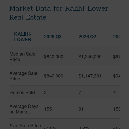
Market Data for Kalihi-Lower
Real Estate
KALIHI-
2026 Q3
2026 Q2
2025 Q
LOWER
Median Sale
$840,000
$1,245,000
$975,0
Price
Average Sale
$840,000
$1,147,381
$943,0
Price
Homes Sold
2
7
7
Average Days
155
81
150
on Market
% of Sale Price
-7.1%
3.2%
-3.2%