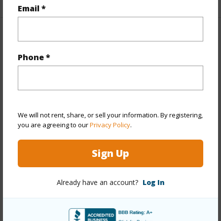
Email *
Property Features
Phone *
Year Built
1974
Year Remodeled
2026
View
None
Stories
Two
We will not rent, share, or sell your information. By registering,
you are agreeing to our
Privacy Policy
.
Style
CPR,Duplex
Construction
Above Ground,Brick,Concrete,Double
Sign Up
Wall,Wood Frame
Roofing
Asphalt Shingle
Already have an account?
Log In
Parking Available
Y
Pool
N