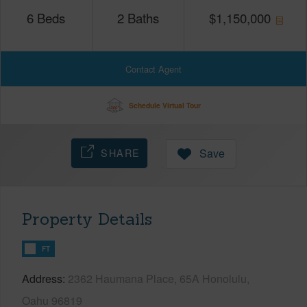
6
Beds
2
Baths
$
1,150,000
Contact Agent
Schedule Virtual Tour
SHARE
Save
Property Details
FT
Address
2362 Haumana Place, 65A Honolulu,
Oahu 96819