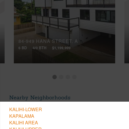
84-949 HANA STREET, A
6 BD
4/0 BTH
$1,199,999
Nearby Neighborhoods
KALIHI-LOWER
KAPALAMA
KALIHI AREA