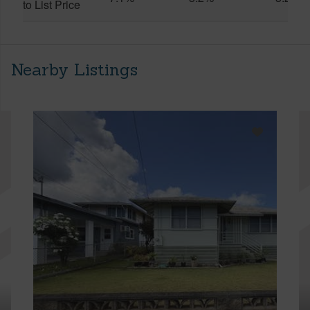
to List Price
Nearby Listings