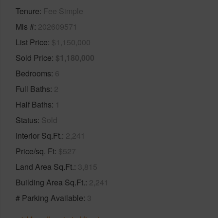
Tenure
Fee Simple
Mls #
202609571
List Price
$1,150,000
Sold Price
$1,180,000
Bedrooms
6
Full Baths
2
Half Baths
1
Status
Sold
Interior Sq.Ft.
2,241
Price/sq. Ft
$527
Land Area Sq.Ft.
3,815
Building Area Sq.Ft.
2,241
# Parking Available
3