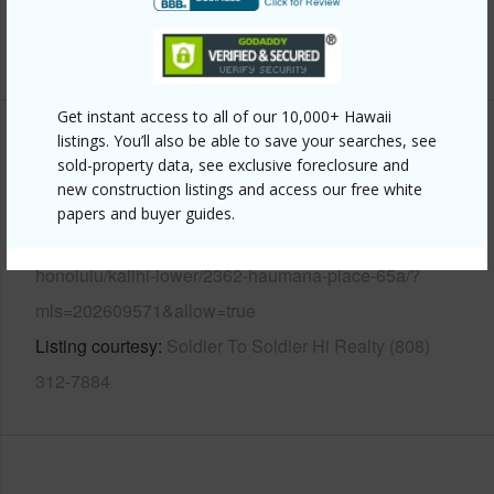
Security
Key
+13 More (Log in to View)
Get instant access to all of our 10,000+ Hawaii
listings. You’ll also be able to save your searches, see
Other
sold-property data, see exclusive foreclosure and
new construction listings and access our free white
Link to this page
papers and buyer guides.
https://www.locationshawaii.com/buy/oahu/metro-
honolulu/kalihi-lower/2362-haumana-place-65a/?
mls=202609571&allow=true
Listing courtesy
Soldier To Soldier Hi Realty (808)
312-7884