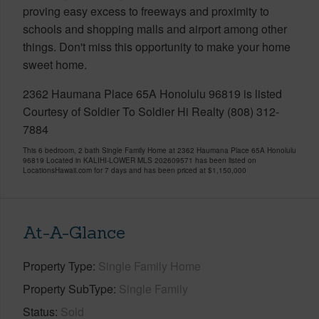
proving easy excess to freeways and proximity to
schools and shopping malls and airport among other
things. Don't miss this opportunity to make your home
sweet home.
2362 Haumana Place 65A Honolulu 96819 is listed
Courtesy of Soldier To Soldier Hi Realty (808) 312-
7884
This 6 bedroom, 2 bath Single Family Home at 2362 Haumana Place 65A Honolulu
96819 Located in KALIHI-LOWER MLS 202609571 has been listed on
LocationsHawaii.com for 7 days and has been priced at
$1,150,000
At-A-Glance
Property Type
Single Family Home
Property SubType
Single Family
Status
Sold