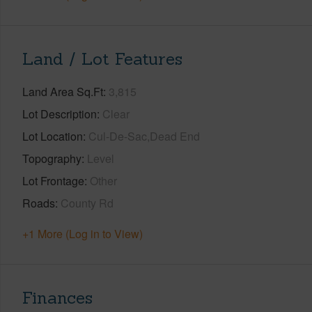
Land / Lot Features
Land Area Sq.Ft
3,815
Lot Description
Clear
Lot Location
Cul-De-Sac,Dead End
Topography
Level
Lot Frontage
Other
Roads
County Rd
+1 More (Log in to View)
Finances