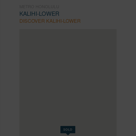
METRO HONOLULU
KALIHI-LOWER
DISCOVER KALIHI-LOWER