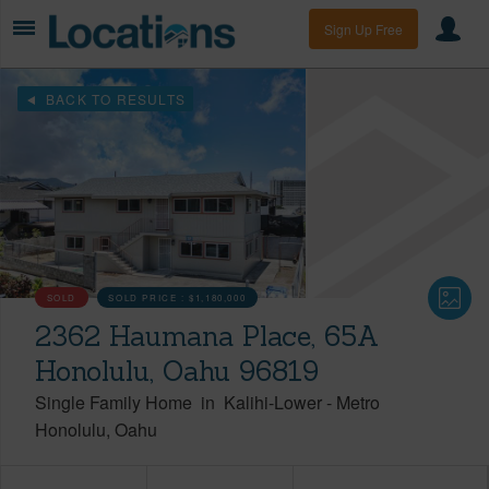
Sign Up Free
BACK TO RESULTS
SOLD
SOLD PRICE :
$1,180,000
2362 Haumana Place, 65A
Honolulu, Oahu 96819
Single Family Home
in
Kalihi-Lower
-
Metro
Honolulu
Oahu