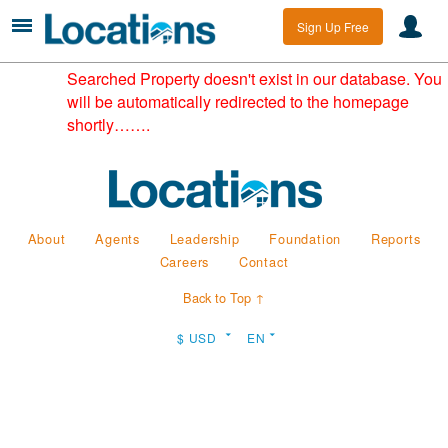
Sign Up Free
Searched Property doesn't exist in our database. You
will be automatically redirected to the homepage
shortly…….
About
Agents
Leadership
Foundation
Reports
Careers
Contact
Back to Top ↑