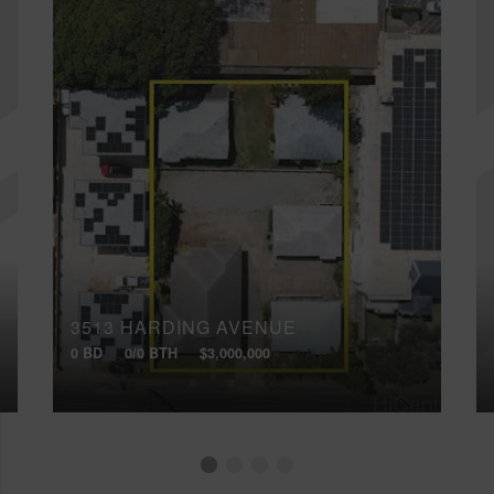
3513 HARDING AVENUE
0 BD
0/0 BTH
$3,000,000