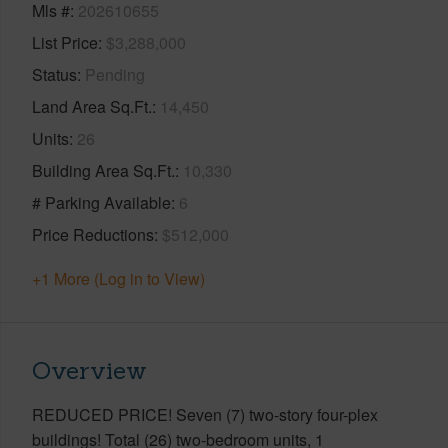
Mls #
202610655
List Price
$3,288,000
Status
Pending
Land Area Sq.Ft.
14,450
Units
26
Building Area Sq.Ft.
10,330
# Parking Available
6
Price Reductions
$512,000
+1 More (Log in to View)
Overview
REDUCED PRICE! Seven (7) two-story four-plex
buildings! Total (26) two-bedroom units, 1