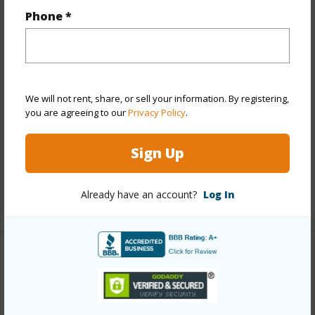
Year Built
1934
Phone *
Year Remodeled
1952
View
None
Stories
Two
We will not rent, share, or sell your information. By registering,
Construction
Above Ground,Wood Frame
you are agreeing to our
Privacy Policy
.
Roofing
Tile
Parking Available
Y
Sign Up
Pool
N
Already have an account?
Log In
+13 More (Log in to View)
Other
Link to this page