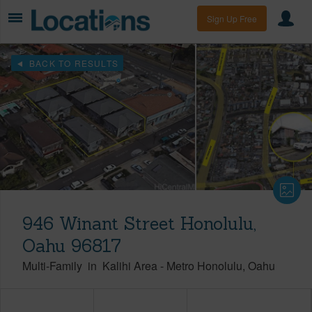
Sign Up Free
BACK TO RESULTS
946 Winant Street Honolulu,
Oahu 96817
Multi-Family
in
Kalihi Area
-
Metro Honolulu
Oahu