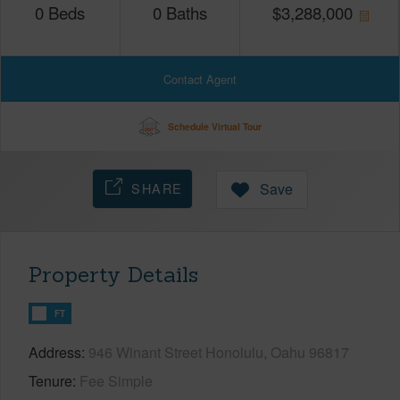
0
Beds
0
Baths
$
3,288,000
Contact Agent
Schedule Virtual Tour
SHARE
Save
Property Details
FT
Address
946 Winant Street Honolulu, Oahu 96817
Tenure
Fee Simple