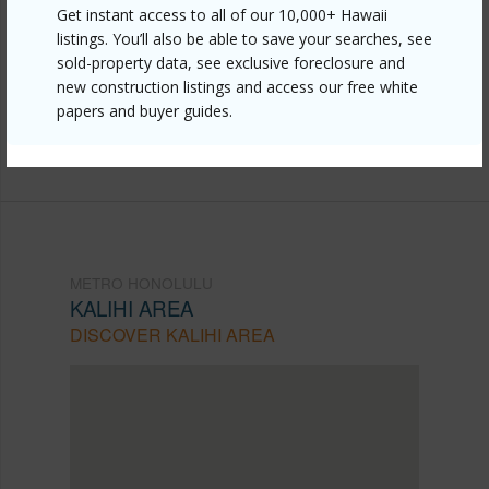
https://www.locationshawaii.com/buy/oahu/metro-
Get instant access to all of our 10,000+ Hawaii
listings. You’ll also be able to save your searches, see
honolulu/kalihi-area/946-winant-street/?
sold-property data, see exclusive foreclosure and
mls=202610655&allow=true
new construction listings and access our free white
papers and buyer guides.
Listing courtesy
Cbi Residential Advisory Svcs.
(808) 942-7100
METRO HONOLULU
KALIHI AREA
DISCOVER KALIHI AREA