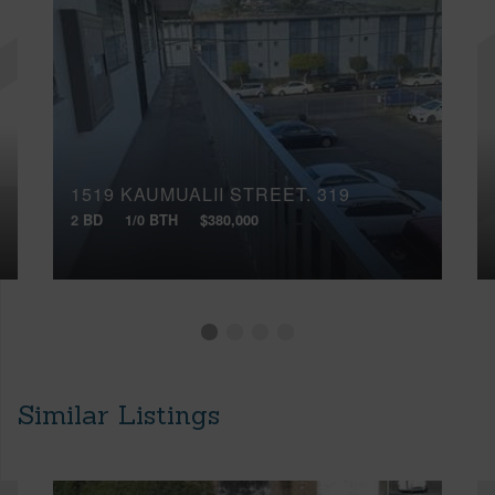
1519 KAUMUALII STREET, 319
2 BD
1/0 BTH
$380,000
Similar Listings