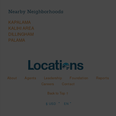
Nearby Neighborhoods
KAPALAMA
KALIHI AREA
DILLINGHAM
PALAMA
About
Agents
Leadership
Foundation
Reports
Careers
Contact
Back to Top ↑