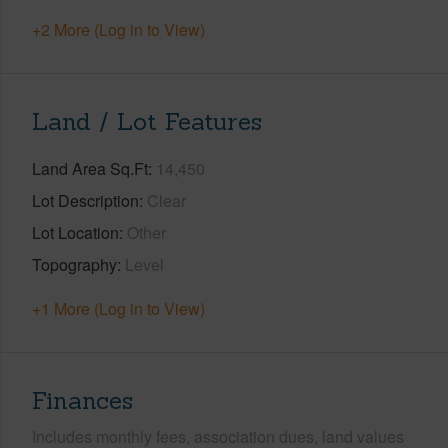
+2 More (Log in to View)
Land / Lot Features
Land Area Sq.Ft
14,450
Lot Description
Clear
Lot Location
Other
Topography
Level
+1 More (Log in to View)
Finances
Includes monthly fees, association dues, land values