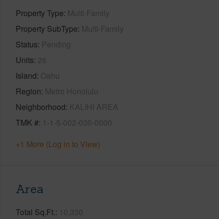
Property Type
Multi-Family
Property SubType
Multi-Family
Status
Pending
Units
26
Island
Oahu
Region
Metro Honolulu
Neighborhood
KALIHI AREA
TMK #
1-1-5-002-030-0000
+1 More (Log in to View)
Area
Total Sq.Ft.
10,330