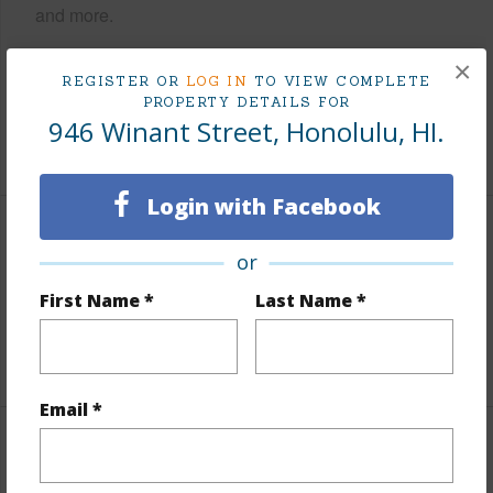
and more.
Taxes
$585
×
REGISTER OR
LOG IN
TO VIEW COMPLETE
Tax Year
2025
PROPERTY DETAILS FOR
946 Winant Street, Honolulu, HI.
+6 More (Log in to View)
Login with Facebook
Interior Features
or
Units 2 Bed
26
First Name *
Last Name *
Building Type
Multi Dwellings
Email *
Property Features