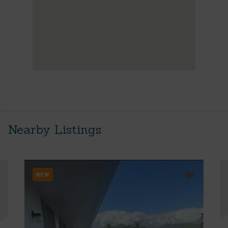
Nearby Listings
NEW