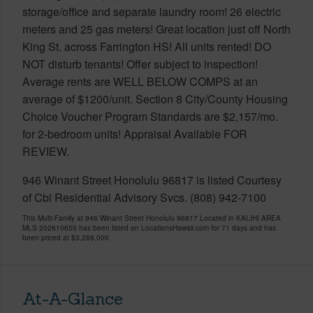
storage/office and separate laundry room! 26 electric
meters and 25 gas meters! Great location just off North
King St. across Farrington HS! All units rented! DO
NOT disturb tenants! Offer subject to inspection!
Average rents are WELL BELOW COMPS at an
average of $1200/unit. Section 8 City/County Housing
Choice Voucher Program Standards are $2,157/mo.
for 2-bedroom units! Appraisal Available FOR
REVIEW.
946 Winant Street Honolulu 96817 is listed Courtesy
of Cbi Residential Advisory Svcs. (808) 942-7100
This Multi-Family at 946 Winant Street Honolulu 96817 Located in KALIHI AREA
MLS 202610655 has been listed on LocationsHawaii.com for 71 days and has
been priced at
$3,288,000
At-A-Glance