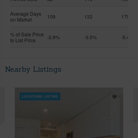
Average Days
109
132
175
on Market
% of Sale Price
-2.8%
-3.5%
-5.4%
to List Price
Nearby Listings
LOCATIONS LISTING