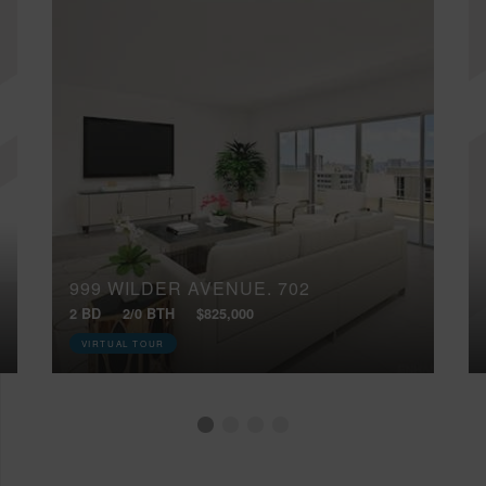
999 WILDER AVENUE, 702
2 BD
2/0 BTH
$825,000
VIRTUAL TOUR