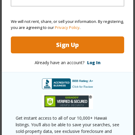
Construction
Concrete
Parking Available
Y
We will not rent, share, or sell your information. By registering,
Pool
Y
you are agreeing to our
Privacy Policy
.
Security
Card,Key,Keyed Elevator,Security
Patrol,Video
Sign Up
+12 More (Log in to View)
Already have an account?
Log In
Other
Link to this page
https://www.locationshawaii.com/buy/oahu/metro-
honolulu/kakaako/987-queen-street-4013/?
Get instant access to all of our 10,000+ Hawaii
listings. You’ll also be able to save your searches, see
mls=202607400&allow=true
sold-property data, see exclusive foreclosure and