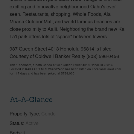
exciting and innovative neighborhood Oahu's ever
seen. Restaurants, shopping, Whole Foods, Ala
Moana Outdoor Mall, and world famous beaches are
close proximity to Aalii. Neighboring the brand new Ka
La'i park offers lots of "space" between towers.
987 Queen Street 4013 Honolulu 96814 is listed
Courtesy of Coldwell Banker Realty (808) 596-0456
This 1 bedroom, 1 bath Condo at 987 Queen Street 4013 Honolulu 96814
Located in KAKAAKO MLS 202607400 has been listed on LocationsHawaii.com
for 117 days and has been priced at
$799,000
At-A-Glance
Property Type
Condo
Status
Active
Beds
1