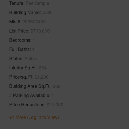
Tenure
Fee Simple
Building Name
Aalii
Mls #
202607400
List Price
$799,000
Bedrooms
1
Full Baths
1
Status
Active
Interior Sq.Ft.
624
Price/sq. Ft
$1,280
Building Area Sq.Ft.
668
# Parking Available
1
Price Reductions
$21,000
+1 More (Log in to View)