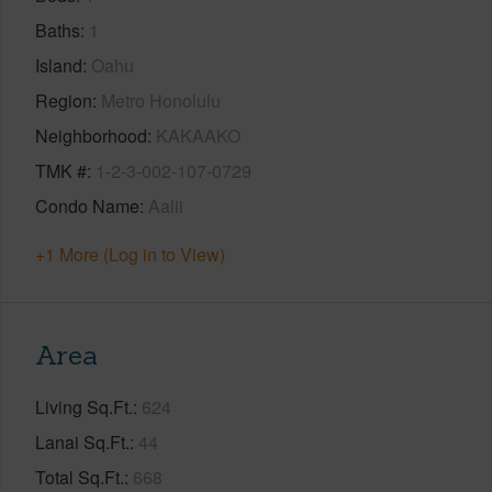
Baths
1
Island
Oahu
Region
Metro Honolulu
Neighborhood
KAKAAKO
TMK #
1-2-3-002-107-0729
Condo Name
Aalii
+1 More (Log in to View)
Area
Living Sq.Ft.
624
Lanai Sq.Ft.
44
Total Sq.Ft.
668