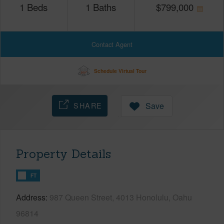
1
Beds
1
Baths
$
799,000
Contact Agent
Schedule Virtual Tour
SHARE
Save
Property Details
FT
Address
987 Queen Street, 4013 Honolulu, Oahu
96814