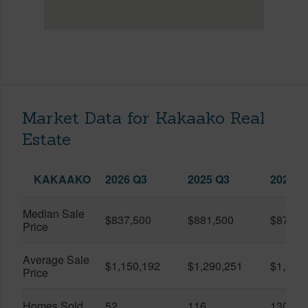
Market Data for Kakaako Real
Estate
KAKAAKO
2026 Q3
2025 Q3
2026 Q
Median Sale
$837,500
$881,500
$870,5
Price
Average Sale
$1,150,192
$1,290,251
$1,312
Price
Homes Sold
52
116
130