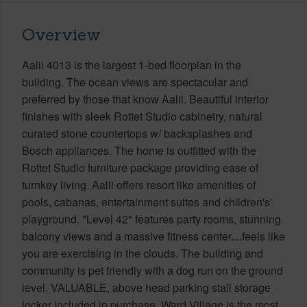
Overview
Aalii 4013 is the largest 1-bed floorplan in the
building. The ocean views are spectacular and
preferred by those that know Aalii. Beautiful interior
finishes with sleek Rottet Studio cabinetry, natural
curated stone countertops w/ backsplashes and
Bosch appliances. The home is outfitted with the
Rottet Studio furniture package providing ease of
turnkey living. Aalii offers resort like amenities of
pools, cabanas, entertainment suites and children's'
playground. "Level 42" features party rooms, stunning
balcony views and a massive fitness center....feels like
you are exercising in the clouds. The building and
community is pet friendly with a dog run on the ground
level. VALUABLE, above head parking stall storage
locker included in purchase. Ward Village is the most