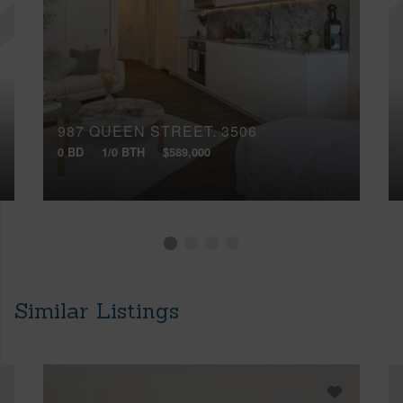
987 QUEEN STREET, 3506
0 BD
1/0 BTH
$589,000
Similar Listings