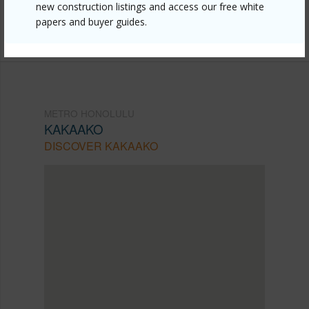
Listing courtesy
Coldwell Banker Realty (808) 596-
new construction listings and access our free white
papers and buyer guides.
0456
METRO HONOLULU
KAKAAKO
DISCOVER KAKAAKO