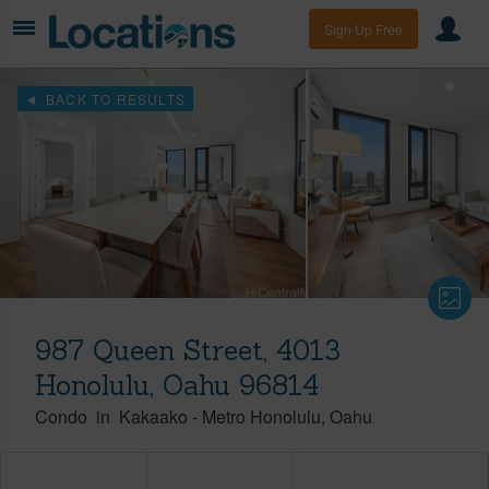
Sign Up Free
BACK TO RESULTS
987 Queen Street, 4013
Honolulu, Oahu 96814
Condo
in
Kakaako
-
Metro Honolulu
Oahu