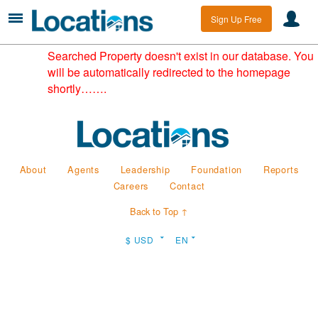
Sign Up Free
Searched Property doesn't exist in our database. You
will be automatically redirected to the homepage
shortly…….
About
Agents
Leadership
Foundation
Reports
Careers
Contact
Back to Top ↑