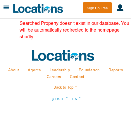
Sign Up Free
Searched Property doesn't exist in our database. You
will be automatically redirected to the homepage
shortly…….
About
Agents
Leadership
Foundation
Reports
Careers
Contact
Back to Top ↑